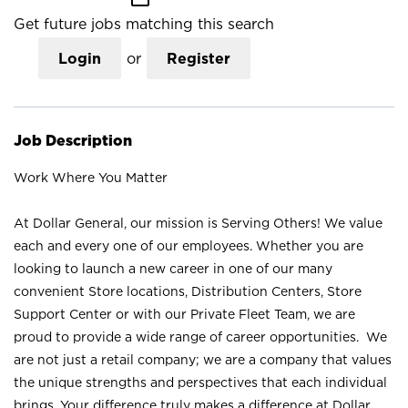
Get future jobs matching this search
Login
or
Register
Job Description
Work Where You Matter
At Dollar General, our mission is Serving Others! We value
each and every one of our employees. Whether you are
looking to launch a new career in one of our many
convenient Store locations, Distribution Centers, Store
Support Center or with our Private Fleet Team, we are
proud to provide a wide range of career opportunities. We
are not just a retail company; we are a company that values
the unique strengths and perspectives that each individual
brings. Your difference truly makes a difference at Dollar