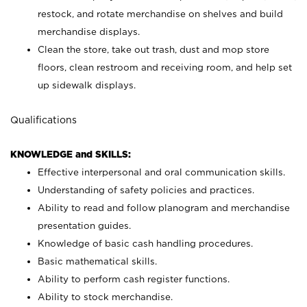
restock, and rotate merchandise on shelves and build
merchandise displays.
Clean the store, take out trash, dust and mop store
floors, clean restroom and receiving room, and help set
up sidewalk displays.
Qualifications
KNOWLEDGE and SKILLS:
Effective interpersonal and oral communication skills.
Understanding of safety policies and practices.
Ability to read and follow planogram and merchandise
presentation guides.
Knowledge of basic cash handling procedures.
Basic mathematical skills.
Ability to perform cash register functions.
Ability to stock merchandise.