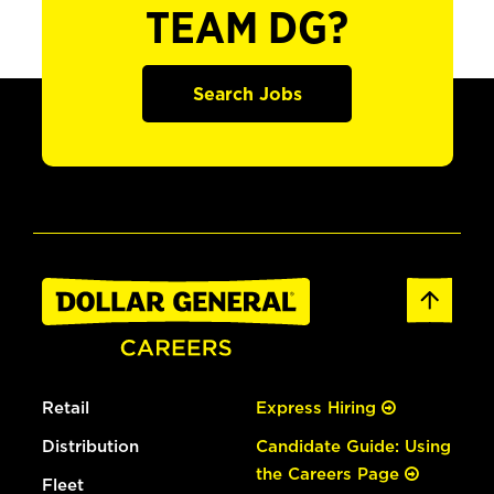
TEAM DG?
Search Jobs
Retail
Express Hiring
Distribution
Candidate Guide: Using
the Careers Page
Fleet