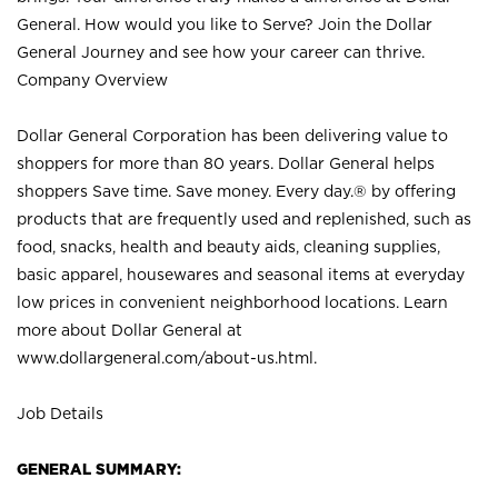
General. How would you like to Serve? Join the Dollar
General Journey and see how your career can thrive.
Company Overview
Dollar General Corporation has been delivering value to
shoppers for more than 80 years. Dollar General helps
shoppers Save time. Save money. Every day.® by offering
products that are frequently used and replenished, such as
food, snacks, health and beauty aids, cleaning supplies,
basic apparel, housewares and seasonal items at everyday
low prices in convenient neighborhood locations. Learn
more about Dollar General at
www.dollargeneral.com/about-us.html
.
Job Details
GENERAL SUMMARY: