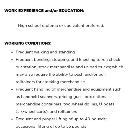
WORK EXPERIENCE and/or EDUCATION:
High school diploma or equivalent preferred.
WORKING CONDITIONS:
Frequent walking and standing
Frequent bending, stooping, and kneeling to run check
out station, stock merchandise and unload trucks; which
may also require the ability to push and/or pull
rolltainers for stocking merchandise
Frequent handling of merchandise and equipment such
as handheld scanners, pricing guns, box cutters,
merchandise containers, two-wheel dollies, U-boats
(six-wheel carts), and rolltainers
Frequent and proper lifting of up to 40 pounds;
occasional lifting of up to 55 pounds