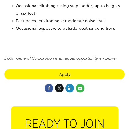
Occasional climbing (using step ladder) up to heights
of six feet
Fast-paced environment; moderate noise level
Occasional exposure to outside weather conditions
Dollar General Corporation is an equal opportunity employer.
Apply
READY TO JOIN