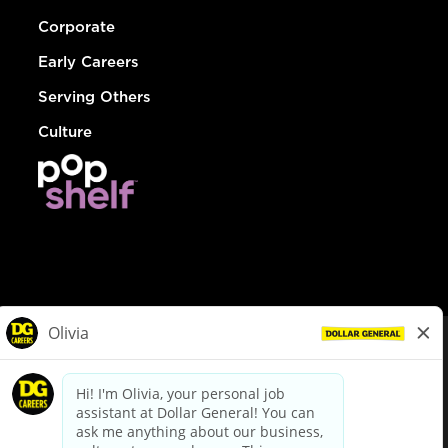
Corporate
Early Careers
Serving Others
Culture
© Dollar General 2026
To view the LA County Fair Chance Ordinance, click
here
dollargeneral.com
|
Privacy Policy
|
Terms & Conditions
|
Your Privacy Choices
California Employee and Third Party Privacy Policy
|
California