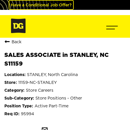
Have a Conditional Job Offer?
Back
SALES ASSOCIATE in STANLEY, NC
S11159
STANLEY, North Carolina
11159-NC-STANLEY
Store Careers
Store Positions - Other
Active Part-Time
95994
mail_outline