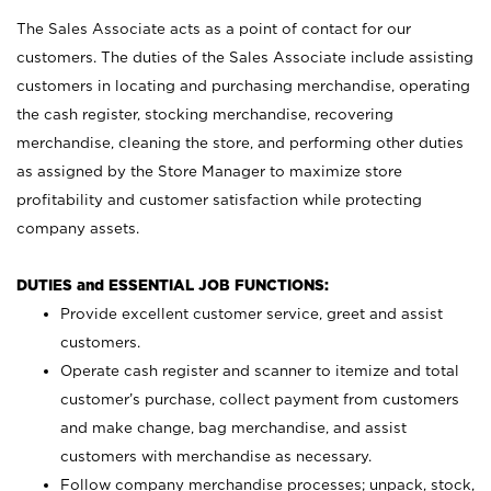
The Sales Associate acts as a point of contact for our
customers. The duties of the Sales Associate include assisting
customers in locating and purchasing merchandise, operating
the cash register, stocking merchandise, recovering
merchandise, cleaning the store, and performing other duties
as assigned by the Store Manager to maximize store
profitability and customer satisfaction while protecting
company assets.
DUTIES and ESSENTIAL JOB FUNCTIONS:
Provide excellent customer service, greet and assist
customers.
Operate cash register and scanner to itemize and total
customer’s purchase, collect payment from customers
and make change, bag merchandise, and assist
customers with merchandise as necessary.
Follow company merchandise processes; unpack, stock,