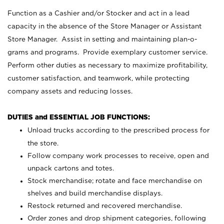
Function as a Cashier and/or Stocker and act in a lead
capacity in the absence of the Store Manager or Assistant
Store Manager. Assist in setting and maintaining plan-o-
grams and programs. Provide exemplary customer service.
Perform other duties as necessary to maximize profitability,
customer satisfaction, and teamwork, while protecting
company assets and reducing losses.
DUTIES and ESSENTIAL JOB FUNCTIONS:
Unload trucks according to the prescribed process for
the store.
Follow company work processes to receive, open and
unpack cartons and totes.
Stock merchandise; rotate and face merchandise on
shelves and build merchandise displays.
Restock returned and recovered merchandise.
Order zones and drop shipment categories, following