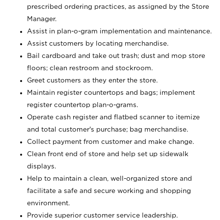
prescribed ordering practices, as assigned by the Store
Manager.
Assist in plan-o-gram implementation and maintenance.
Assist customers by locating merchandise.
Bail cardboard and take out trash; dust and mop store
floors; clean restroom and stockroom.
Greet customers as they enter the store.
Maintain register countertops and bags; implement
register countertop plan-o-grams.
Operate cash register and flatbed scanner to itemize
and total customer's purchase; bag merchandise.
Collect payment from customer and make change.
Clean front end of store and help set up sidewalk
displays.
Help to maintain a clean, well-organized store and
facilitate a safe and secure working and shopping
environment.
Provide superior customer service leadership.