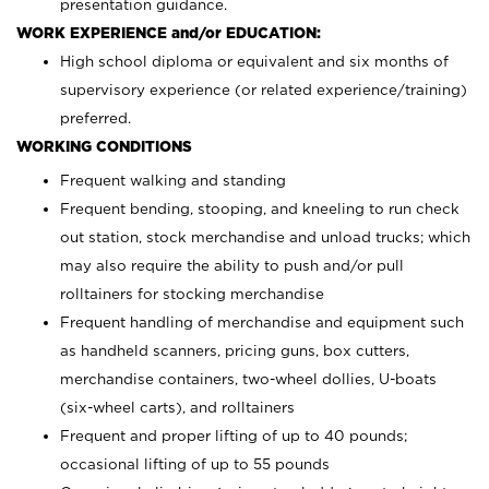
presentation guidance.
WORK EXPERIENCE and/or EDUCATION:
High school diploma or equivalent and six months of
supervisory experience (or related experience/training)
preferred.
WORKING CONDITIONS
Frequent walking and standing
Frequent bending, stooping, and kneeling to run check
out station, stock merchandise and unload trucks; which
may also require the ability to push and/or pull
rolltainers for stocking merchandise
Frequent handling of merchandise and equipment such
as handheld scanners, pricing guns, box cutters,
merchandise containers, two-wheel dollies, U-boats
(six-wheel carts), and rolltainers
Frequent and proper lifting of up to 40 pounds;
occasional lifting of up to 55 pounds