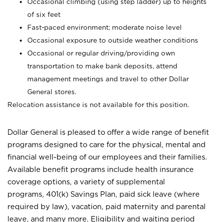
Occasional climbing (using step ladder) up to heights
of six feet
Fast-paced environment; moderate noise level
Occasional exposure to outside weather conditions
Occasional or regular driving/providing own
transportation to make bank deposits, attend
management meetings and travel to other Dollar
General stores.
Relocation assistance is not available for this position.
Dollar General is pleased to offer a wide range of benefit
programs designed to care for the physical, mental and
financial well-being of our employees and their families.
Available benefit programs include health insurance
coverage options, a variety of supplemental
programs, 401(k) Savings Plan, paid sick leave (where
required by law), vacation, paid maternity and parental
leave, and many more. Eligibility and waiting period