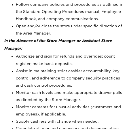
Follow company policies and procedures as outlined in
the Standard Operating Procedures manual, Employee
Handbook, and company communications.
Open and/or close the store under specific direction of
the Area Manager.
In the Absence of the Store Manager or Assistant Store
Manager:
Authorize and sign for refunds and overrides; count
register; make bank deposits.
Assist in maintaining strict cashier accountability, key
control, and adherence to company security practices
and cash control procedures.
Monitor cash levels and make appropriate drawer pulls
as directed by the Store Manager.
Monitor cameras for unusual activities (customers and
employees), if applicable.
Supply cashiers with change when needed.
Complete all required paperwork and documentation