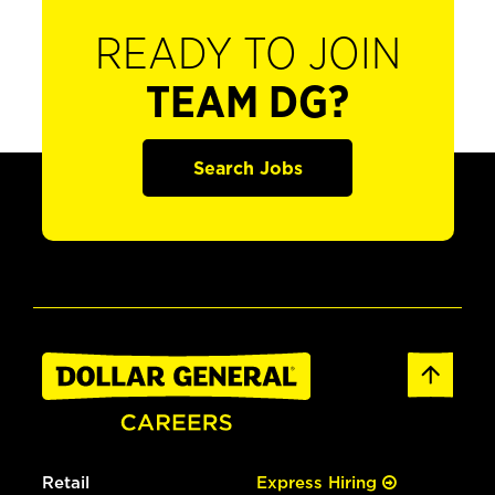
READY TO JOIN
TEAM DG?
Search Jobs
Retail
Express Hiring