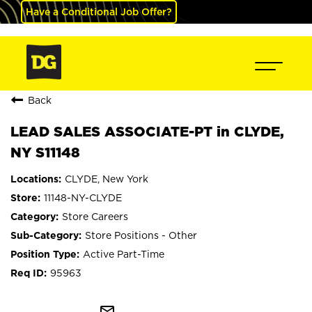
Have a Conditional Job Offer?
Back
LEAD SALES ASSOCIATE-PT in CLYDE,
NY S11148
CLYDE, New York
11148-NY-CLYDE
Store Careers
Store Positions - Other
Active Part-Time
95963
mail_outline