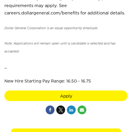
requirements may apply. See
careers.dollargeneral.com/benefits for additional details.
Dollar General Corporation is an equal opportunity employer.
Note: Applications will remain open until a candidate is selected and has
accepted.
_
New Hire Starting Pay Range: 16.50 - 16.75
Apply