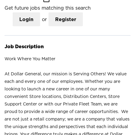
Get future jobs matching this search
Login
or
Register
Job Description
Work Where You Matter
At Dollar General, our mission is Serving Others! We value
each and every one of our employees. Whether you are
looking to launch a new career in one of our many
convenient Store locations, Distribution Centers, Store
Support Center or with our Private Fleet Team, we are
proud to provide a wide range of career opportunities. We
are not just a retail company; we are a company that values
the unique strengths and perspectives that each individual
brings. Your difference truly makes a difference at Dollar