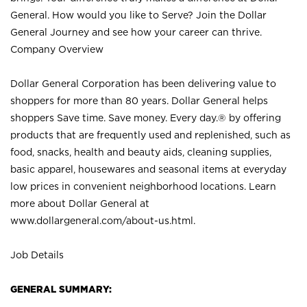
General. How would you like to Serve? Join the Dollar
General Journey and see how your career can thrive.
Company Overview
Dollar General Corporation has been delivering value to
shoppers for more than 80 years. Dollar General helps
shoppers Save time. Save money. Every day.® by offering
products that are frequently used and replenished, such as
food, snacks, health and beauty aids, cleaning supplies,
basic apparel, housewares and seasonal items at everyday
low prices in convenient neighborhood locations. Learn
more about Dollar General at
www.dollargeneral.com/about-us.html
.
Job Details
GENERAL SUMMARY: