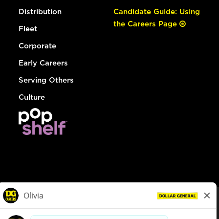
Distribution
Candidate Guide: Using
the Careers Page
Fleet
Corporate
Early Careers
Serving Others
Culture
© Dollar General 2026
To view the LA County Fair Chance Ordinance, click
here