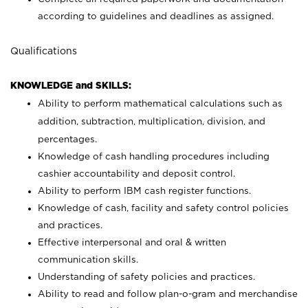
according to guidelines and deadlines as assigned.
Qualifications
KNOWLEDGE and SKILLS:
Ability to perform mathematical calculations such as
addition, subtraction, multiplication, division, and
percentages.
Knowledge of cash handling procedures including
cashier accountability and deposit control.
Ability to perform IBM cash register functions.
Knowledge of cash, facility and safety control policies
and practices.
Effective interpersonal and oral & written
communication skills.
Understanding of safety policies and practices.
Ability to read and follow plan-o-gram and merchandise