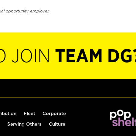
ual opportunity employer.
O JOIN
TEAM DG
ribution
Fleet
Corporate
Serving Others
Culture