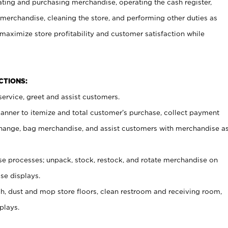
ating and purchasing merchandise, operating the cash register,
merchandise, cleaning the store, and performing other duties as
maximize store profitability and customer satisfaction while
NCTIONS:
ervice, greet and assist customers.
canner to itemize and total customer’s purchase, collect payment
ange, bag merchandise, and assist customers with merchandise a
 processes; unpack, stock, restock, and rotate merchandise on
se displays.
ash, dust and mop store floors, clean restroom and receiving room,
plays.