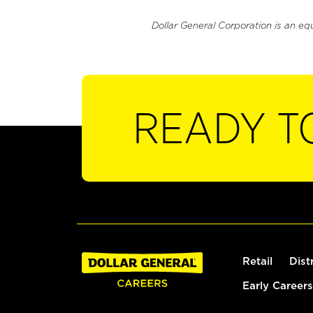
Dollar General Corporation is an eq
READY T
Retail
Dist
Early Careers