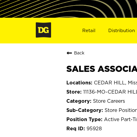
Retail
Distribution
Back
SALES ASSOCIAT
CEDAR HILL, Miss
11136-MO-CEDAR HIL
Store Careers
Store Positio
Active Part-T
95928