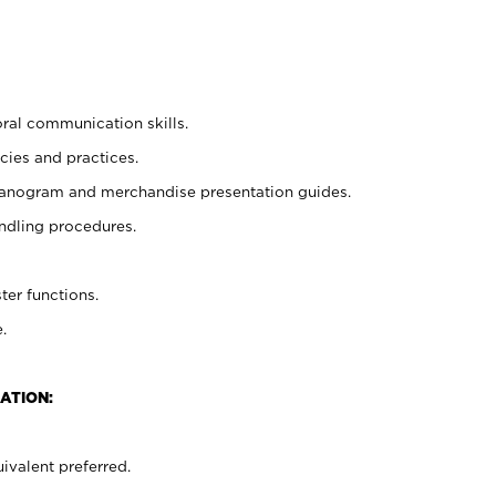
oral communication skills.
cies and practices.
planogram and merchandise presentation guides.
ndling procedures.
ter functions.
.
ATION:
ivalent preferred.