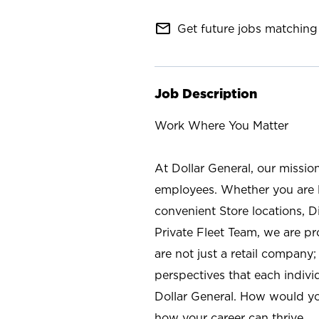
mail_outline
Get future jobs matching 
Job Description
Work Where You Matter
At Dollar General, our missio
employees. Whether you are l
convenient Store locations, D
Private Fleet Team, we are p
are not just a retail company
perspectives that each individ
Dollar General. How would yo
how your career can thrive.