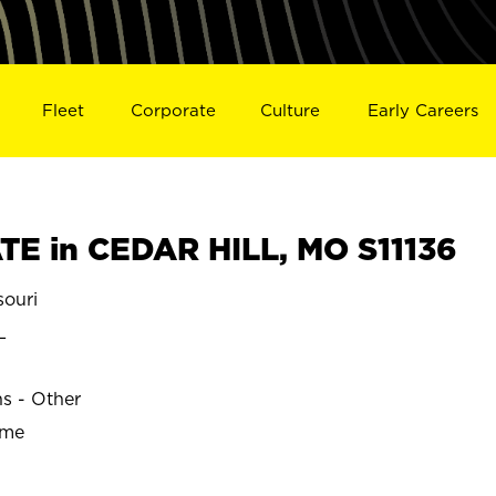
Fleet
Corporate
Culture
Early Careers
E in CEDAR HILL, MO S11136
ouri
L
ns - Other
ime