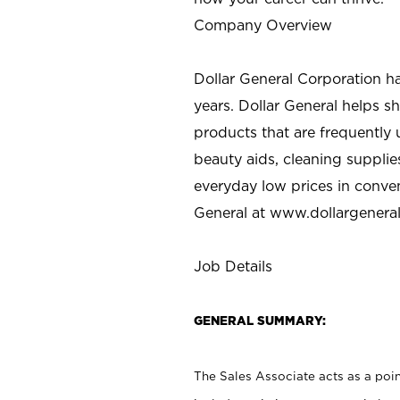
Company Overview
Dollar General Corporation h
years. Dollar General helps 
products that are frequently 
beauty aids, cleaning supplie
everyday low prices in conve
General at
www.dollargenera
Job Details
GENERAL SUMMARY:
The Sales Associate acts as a poin