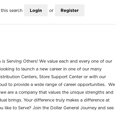
this search
Login
or
Register
n is Serving Others! We value each and every one of our
ooking to launch a new career in one of our many
istribution Centers, Store Support Center or with our
roud to provide a wide range of career opportunities. We
; we are a company that values the unique strengths and
ual brings. Your difference truly makes a difference at
u like to Serve? Join the Dollar General Journey and see