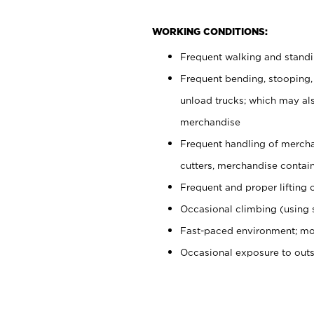
WORKING CONDITIONS:
Frequent walking and stand
Frequent bending, stooping,
unload trucks; which may also
merchandise
Frequent handling of mercha
cutters, merchandise containe
Frequent and proper lifting 
Occasional climbing (using s
Fast-paced environment; mo
Occasional exposure to out