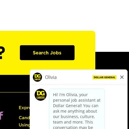
?
Search Jobs
Express Hiring
Candidate Guide:
Using the Careers