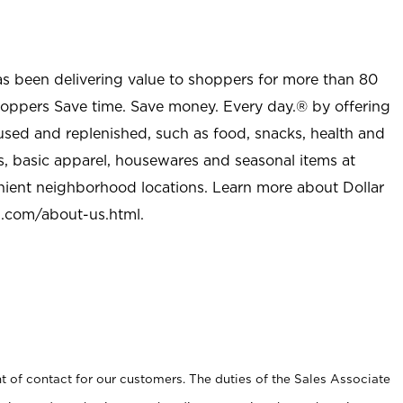
as been delivering value to shoppers for more than 80
shoppers Save time. Save money. Every day.® by offering
used and replenished, such as food, snacks, health and
s, basic apparel, housewares and seasonal items at
nient neighborhood locations. Learn more about Dollar
l.com/about-us.html
.
t of contact for our customers. The duties of the Sales Associate