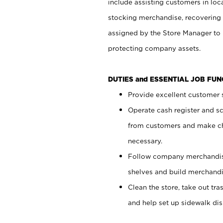
include assisting customers in loc
stocking merchandise, recovering 
assigned by the Store Manager to 
protecting company assets.
DUTIES and ESSENTIAL JOB FU
Provide excellent customer s
Operate cash register and s
from customers and make ch
necessary.
Follow company merchandise
shelves and build merchandi
Clean the store, take out tr
and help set up sidewalk dis