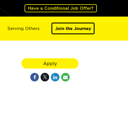
Have a Conditional Job Offer?
Serving Others
Join the Journey
Apply