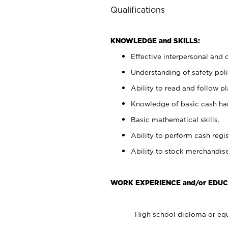
Qualifications
KNOWLEDGE and SKILLS:
Effective interpersonal and 
Understanding of safety poli
Ability to read and follow 
Knowledge of basic cash ha
Basic mathematical skills.
Ability to perform cash regis
Ability to stock merchandise
WORK EXPERIENCE and/or EDUC
High school diploma or equ