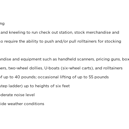
ing
 and kneeling to run check out station, stock merchandise and
 require the ability to push and/or pull rolltainers for stocking
ndise and equipment such as handheld scanners, pricing guns, bo
rs, two-wheel dollies, U-boats (six-wheel carts), and rolltainers
of up to 40 pounds; occasional lifting of up to 55 pounds
tep ladder) up to heights of six feet
derate noise level
side weather conditions