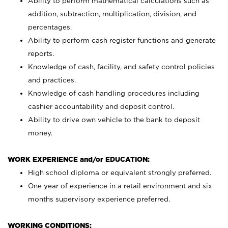
Ability to perform mathematical calculations such as
addition, subtraction, multiplication, division, and
percentages.
Ability to perform cash register functions and generate
reports.
Knowledge of cash, facility, and safety control policies
and practices.
Knowledge of cash handling procedures including
cashier accountability and deposit control.
Ability to drive own vehicle to the bank to deposit
money.
WORK EXPERIENCE and/or EDUCATION:
High school diploma or equivalent strongly preferred.
One year of experience in a retail environment and six
months supervisory experience preferred.
WORKING CONDITIONS: