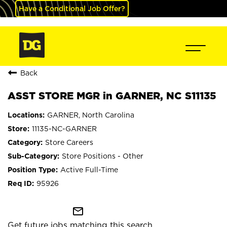
Have a Conditional Job Offer?
Back
ASST STORE MGR in GARNER, NC S11135
GARNER, North Carolina
11135-NC-GARNER
Store Careers
Store Positions - Other
Active Full-Time
95926
mail_outline
Get future jobs matching this search