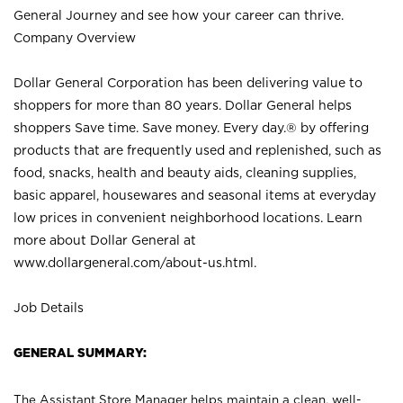
General Journey and see how your career can thrive.
Company Overview
Dollar General Corporation has been delivering value to
shoppers for more than 80 years. Dollar General helps
shoppers Save time. Save money. Every day.® by offering
products that are frequently used and replenished, such as
food, snacks, health and beauty aids, cleaning supplies,
basic apparel, housewares and seasonal items at everyday
low prices in convenient neighborhood locations. Learn
more about Dollar General at
www.dollargeneral.com/about-us.html
.
Job Details
GENERAL SUMMARY:
The Assistant Store Manager helps maintain a clean, well-