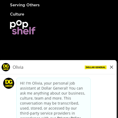
Serving Others
Culture
© Dollar General 2026
To view the LA County Fair Chance Ordinance, click
here
dollargeneral.com
|
Privacy Policy
|
Terms & Conditions
|
Your Privacy Choices
California Employee and Third Party Privacy Policy
|
California
Applicant Privacy Notice