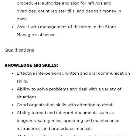
procedures; authorize and sign for refunds and
overrides, count register tills, and deposit money in
bank.
Assist with management of the store in the Store
Manager’s absence.
Qualifications
KNOWLEDGE and SKILLS:
Effective interpersonal, written and oral communication
skills.
Ability to solve problems and deal with a variety of
situations.
Good organization skills with attention to detail.
Ability to read and interpret documents such as
diagrams, safety rules, operating and maintenance
instructions, and procedures manuals.