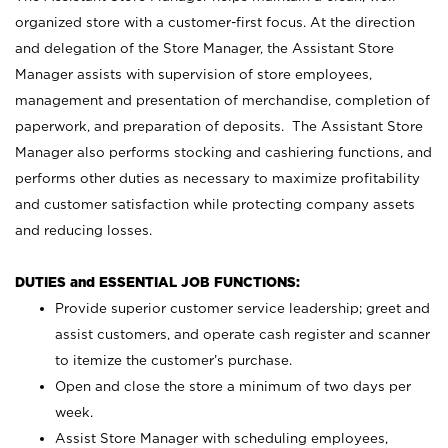
organized store with a customer-first focus. At the direction
and delegation of the Store Manager, the Assistant Store
Manager assists with supervision of store employees,
management and presentation of merchandise, completion of
paperwork, and preparation of deposits. The Assistant Store
Manager also performs stocking and cashiering functions, and
performs other duties as necessary to maximize profitability
and customer satisfaction while protecting company assets
and reducing losses.
DUTIES and ESSENTIAL JOB FUNCTIONS:
Provide superior customer service leadership; greet and
assist customers, and operate cash register and scanner
to itemize the customer’s purchase.
Open and close the store a minimum of two days per
week.
Assist Store Manager with scheduling employees,