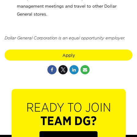
management meetings and travel to other Dollar
General stores.
Dollar General Corporation is an equal opportunity employer.
Apply
READY TO JOIN
TEAM DG?