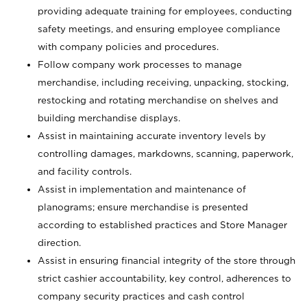
providing adequate training for employees, conducting
safety meetings, and ensuring employee compliance
with company policies and procedures.
Follow company work processes to manage
merchandise, including receiving, unpacking, stocking,
restocking and rotating merchandise on shelves and
building merchandise displays.
Assist in maintaining accurate inventory levels by
controlling damages, markdowns, scanning, paperwork,
and facility controls.
Assist in implementation and maintenance of
planograms; ensure merchandise is presented
according to established practices and Store Manager
direction.
Assist in ensuring financial integrity of the store through
strict cashier accountability, key control, adherences to
company security practices and cash control