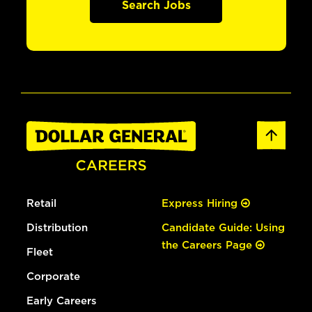
Search Jobs
Retail
Express Hiring
Distribution
Candidate Guide: Using
the Careers Page
Fleet
Corporate
Early Careers