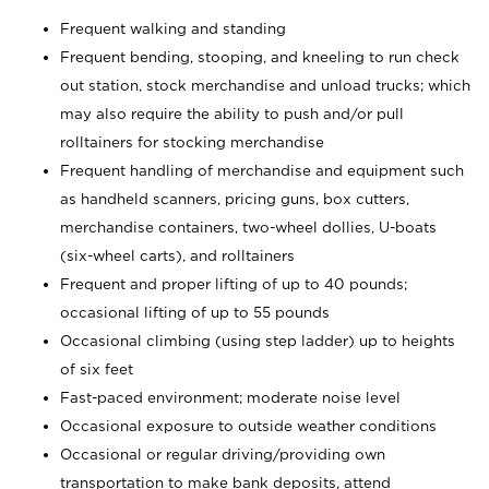
Frequent walking and standing
Frequent bending, stooping, and kneeling to run check
out station, stock merchandise and unload trucks; which
may also require the ability to push and/or pull
rolltainers for stocking merchandise
Frequent handling of merchandise and equipment such
as handheld scanners, pricing guns, box cutters,
merchandise containers, two-wheel dollies, U-boats
(six-wheel carts), and rolltainers
Frequent and proper lifting of up to 40 pounds;
occasional lifting of up to 55 pounds
Occasional climbing (using step ladder) up to heights
of six feet
Fast-paced environment; moderate noise level
Occasional exposure to outside weather conditions
Occasional or regular driving/providing own
transportation to make bank deposits, attend