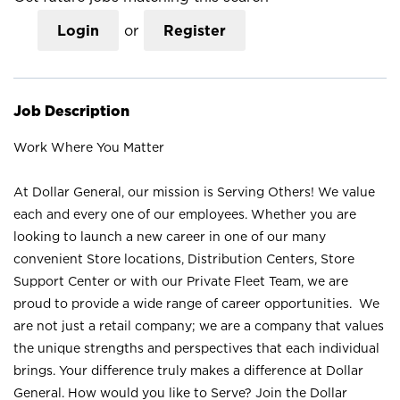
Login
or
Register
Job Description
Work Where You Matter
At Dollar General, our mission is Serving Others! We value
each and every one of our employees. Whether you are
looking to launch a new career in one of our many
convenient Store locations, Distribution Centers, Store
Support Center or with our Private Fleet Team, we are
proud to provide a wide range of career opportunities. We
are not just a retail company; we are a company that values
the unique strengths and perspectives that each individual
brings. Your difference truly makes a difference at Dollar
General. How would you like to Serve? Join the Dollar