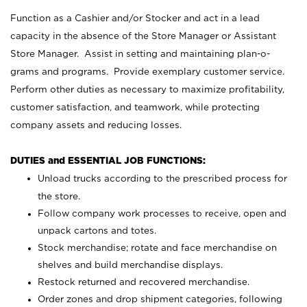
Function as a Cashier and/or Stocker and act in a lead
capacity in the absence of the Store Manager or Assistant
Store Manager. Assist in setting and maintaining plan-o-
grams and programs. Provide exemplary customer service.
Perform other duties as necessary to maximize profitability,
customer satisfaction, and teamwork, while protecting
company assets and reducing losses.
DUTIES and ESSENTIAL JOB FUNCTIONS:
Unload trucks according to the prescribed process for
the store.
Follow company work processes to receive, open and
unpack cartons and totes.
Stock merchandise; rotate and face merchandise on
shelves and build merchandise displays.
Restock returned and recovered merchandise.
Order zones and drop shipment categories, following