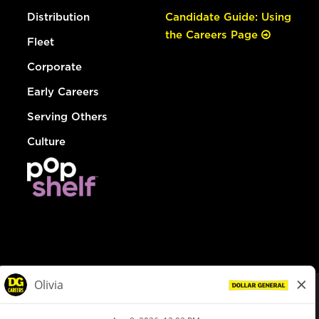
Distribution
Candidate Guide: Using
the Careers Page
Fleet
Corporate
Early Careers
Serving Others
Culture
© Dollar General 2026
To view the LA County Fair Chance Ordinance, click
here