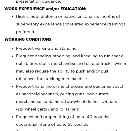
presentation guidance.
WORK EXPERIENCE and/or EDUCATION:
High school diploma or equivalent and six months of
supervisory experience (or related experience/training)
preferred.
WORKING CONDITIONS
Frequent walking and standing
Frequent bending, stooping, and kneeling to run check
out station, stock merchandise and unload trucks; which
may also require the ability to push and/or pull
rolltainers for stocking merchandise
Frequent handling of merchandise and equipment such
as handheld scanners, pricing guns, box cutters,
merchandise containers, two-wheel dollies, U-boats
(six-wheel carts), and rolltainers
Frequent and proper lifting of up to 40 pounds;
occasional lifting of up to 55 pounds