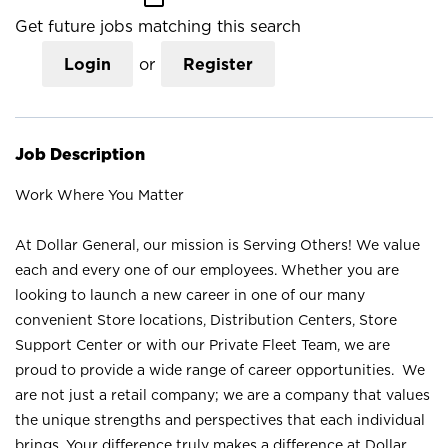
Get future jobs matching this search
Login
or
Register
Job Description
Work Where You Matter
At Dollar General, our mission is Serving Others! We value
each and every one of our employees. Whether you are
looking to launch a new career in one of our many
convenient Store locations, Distribution Centers, Store
Support Center or with our Private Fleet Team, we are
proud to provide a wide range of career opportunities. We
are not just a retail company; we are a company that values
the unique strengths and perspectives that each individual
brings. Your difference truly makes a difference at Dollar