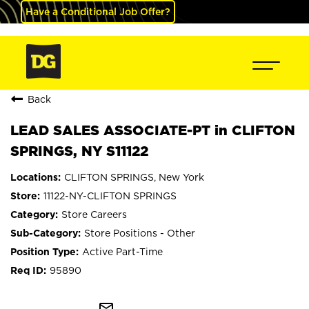
Have a Conditional Job Offer?
Back
LEAD SALES ASSOCIATE-PT in CLIFTON
SPRINGS, NY S11122
CLIFTON SPRINGS, New York
11122-NY-CLIFTON SPRINGS
Store Careers
Store Positions - Other
Active Part-Time
95890
mail_outline