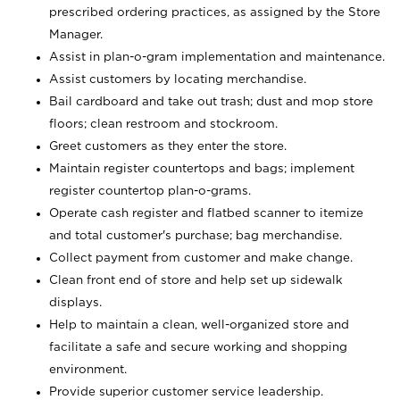
prescribed ordering practices, as assigned by the Store
Manager.
Assist in plan-o-gram implementation and maintenance.
Assist customers by locating merchandise.
Bail cardboard and take out trash; dust and mop store
floors; clean restroom and stockroom.
Greet customers as they enter the store.
Maintain register countertops and bags; implement
register countertop plan-o-grams.
Operate cash register and flatbed scanner to itemize
and total customer's purchase; bag merchandise.
Collect payment from customer and make change.
Clean front end of store and help set up sidewalk
displays.
Help to maintain a clean, well-organized store and
facilitate a safe and secure working and shopping
environment.
Provide superior customer service leadership.