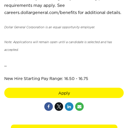
requirements may apply. See
careers.dollargeneral.com/benefits for additional details.
Dollar General Corporation is an equal opportunity employer.
Note: Applications will remain open until a candidate is selected and has
accepted.
_
New Hire Starting Pay Range: 16.50 - 16.75
Apply