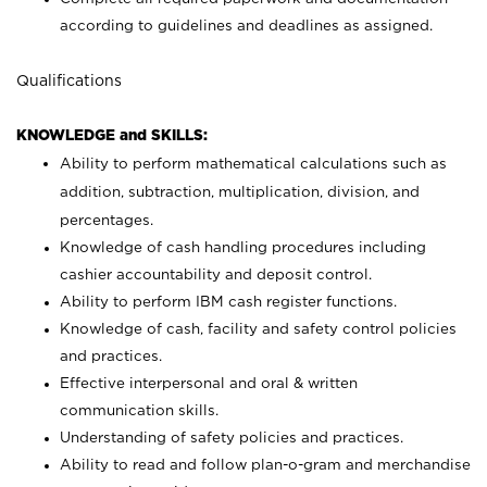
according to guidelines and deadlines as assigned.
Qualifications
KNOWLEDGE and SKILLS:
Ability to perform mathematical calculations such as
addition, subtraction, multiplication, division, and
percentages.
Knowledge of cash handling procedures including
cashier accountability and deposit control.
Ability to perform IBM cash register functions.
Knowledge of cash, facility and safety control policies
and practices.
Effective interpersonal and oral & written
communication skills.
Understanding of safety policies and practices.
Ability to read and follow plan-o-gram and merchandise