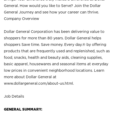
General. How would you like to Serve? Join the Dollar
General Journey and see how your career can thrive.
Company Overview
Dollar General Corporation has been delivering value to
shoppers for more than 80 years. Dollar General helps
shoppers Save time. Save money. Every day.® by offering
products that are frequently used and replenished, such as
food, snacks, health and beauty aids, cleaning supplies,
basic apparel, housewares and seasonal items at everyday
low prices in convenient neighborhood locations. Learn
more about Dollar General at
www.dollargeneral.com/about-us.html
.
Job Details
GENERAL SUMMARY: