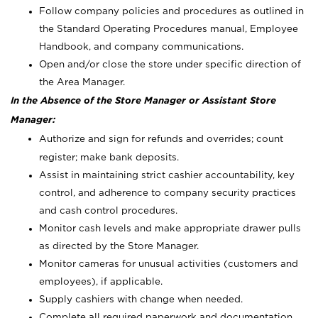
Follow company policies and procedures as outlined in
the Standard Operating Procedures manual, Employee
Handbook, and company communications.
Open and/or close the store under specific direction of
the Area Manager.
In the Absence of the Store Manager or Assistant Store
Manager:
Authorize and sign for refunds and overrides; count
register; make bank deposits.
Assist in maintaining strict cashier accountability, key
control, and adherence to company security practices
and cash control procedures.
Monitor cash levels and make appropriate drawer pulls
as directed by the Store Manager.
Monitor cameras for unusual activities (customers and
employees), if applicable.
Supply cashiers with change when needed.
Complete all required paperwork and documentation