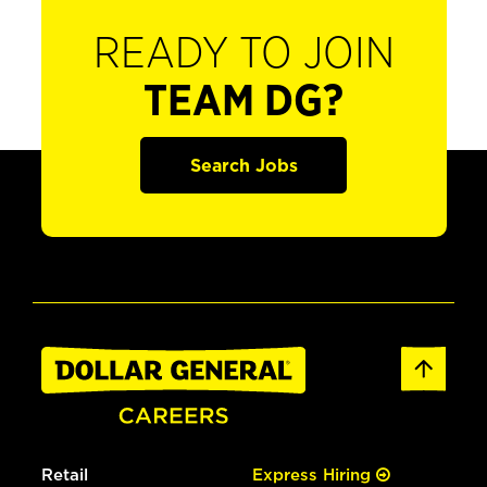
READY TO JOIN
TEAM DG?
Search Jobs
Retail
Express Hiring