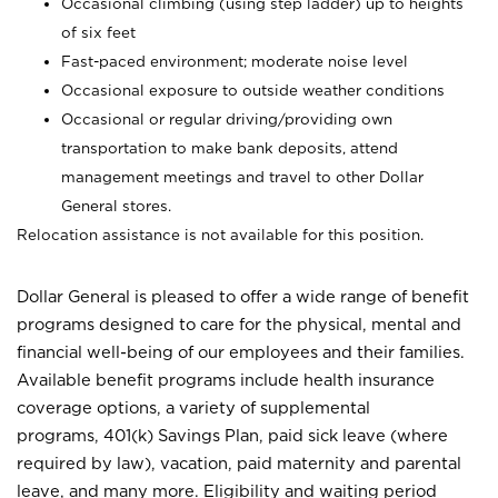
Occasional climbing (using step ladder) up to heights
of six feet
Fast-paced environment; moderate noise level
Occasional exposure to outside weather conditions
Occasional or regular driving/providing own
transportation to make bank deposits, attend
management meetings and travel to other Dollar
General stores.
Relocation assistance is not available for this position.
Dollar General is pleased to offer a wide range of benefit
programs designed to care for the physical, mental and
financial well-being of our employees and their families.
Available benefit programs include health insurance
coverage options, a variety of supplemental
programs, 401(k) Savings Plan, paid sick leave (where
required by law), vacation, paid maternity and parental
leave, and many more. Eligibility and waiting period