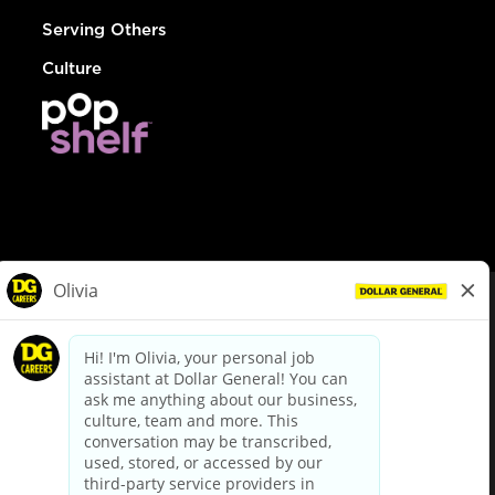
Serving Others
Culture
© Dollar General 2026
To view the LA County Fair Chance Ordinance, click
here
dollargeneral.com
|
Privacy Policy
|
Terms & Conditions
|
Your Privacy Choices
California Employee and Third Party Privacy Policy
|
California
Applicant Privacy Notice