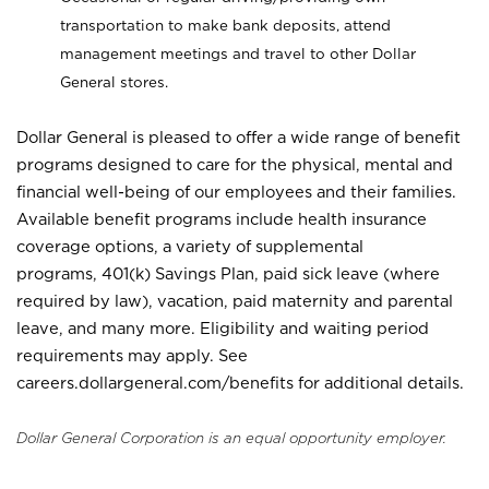
transportation to make bank deposits, attend
management meetings and travel to other Dollar
General stores.
Dollar General is pleased to offer a wide range of benefit
programs designed to care for the physical, mental and
financial well-being of our employees and their families.
Available benefit programs include health insurance
coverage options, a variety of supplemental
programs, 401(k) Savings Plan, paid sick leave (where
required by law), vacation, paid maternity and parental
leave, and many more. Eligibility and waiting period
requirements may apply. See
careers.dollargeneral.com/benefits for additional details.
Dollar General Corporation is an equal opportunity employer.