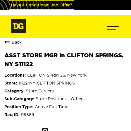
Have a Conditional Job Offer?
Back
ASST STORE MGR in CLIFTON SPRINGS,
NY S11122
CLIFTON SPRINGS, New York
11122-NY-CLIFTON SPRINGS
Store Careers
Store Positions - Other
Active Full-Time
95889
mail_outline