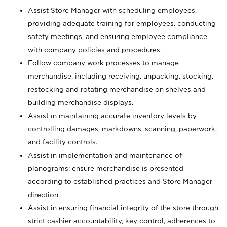
Assist Store Manager with scheduling employees,
providing adequate training for employees, conducting
safety meetings, and ensuring employee compliance
with company policies and procedures.
Follow company work processes to manage
merchandise, including receiving, unpacking, stocking,
restocking and rotating merchandise on shelves and
building merchandise displays.
Assist in maintaining accurate inventory levels by
controlling damages, markdowns, scanning, paperwork,
and facility controls.
Assist in implementation and maintenance of
planograms; ensure merchandise is presented
according to established practices and Store Manager
direction.
Assist in ensuring financial integrity of the store through
strict cashier accountability, key control, adherences to