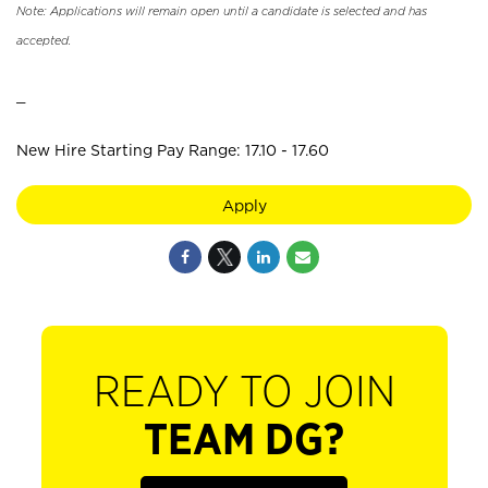
Note: Applications will remain open until a candidate is selected and has
accepted.
_
New Hire Starting Pay Range: 17.10 - 17.60
Apply
READY TO JOIN
TEAM DG?