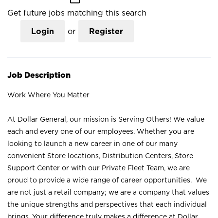
Get future jobs matching this search
Login
or
Register
Job Description
Work Where You Matter
At Dollar General, our mission is Serving Others! We value
each and every one of our employees. Whether you are
looking to launch a new career in one of our many
convenient Store locations, Distribution Centers, Store
Support Center or with our Private Fleet Team, we are
proud to provide a wide range of career opportunities. We
are not just a retail company; we are a company that values
the unique strengths and perspectives that each individual
brings. Your difference truly makes a difference at Dollar