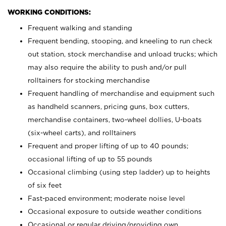
WORKING CONDITIONS:
Frequent walking and standing
Frequent bending, stooping, and kneeling to run check
out station, stock merchandise and unload trucks; which
may also require the ability to push and/or pull
rolltainers for stocking merchandise
Frequent handling of merchandise and equipment such
as handheld scanners, pricing guns, box cutters,
merchandise containers, two-wheel dollies, U-boats
(six-wheel carts), and rolltainers
Frequent and proper lifting of up to 40 pounds;
occasional lifting of up to 55 pounds
Occasional climbing (using step ladder) up to heights
of six feet
Fast-paced environment; moderate noise level
Occasional exposure to outside weather conditions
Occasional or regular driving/providing own