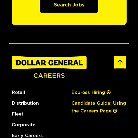
Search Jobs
Retail
Express Hiring
Distribution
Candidate Guide: Using
the Careers Page
Fleet
Corporate
Early Careers