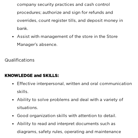
company security practices and cash control
procedures; authorize and sign for refunds and
overrides, count register tills, and deposit money in
bank.
Assist with management of the store in the Store
Manager’s absence.
Qualifications
KNOWLEDGE and SKILLS:
Effective interpersonal, written and oral communication
skills.
Ability to solve problems and deal with a variety of
situations.
Good organization skills with attention to detail.
Ability to read and interpret documents such as
diagrams, safety rules, operating and maintenance