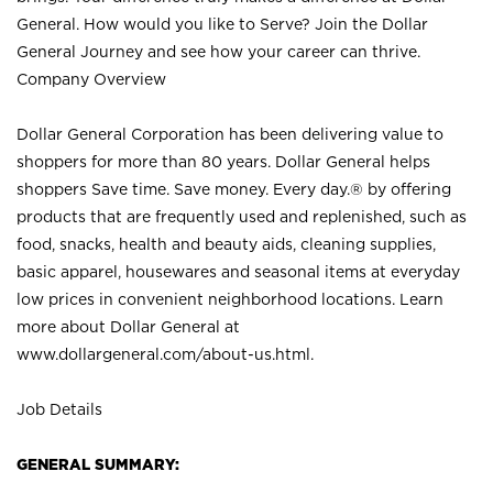
General. How would you like to Serve? Join the Dollar
General Journey and see how your career can thrive.
Company Overview
Dollar General Corporation has been delivering value to
shoppers for more than 80 years. Dollar General helps
shoppers Save time. Save money. Every day.® by offering
products that are frequently used and replenished, such as
food, snacks, health and beauty aids, cleaning supplies,
basic apparel, housewares and seasonal items at everyday
low prices in convenient neighborhood locations. Learn
more about Dollar General at
www.dollargeneral.com/about-us.html
.
Job Details
GENERAL SUMMARY: