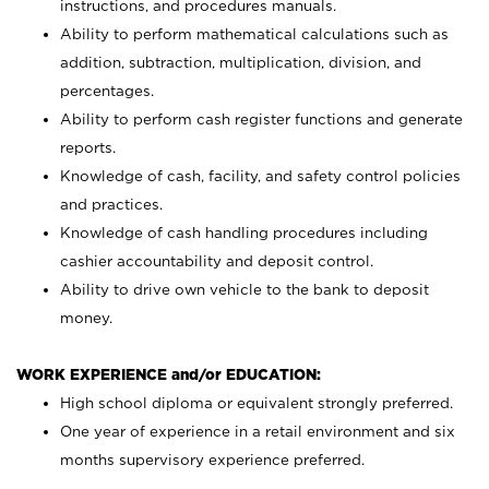
instructions, and procedures manuals.
Ability to perform mathematical calculations such as
addition, subtraction, multiplication, division, and
percentages.
Ability to perform cash register functions and generate
reports.
Knowledge of cash, facility, and safety control policies
and practices.
Knowledge of cash handling procedures including
cashier accountability and deposit control.
Ability to drive own vehicle to the bank to deposit
money.
WORK EXPERIENCE and/or EDUCATION:
High school diploma or equivalent strongly preferred.
One year of experience in a retail environment and six
months supervisory experience preferred.