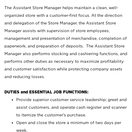
The Assistant Store Manager helps maintain a clean, well-
organized store with a customer-first focus. At the direction
and delegation of the Store Manager, the Assistant Store
Manager assists with supervision of store employees,
management and presentation of merchandise, completion of
paperwork, and preparation of deposits. The Assistant Store
Manager also performs stocking and cashiering functions, and
performs other duties as necessary to maximize profitability
and customer satisfaction while protecting company assets
and reducing losses.
DUTIES and ESSENTIAL JOB FUNCTIONS:
Provide superior customer service leadership; greet and
assist customers, and operate cash register and scanner
to itemize the customer’s purchase.
Open and close the store a minimum of two days per
week.