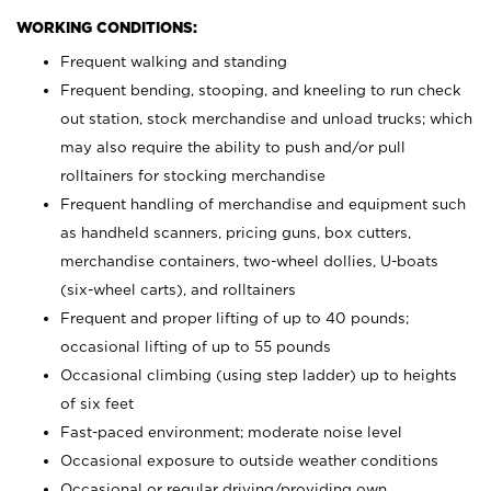
WORKING CONDITIONS:
Frequent walking and standing
Frequent bending, stooping, and kneeling to run check
out station, stock merchandise and unload trucks; which
may also require the ability to push and/or pull
rolltainers for stocking merchandise
Frequent handling of merchandise and equipment such
as handheld scanners, pricing guns, box cutters,
merchandise containers, two-wheel dollies, U-boats
(six-wheel carts), and rolltainers
Frequent and proper lifting of up to 40 pounds;
occasional lifting of up to 55 pounds
Occasional climbing (using step ladder) up to heights
of six feet
Fast-paced environment; moderate noise level
Occasional exposure to outside weather conditions
Occasional or regular driving/providing own