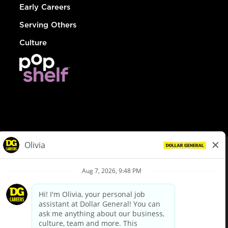
Early Careers
Serving Others
Culture
© Dollar General 2026
To view the LA County Fair Chance Ordinance, click
here
dollargeneral.com
|
Privacy Policy
|
Terms & Conditions
|
Your Privacy Choices
California Employee and Third Party Privacy Policy
|
California
Applicant Privacy Notice