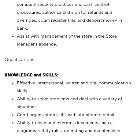
company security practices and cash control
procedures; authorize and sign for refunds and
overrides, count register tills, and deposit money in
bank.
Assist with management of the store in the Store
Manager’s absence.
Qualifications
KNOWLEDGE and SKILLS:
Effective interpersonal, written and oral communication
skills.
Ability to solve problems and deal with a variety of
situations.
Good organization skills with attention to detail.
Ability to read and interpret documents such as
diagrams, safety rules, operating and maintenance