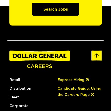
Search Jobs
Retail
Express Hiring
Distribution
Candidate Guide: Using
the Careers Page
Fleet
Corporate