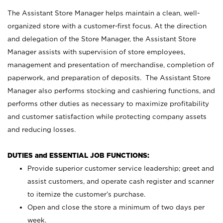
The Assistant Store Manager helps maintain a clean, well-
organized store with a customer-first focus. At the direction
and delegation of the Store Manager, the Assistant Store
Manager assists with supervision of store employees,
management and presentation of merchandise, completion of
paperwork, and preparation of deposits. The Assistant Store
Manager also performs stocking and cashiering functions, and
performs other duties as necessary to maximize profitability
and customer satisfaction while protecting company assets
and reducing losses.
DUTIES and ESSENTIAL JOB FUNCTIONS:
Provide superior customer service leadership; greet and
assist customers, and operate cash register and scanner
to itemize the customer’s purchase.
Open and close the store a minimum of two days per
week.