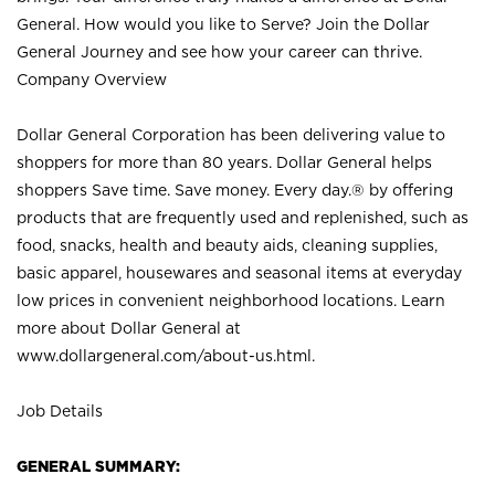
General. How would you like to Serve? Join the Dollar
General Journey and see how your career can thrive.
Company Overview
Dollar General Corporation has been delivering value to
shoppers for more than 80 years. Dollar General helps
shoppers Save time. Save money. Every day.® by offering
products that are frequently used and replenished, such as
food, snacks, health and beauty aids, cleaning supplies,
basic apparel, housewares and seasonal items at everyday
low prices in convenient neighborhood locations. Learn
more about Dollar General at
www.dollargeneral.com/about-us.html
.
Job Details
GENERAL SUMMARY: