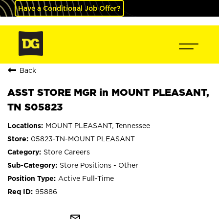
Have a Conditional Job Offer?
Back
ASST STORE MGR in MOUNT PLEASANT,
TN S05823
MOUNT PLEASANT, Tennessee
05823-TN-MOUNT PLEASANT
Store Careers
Store Positions - Other
Active Full-Time
95886
mail_outline