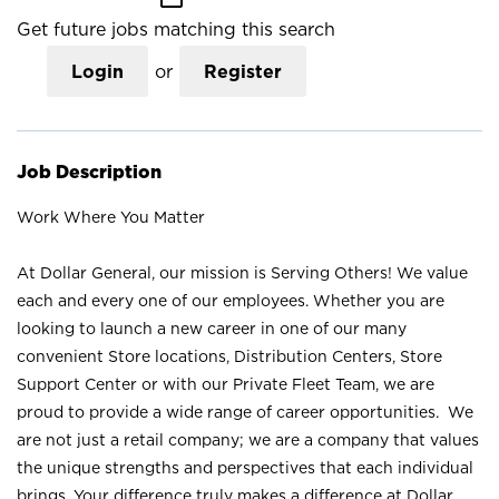
Get future jobs matching this search
Login
or
Register
Job Description
Work Where You Matter
At Dollar General, our mission is Serving Others! We value
each and every one of our employees. Whether you are
looking to launch a new career in one of our many
convenient Store locations, Distribution Centers, Store
Support Center or with our Private Fleet Team, we are
proud to provide a wide range of career opportunities. We
are not just a retail company; we are a company that values
the unique strengths and perspectives that each individual
brings. Your difference truly makes a difference at Dollar