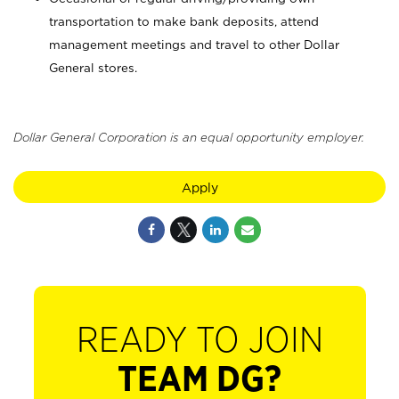
transportation to make bank deposits, attend
management meetings and travel to other Dollar
General stores.
Dollar General Corporation is an equal opportunity employer.
Apply
READY TO JOIN
TEAM DG?