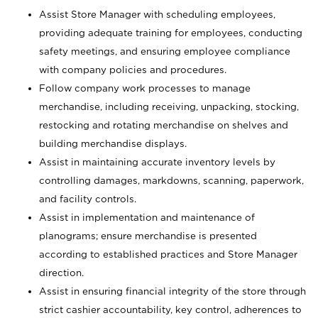
Assist Store Manager with scheduling employees,
providing adequate training for employees, conducting
safety meetings, and ensuring employee compliance
with company policies and procedures.
Follow company work processes to manage
merchandise, including receiving, unpacking, stocking,
restocking and rotating merchandise on shelves and
building merchandise displays.
Assist in maintaining accurate inventory levels by
controlling damages, markdowns, scanning, paperwork,
and facility controls.
Assist in implementation and maintenance of
planograms; ensure merchandise is presented
according to established practices and Store Manager
direction.
Assist in ensuring financial integrity of the store through
strict cashier accountability, key control, adherences to