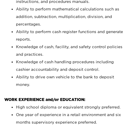
instructions, and procedures manuals.
Ability to perform mathematical calculations such as
addition, subtraction, multiplication, division, and
percentages.
Ability to perform cash register functions and generate
reports.
Knowledge of cash, facility, and safety control policies
and practices.
Knowledge of cash handling procedures including
cashier accountability and deposit control.
Ability to drive own vehicle to the bank to deposit
money.
WORK EXPERIENCE and/or EDUCATION:
High school diploma or equivalent strongly preferred.
One year of experience in a retail environment and six
months supervisory experience preferred.