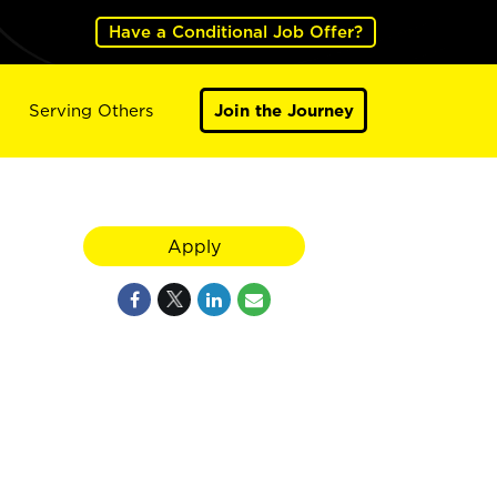
Have a Conditional Job Offer?
Serving Others
Join the Journey
Apply