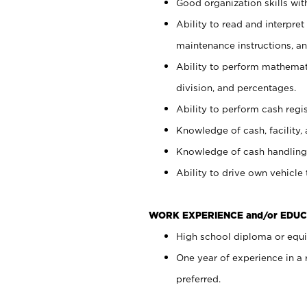
Good organization skills with
Ability to read and interpre
maintenance instructions, a
Ability to perform mathemati
division, and percentages.
Ability to perform cash regi
Knowledge of cash, facility, 
Knowledge of cash handling 
Ability to drive own vehicle
WORK EXPERIENCE and/or EDUC
High school diploma or equiv
One year of experience in a
preferred.