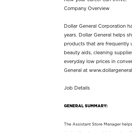
Company Overview
Dollar General Corporation h
years. Dollar General helps 
products that are frequently 
beauty aids, cleaning supplie
everyday low prices in conve
General at
www.dollargenera
Job Details
GENERAL SUMMARY:
The Assistant Store Manager helps 