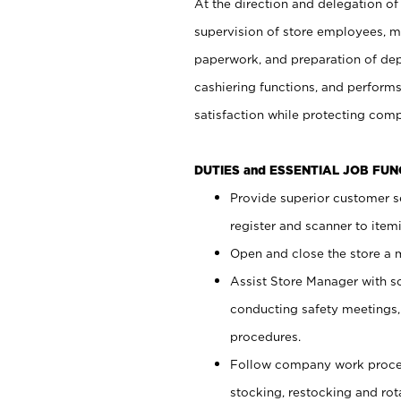
At the direction and delegation of
supervision of store employees, 
paperwork, and preparation of dep
cashiering functions, and performs
satisfaction while protecting com
DUTIES and ESSENTIAL JOB FU
Provide superior customer s
register and scanner to item
Open and close the store a
Assist Store Manager with s
conducting safety meetings
procedures.
Follow company work proces
stocking, restocking and ro