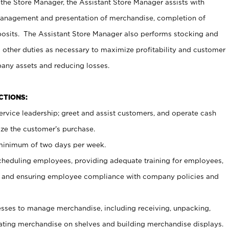
 the Store Manager, the Assistant Store Manager assists with
management and presentation of merchandise, completion of
osits. The Assistant Store Manager also performs stocking and
 other duties as necessary to maximize profitability and customer
pany assets and reducing losses.
NCTIONS:
ervice leadership; greet and assist customers, and operate cash
ize the customer’s purchase.
 minimum of two days per week.
cheduling employees, providing adequate training for employees,
, and ensuring employee compliance with company policies and
ses to manage merchandise, including receiving, unpacking,
tating merchandise on shelves and building merchandise displays.