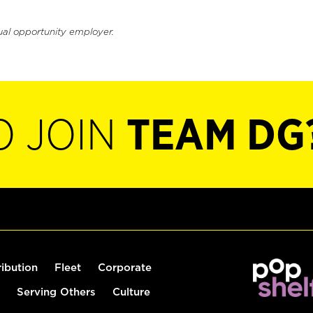
ual opportunity employer.
O JOIN
TEAM DG
ribution
Fleet
Corporate
Serving Others
Culture