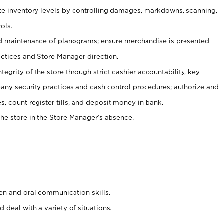
ate inventory levels by controlling damages, markdowns, scanning,
ols.
d maintenance of planograms; ensure merchandise is presented
actices and Store Manager direction.
ntegrity of the store through strict cashier accountability, key
any security practices and cash control procedures; authorize and
s, count register tills, and deposit money in bank.
he store in the Store Manager’s absence.
ten and oral communication skills.
 deal with a variety of situations.