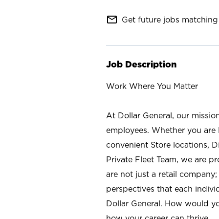
mail_outline
Get future jobs matching 
Job Description
Work Where You Matter
At Dollar General, our missio
employees. Whether you are l
convenient Store locations, D
Private Fleet Team, we are p
are not just a retail company
perspectives that each individ
Dollar General. How would yo
how your career can thrive.