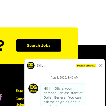
?
Search Jobs
Express Hiring
Candidate Guide:
Using the Careers