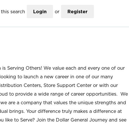
this search
Login
or
Register
n is Serving Others! We value each and every one of our
ooking to launch a new career in one of our many
istribution Centers, Store Support Center or with our
roud to provide a wide range of career opportunities. We
; we are a company that values the unique strengths and
ual brings. Your difference truly makes a difference at
u like to Serve? Join the Dollar General Journey and see