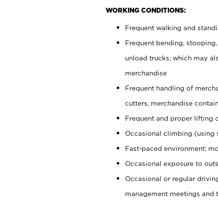
WORKING CONDITIONS:
Frequent walking and stand
Frequent bending, stooping,
unload trucks; which may also
merchandise
Frequent handling of mercha
cutters, merchandise containe
Frequent and proper lifting 
Occasional climbing (using s
Fast-paced environment; mo
Occasional exposure to outs
Occasional or regular drivi
management meetings and tra