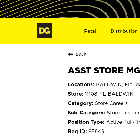
Retail
Distribution
Back
ASST STORE MGR
BALDWIN, Florid
11108-FL-BALDWIN
Store Careers
Store Positio
Active Full-T
95849