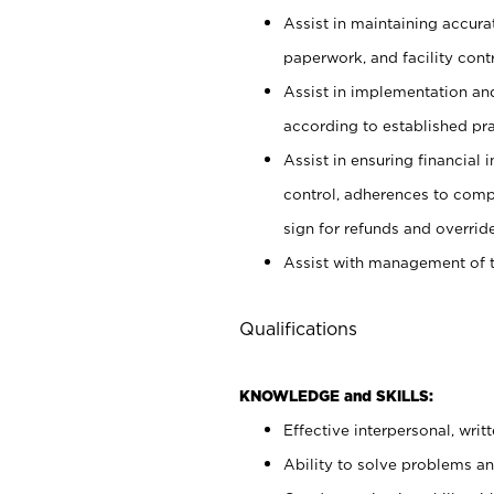
Assist in maintaining accur
paperwork, and facility contr
Assist in implementation an
according to established pr
Assist in ensuring financial i
control, adherences to comp
sign for refunds and override
Assist with management of t
Qualifications
KNOWLEDGE and SKILLS:
Effective interpersonal, writ
Ability to solve problems and