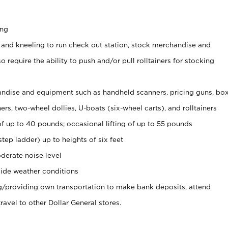
ing
 and kneeling to run check out station, stock merchandise and
 require the ability to push and/or pull rolltainers for stocking
ndise and equipment such as handheld scanners, pricing guns, bo
rs, two-wheel dollies, U-boats (six-wheel carts), and rolltainers
of up to 40 pounds; occasional lifting of up to 55 pounds
tep ladder) up to heights of six feet
derate noise level
ide weather conditions
ng/providing own transportation to make bank deposits, attend
vel to other Dollar General stores.