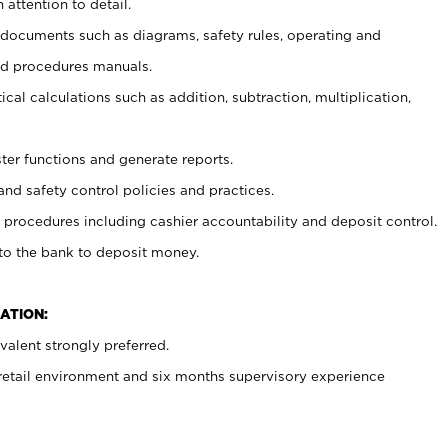
 attention to detail.
t documents such as diagrams, safety rules, operating and
nd procedures manuals.
cal calculations such as addition, subtraction, multiplication,
ster functions and generate reports.
and safety control policies and practices.
procedures including cashier accountability and deposit control.
 to the bank to deposit money.
ATION:
alent strongly preferred.
 retail environment and six months supervisory experience