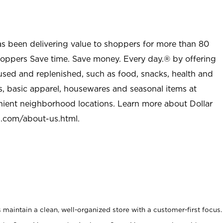
as been delivering value to shoppers for more than 80
shoppers Save time. Save money. Every day.® by offering
used and replenished, such as food, snacks, health and
s, basic apparel, housewares and seasonal items at
nient neighborhood locations. Learn more about Dollar
l.com/about-us.html
.
maintain a clean, well-organized store with a customer-first focus.