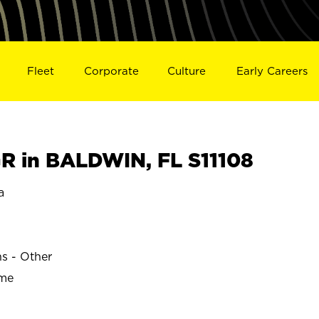
Fleet
Corporate
Culture
Early Careers
 in BALDWIN, FL S11108
a
ns - Other
ime