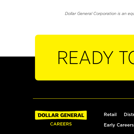
Dollar General Corporation is an eq
READY T
Retail
Dist
Early Careers