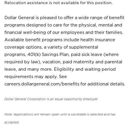
Relocation assistance is not available for this position.
Dollar General is pleased to offer a wide range of benefit
programs designed to care for the physical, mental and
financial well-being of our employees and their families.
Available benefit programs include health insurance
coverage options, a variety of supplemental
programs, 401(k) Savings Plan, paid sick leave (where
required by law), vacation, paid maternity and parental
leave, and many more. Eligibility and waiting period
requirements may apply. See
careers.dollargeneral.com/benefits for additional details.
Dollar General Corporation is an equal opportunity employer.
Note: Applications will remain open until a candidate is selected and has
accepted.