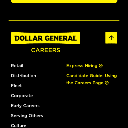
Retail
Express Hiring
Distribution
Candidate Guide: Using
the Careers Page
Fleet
Corporate
Early Careers
Serving Others
Culture