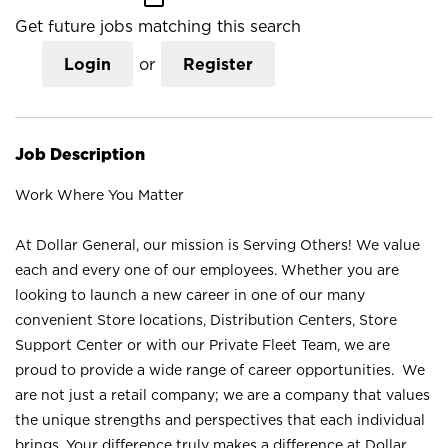
Get future jobs matching this search
Login
or
Register
Job Description
Work Where You Matter
At Dollar General, our mission is Serving Others! We value
each and every one of our employees. Whether you are
looking to launch a new career in one of our many
convenient Store locations, Distribution Centers, Store
Support Center or with our Private Fleet Team, we are
proud to provide a wide range of career opportunities. We
are not just a retail company; we are a company that values
the unique strengths and perspectives that each individual
brings. Your difference truly makes a difference at Dollar