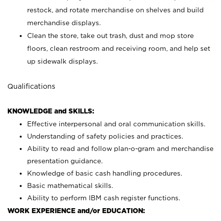
restock, and rotate merchandise on shelves and build
merchandise displays.
Clean the store, take out trash, dust and mop store
floors, clean restroom and receiving room, and help set
up sidewalk displays.
Qualifications
KNOWLEDGE and SKILLS:
Effective interpersonal and oral communication skills.
Understanding of safety policies and practices.
Ability to read and follow plan-o-gram and merchandise
presentation guidance.
Knowledge of basic cash handling procedures.
Basic mathematical skills.
Ability to perform IBM cash register functions.
WORK EXPERIENCE and/or EDUCATION: