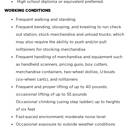
High school diploma or equivalent preferred.
WORKING CONDITIONS
Frequent walking and standing
Frequent bending, stooping, and kneeling to run check
out station, stock merchandise and unload trucks; which
may also require the ability to push and/or pull
rolltainers for stocking merchandise
Frequent handling of merchandise and equipment such
as handheld scanners, pricing guns, box cutters,
merchandise containers, two-wheel dollies, U-boats
(six-wheel carts), and rolltainers
Frequent and proper lifting of up to 40 pounds;
occasional lifting of up to 55 pounds
Occasional climbing (using step ladder) up to heights
of six feet
Fast-paced environment; moderate noise level
Occasional exposure to outside weather conditions