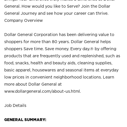
General. How would you like to Serve? Join the Dollar
General Journey and see how your career can thrive.
Company Overview
Dollar General Corporation has been delivering value to
shoppers for more than 80 years. Dollar General helps
shoppers Save time. Save money. Every day.® by offering
products that are frequently used and replenished, such as
food, snacks, health and beauty aids, cleaning supplies,
basic apparel, housewares and seasonal items at everyday
low prices in convenient neighborhood locations. Learn
more about Dollar General at
www.dollargeneral.com/about-us.html
.
Job Details
GENERAL SUMMARY: