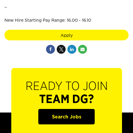
_
New Hire Starting Pay Range: 16.00 - 16.10
Apply
READY TO JOIN
TEAM DG?
Search Jobs