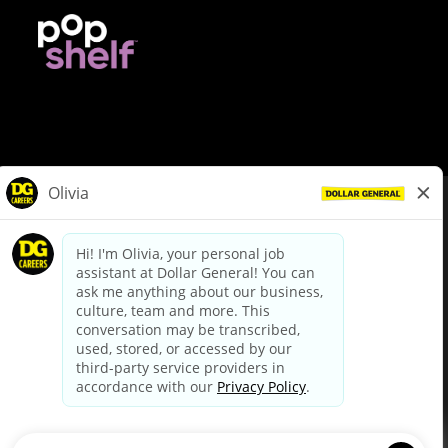
© Dollar General 2026
To view the LA County Fair Chance Ordinance, click
here
dollargeneral.com
|
Privacy Policy
|
Terms & Conditions
|
Your Privacy Choices
California Employee and Third Party Privacy Policy
|
California
Applicant Privacy Notice