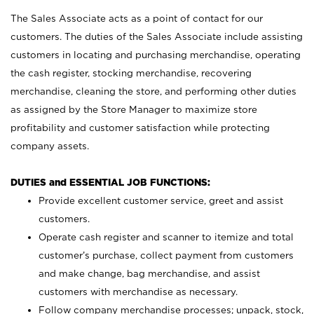
The Sales Associate acts as a point of contact for our
customers. The duties of the Sales Associate include assisting
customers in locating and purchasing merchandise, operating
the cash register, stocking merchandise, recovering
merchandise, cleaning the store, and performing other duties
as assigned by the Store Manager to maximize store
profitability and customer satisfaction while protecting
company assets.
DUTIES and ESSENTIAL JOB FUNCTIONS:
Provide excellent customer service, greet and assist
customers.
Operate cash register and scanner to itemize and total
customer’s purchase, collect payment from customers
and make change, bag merchandise, and assist
customers with merchandise as necessary.
Follow company merchandise processes; unpack, stock,