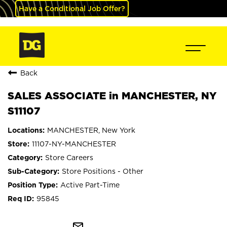
Have a Conditional Job Offer?
Back
SALES ASSOCIATE in MANCHESTER, NY
S11107
MANCHESTER, New York
11107-NY-MANCHESTER
Store Careers
Store Positions - Other
Active Part-Time
95845
mail_outline