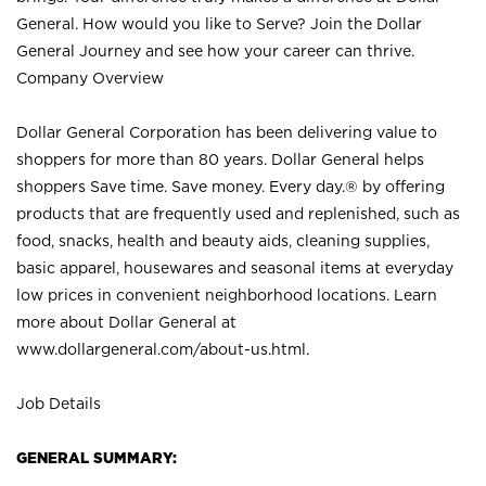
General. How would you like to Serve? Join the Dollar
General Journey and see how your career can thrive.
Company Overview
Dollar General Corporation has been delivering value to
shoppers for more than 80 years. Dollar General helps
shoppers Save time. Save money. Every day.® by offering
products that are frequently used and replenished, such as
food, snacks, health and beauty aids, cleaning supplies,
basic apparel, housewares and seasonal items at everyday
low prices in convenient neighborhood locations. Learn
more about Dollar General at
www.dollargeneral.com/about-us.html
.
Job Details
GENERAL SUMMARY: