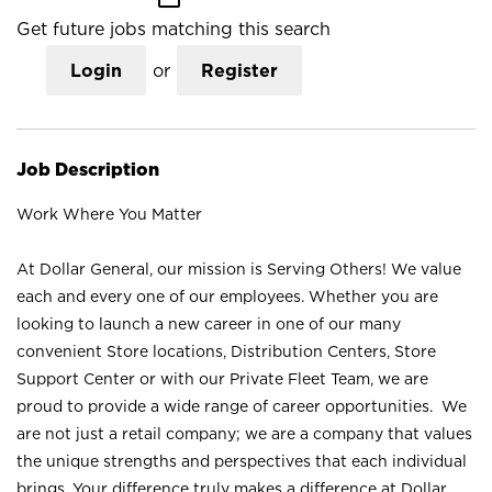
Get future jobs matching this search
Login
or
Register
Job Description
Work Where You Matter
At Dollar General, our mission is Serving Others! We value
each and every one of our employees. Whether you are
looking to launch a new career in one of our many
convenient Store locations, Distribution Centers, Store
Support Center or with our Private Fleet Team, we are
proud to provide a wide range of career opportunities. We
are not just a retail company; we are a company that values
the unique strengths and perspectives that each individual
brings. Your difference truly makes a difference at Dollar