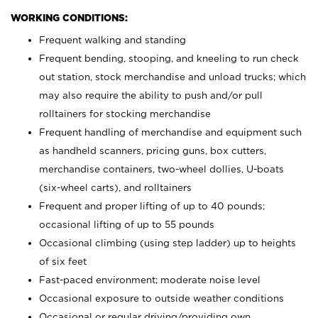
WORKING CONDITIONS:
Frequent walking and standing
Frequent bending, stooping, and kneeling to run check
out station, stock merchandise and unload trucks; which
may also require the ability to push and/or pull
rolltainers for stocking merchandise
Frequent handling of merchandise and equipment such
as handheld scanners, pricing guns, box cutters,
merchandise containers, two-wheel dollies, U-boats
(six-wheel carts), and rolltainers
Frequent and proper lifting of up to 40 pounds;
occasional lifting of up to 55 pounds
Occasional climbing (using step ladder) up to heights
of six feet
Fast-paced environment; moderate noise level
Occasional exposure to outside weather conditions
Occasional or regular driving/providing own