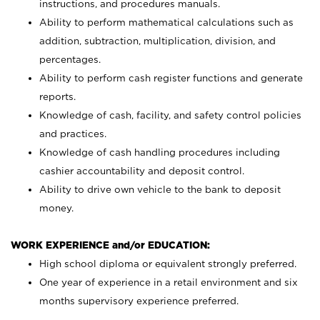
instructions, and procedures manuals.
Ability to perform mathematical calculations such as
addition, subtraction, multiplication, division, and
percentages.
Ability to perform cash register functions and generate
reports.
Knowledge of cash, facility, and safety control policies
and practices.
Knowledge of cash handling procedures including
cashier accountability and deposit control.
Ability to drive own vehicle to the bank to deposit
money.
WORK EXPERIENCE and/or EDUCATION:
High school diploma or equivalent strongly preferred.
One year of experience in a retail environment and six
months supervisory experience preferred.