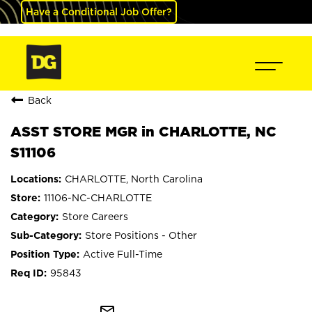
Have a Conditional Job Offer?
Back
ASST STORE MGR in CHARLOTTE, NC
S11106
CHARLOTTE, North Carolina
11106-NC-CHARLOTTE
Store Careers
Store Positions - Other
Active Full-Time
95843
mail_outline