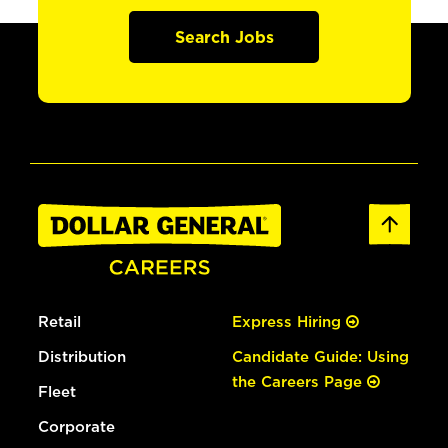
Search Jobs
Retail
Express Hiring
Distribution
Candidate Guide: Using
the Careers Page
Fleet
Corporate