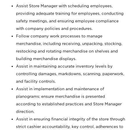
Assist Store Manager with scheduling employees,
providing adequate training for employees, conducting
safety meetings, and ensuring employee compliance
with company policies and procedures.
Follow company work processes to manage
merchandise, including receiving, unpacking, stocking,
restocking and rotating merchandise on shelves and
building merchandise displays.
Assist in maintaining accurate inventory levels by
controlling damages, markdowns, scanning, paperwork,
and facility controls.
Assist in implementation and maintenance of
planograms; ensure merchandise is presented
according to established practices and Store Manager
direction.
Assist in ensuring financial integrity of the store through
strict cashier accountability, key control, adherences to