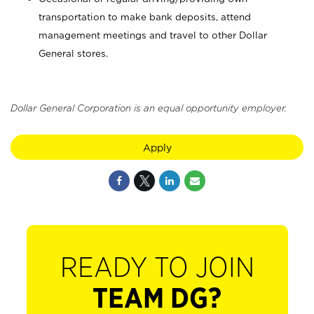
transportation to make bank deposits, attend
management meetings and travel to other Dollar
General stores.
Dollar General Corporation is an equal opportunity employer.
Apply
READY TO JOIN
TEAM DG?