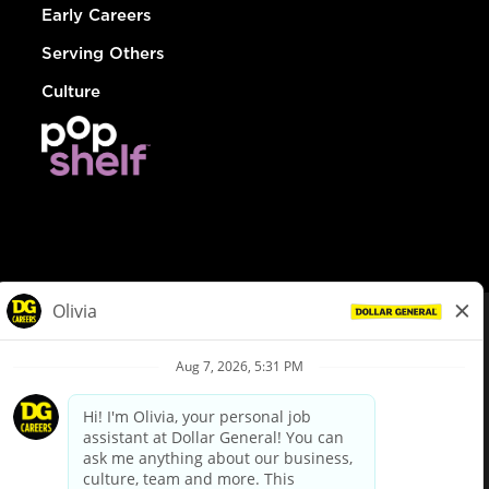
Early Careers
Serving Others
Culture
© Dollar General 2026
To view the LA County Fair Chance Ordinance, click
here
dollargeneral.com
|
Privacy Policy
|
Terms & Conditions
|
Your Privacy Choices
California Employee and Third Party Privacy Policy
|
California
Applicant Privacy Notice