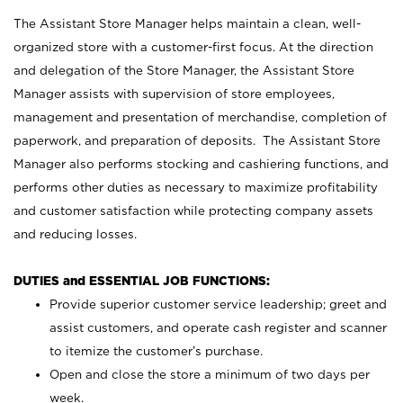
The Assistant Store Manager helps maintain a clean, well-
organized store with a customer-first focus. At the direction
and delegation of the Store Manager, the Assistant Store
Manager assists with supervision of store employees,
management and presentation of merchandise, completion of
paperwork, and preparation of deposits. The Assistant Store
Manager also performs stocking and cashiering functions, and
performs other duties as necessary to maximize profitability
and customer satisfaction while protecting company assets
and reducing losses.
DUTIES and ESSENTIAL JOB FUNCTIONS:
Provide superior customer service leadership; greet and
assist customers, and operate cash register and scanner
to itemize the customer’s purchase.
Open and close the store a minimum of two days per
week.