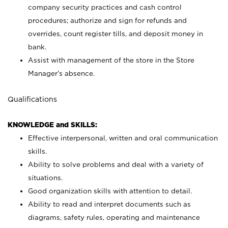
company security practices and cash control
procedures; authorize and sign for refunds and
overrides, count register tills, and deposit money in
bank.
Assist with management of the store in the Store
Manager’s absence.
Qualifications
KNOWLEDGE and SKILLS:
Effective interpersonal, written and oral communication
skills.
Ability to solve problems and deal with a variety of
situations.
Good organization skills with attention to detail.
Ability to read and interpret documents such as
diagrams, safety rules, operating and maintenance