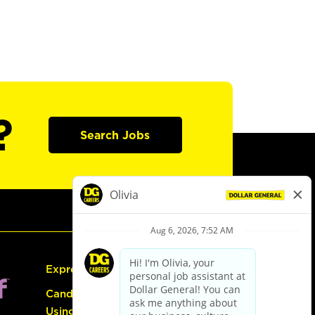
?
Search Jobs
Express Hiring
Candidate Guide:
Using the Careers