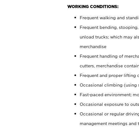
WORKING CONDITIONS:
Frequent walking and stand
Frequent bending, stooping,
unload trucks; which may also
merchandise
Frequent handling of mercha
cutters, merchandise containe
Frequent and proper lifting 
Occasional climbing (using s
Fast-paced environment; mo
Occasional exposure to outs
Occasional or regular drivi
management meetings and tra