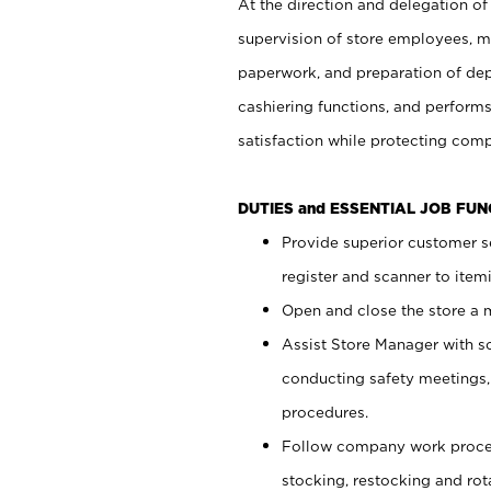
At the direction and delegation of
supervision of store employees, 
paperwork, and preparation of dep
cashiering functions, and performs
satisfaction while protecting com
DUTIES and ESSENTIAL JOB FU
Provide superior customer s
register and scanner to item
Open and close the store a
Assist Store Manager with s
conducting safety meetings
procedures.
Follow company work proces
stocking, restocking and ro