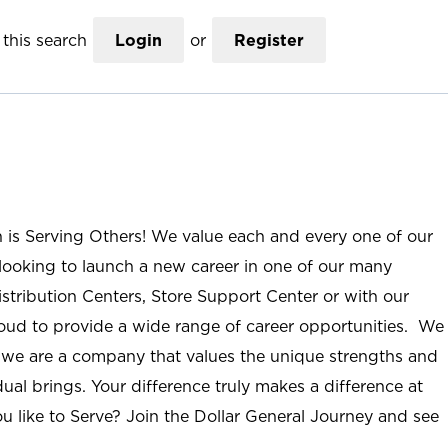
this search
Login
or
Register
n is Serving Others! We value each and every one of our
ooking to launch a new career in one of our many
istribution Centers, Store Support Center or with our
roud to provide a wide range of career opportunities. We
; we are a company that values the unique strengths and
ual brings. Your difference truly makes a difference at
u like to Serve? Join the Dollar General Journey and see