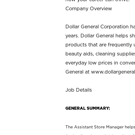
Company Overview
Dollar General Corporation h
years. Dollar General helps 
products that are frequently 
beauty aids, cleaning supplie
everyday low prices in conve
General at
www.dollargenera
Job Details
GENERAL SUMMARY:
The Assistant Store Manager helps 