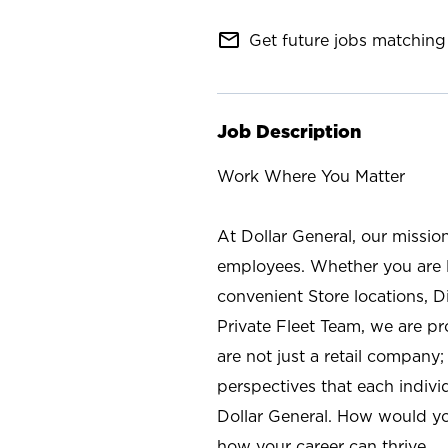
mail_outline
Get future jobs matching 
Job Description
Work Where You Matter
At Dollar General, our missio
employees. Whether you are l
convenient Store locations, D
Private Fleet Team, we are p
are not just a retail company
perspectives that each individ
Dollar General. How would yo
how your career can thrive.