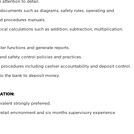
 attention to detail.
t documents such as diagrams, safety rules, operating and
nd procedures manuals.
cal calculations such as addition, subtraction, multiplication,
ster functions and generate reports.
and safety control policies and practices.
procedures including cashier accountability and deposit control.
 to the bank to deposit money.
ATION:
alent strongly preferred.
 retail environment and six months supervisory experience