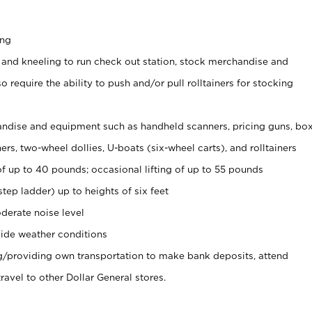
ing
 and kneeling to run check out station, stock merchandise and
 require the ability to push and/or pull rolltainers for stocking
ndise and equipment such as handheld scanners, pricing guns, bo
rs, two-wheel dollies, U-boats (six-wheel carts), and rolltainers
of up to 40 pounds; occasional lifting of up to 55 pounds
tep ladder) up to heights of six feet
derate noise level
ide weather conditions
ng/providing own transportation to make bank deposits, attend
vel to other Dollar General stores.