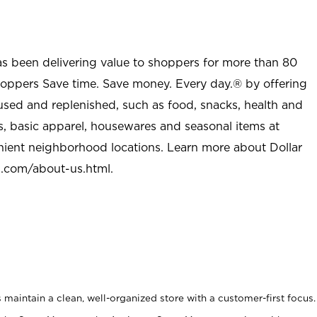
as been delivering value to shoppers for more than 80
shoppers Save time. Save money. Every day.® by offering
used and replenished, such as food, snacks, health and
s, basic apparel, housewares and seasonal items at
nient neighborhood locations. Learn more about Dollar
l.com/about-us.html
.
maintain a clean, well-organized store with a customer-first focus.