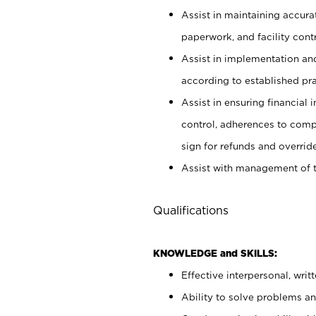
Assist in maintaining accur
paperwork, and facility contr
Assist in implementation an
according to established pr
Assist in ensuring financial i
control, adherences to comp
sign for refunds and override
Assist with management of t
Qualifications
KNOWLEDGE and SKILLS:
Effective interpersonal, writ
Ability to solve problems and