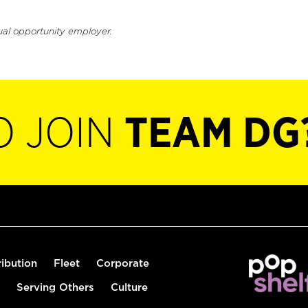
ual opportunity employer.
O JOIN
TEAM DG
ribution
Fleet
Corporate
Serving Others
Culture