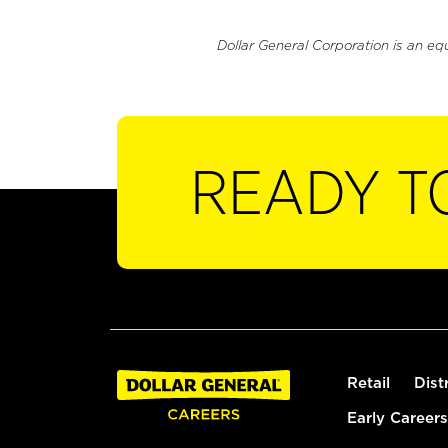
Dollar General Corporation is an eq
READY T
Retail
Dist
Early Careers