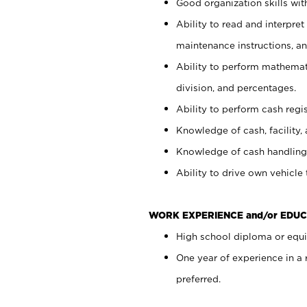
Good organization skills with
Ability to read and interpre
maintenance instructions, a
Ability to perform mathemati
division, and percentages.
Ability to perform cash regi
Knowledge of cash, facility, 
Knowledge of cash handling 
Ability to drive own vehicle
WORK EXPERIENCE and/or EDUC
High school diploma or equiv
One year of experience in a
preferred.