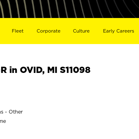
Fleet
Corporate
Culture
Early Careers
 in OVID, MI S11098
ns - Other
ime