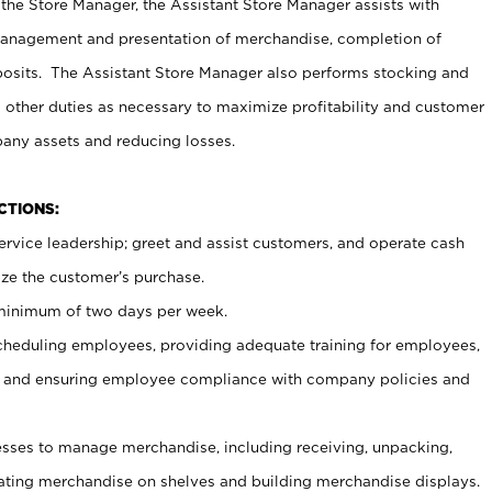
 the Store Manager, the Assistant Store Manager assists with
management and presentation of merchandise, completion of
osits. The Assistant Store Manager also performs stocking and
 other duties as necessary to maximize profitability and customer
pany assets and reducing losses.
NCTIONS:
ervice leadership; greet and assist customers, and operate cash
ize the customer’s purchase.
 minimum of two days per week.
cheduling employees, providing adequate training for employees,
, and ensuring employee compliance with company policies and
ses to manage merchandise, including receiving, unpacking,
tating merchandise on shelves and building merchandise displays.