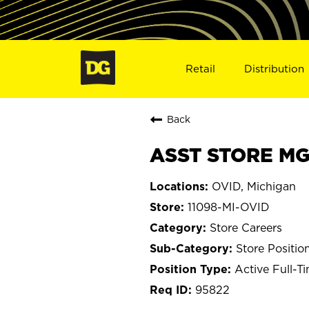
Retail
Distribution
Back
ASST STORE MGR
OVID, Michigan
11098-MI-OVID
Store Careers
Store Positio
Active Full-T
95822