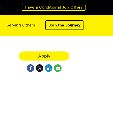
Have a Conditional Job Offer?
Serving Others
Join the Journey
Apply