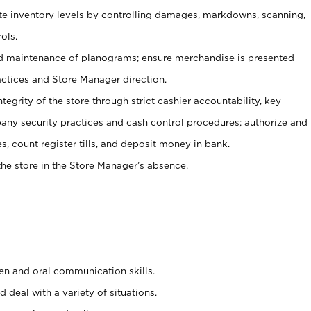
ate inventory levels by controlling damages, markdowns, scanning,
ols.
d maintenance of planograms; ensure merchandise is presented
actices and Store Manager direction.
ntegrity of the store through strict cashier accountability, key
any security practices and cash control procedures; authorize and
s, count register tills, and deposit money in bank.
he store in the Store Manager’s absence.
ten and oral communication skills.
 deal with a variety of situations.