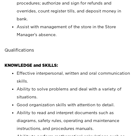
procedures; authorize and sign for refunds and
overrides, count register tills, and deposit money in
bank.
Assist with management of the store in the Store
Manager’s absence.
Qualifications
KNOWLEDGE and SKILLS:
Effective interpersonal, written and oral communication
skills.
Ability to solve problems and deal with a variety of
situations.
Good organization skills with attention to detail.
Ability to read and interpret documents such as
diagrams, safety rules, operating and maintenance
instructions, and procedures manuals.