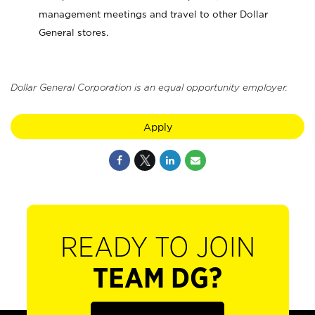
management meetings and travel to other Dollar
General stores.
Dollar General Corporation is an equal opportunity employer.
Apply
READY TO JOIN
TEAM DG?