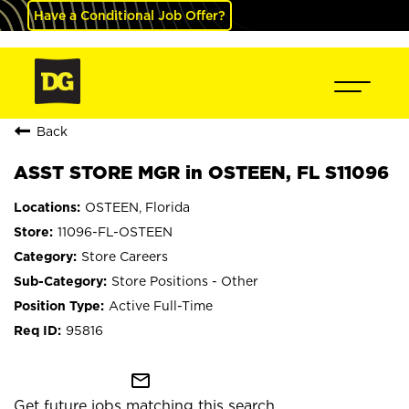
Have a Conditional Job Offer?
Back
ASST STORE MGR in OSTEEN, FL S11096
OSTEEN, Florida
11096-FL-OSTEEN
Store Careers
Store Positions - Other
Active Full-Time
95816
mail_outline
Get future jobs matching this search