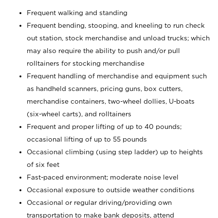
Frequent walking and standing
Frequent bending, stooping, and kneeling to run check
out station, stock merchandise and unload trucks; which
may also require the ability to push and/or pull
rolltainers for stocking merchandise
Frequent handling of merchandise and equipment such
as handheld scanners, pricing guns, box cutters,
merchandise containers, two-wheel dollies, U-boats
(six-wheel carts), and rolltainers
Frequent and proper lifting of up to 40 pounds;
occasional lifting of up to 55 pounds
Occasional climbing (using step ladder) up to heights
of six feet
Fast-paced environment; moderate noise level
Occasional exposure to outside weather conditions
Occasional or regular driving/providing own
transportation to make bank deposits, attend