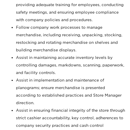
providing adequate training for employees, conducting
safety meetings, and ensuring employee compliance
with company policies and procedures.
Follow company work processes to manage
merchandise, including receiving, unpacking, stocking,
restocking and rotating merchandise on shelves and
building merchandise displays.
Assist in maintaining accurate inventory levels by
controlling damages, markdowns, scanning, paperwork,
and facility controls.
Assist in implementation and maintenance of
planograms; ensure merchandise is presented
according to established practices and Store Manager
direction.
Assist in ensuring financial integrity of the store through
strict cashier accountability, key control, adherences to
company security practices and cash control