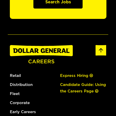
Search Jobs
Retail
Express Hiring
Distribution
Candidate Guide: Using
the Careers Page
Fleet
Corporate
Early Careers