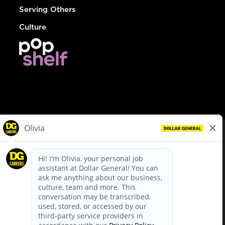
Serving Others
Culture
© Dollar General 2026
To view the LA County Fair Chance Ordinance, click
here
dollargeneral.com
|
Privacy Policy
|
Terms & Conditions
|
Your Privacy Choices
California Employee and Third Party Privacy Policy
|
California
Applicant Privacy Notice