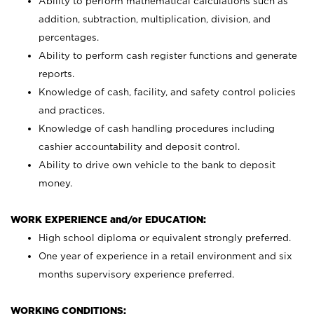
Ability to perform mathematical calculations such as
addition, subtraction, multiplication, division, and
percentages.
Ability to perform cash register functions and generate
reports.
Knowledge of cash, facility, and safety control policies
and practices.
Knowledge of cash handling procedures including
cashier accountability and deposit control.
Ability to drive own vehicle to the bank to deposit
money.
WORK EXPERIENCE and/or EDUCATION:
High school diploma or equivalent strongly preferred.
One year of experience in a retail environment and six
months supervisory experience preferred.
WORKING CONDITIONS: