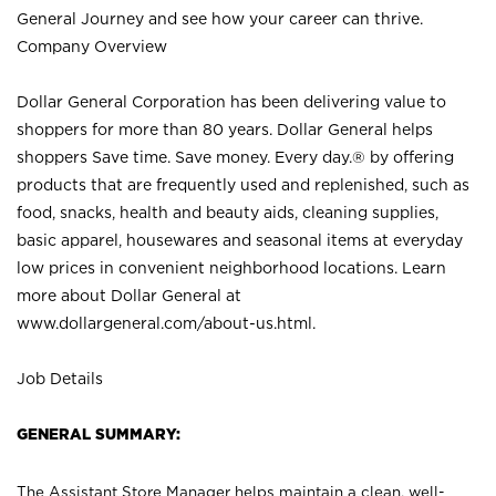
General Journey and see how your career can thrive.
Company Overview
Dollar General Corporation has been delivering value to
shoppers for more than 80 years. Dollar General helps
shoppers Save time. Save money. Every day.® by offering
products that are frequently used and replenished, such as
food, snacks, health and beauty aids, cleaning supplies,
basic apparel, housewares and seasonal items at everyday
low prices in convenient neighborhood locations. Learn
more about Dollar General at
www.dollargeneral.com/about-us.html
.
Job Details
GENERAL SUMMARY:
The Assistant Store Manager helps maintain a clean, well-