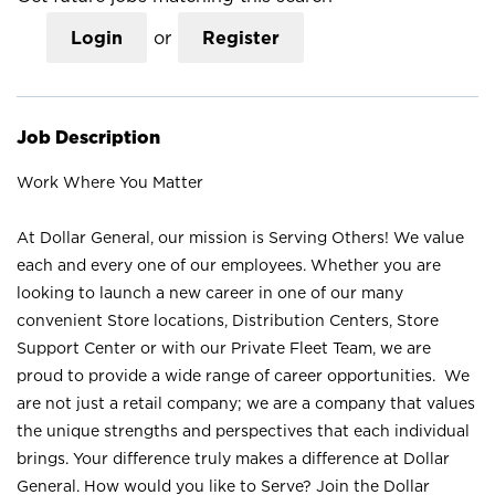
Login
or
Register
Job Description
Work Where You Matter
At Dollar General, our mission is Serving Others! We value
each and every one of our employees. Whether you are
looking to launch a new career in one of our many
convenient Store locations, Distribution Centers, Store
Support Center or with our Private Fleet Team, we are
proud to provide a wide range of career opportunities. We
are not just a retail company; we are a company that values
the unique strengths and perspectives that each individual
brings. Your difference truly makes a difference at Dollar
General. How would you like to Serve? Join the Dollar