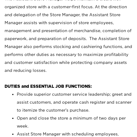
organized store with a customer-first focus. At the direction
and delegation of the Store Manager, the Assistant Store
Manager assists with supervision of store employees,
management and presentation of merchandise, completion of
paperwork, and preparation of deposits. The Assistant Store
Manager also performs stocking and cashiering functions, and
performs other duties as necessary to maximize profitability
and customer satisfaction while protecting company assets
and reducing losses.
DUTIES and ESSENTIAL JOB FUNCTIONS:
Provide superior customer service leadership; greet and
assist customers, and operate cash register and scanner
to itemize the customer’s purchase.
Open and close the store a minimum of two days per
week.
Assist Store Manager with scheduling employees,