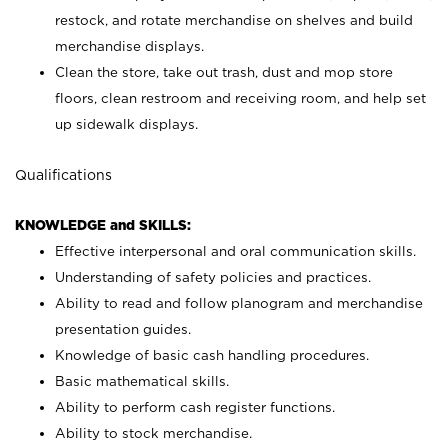
restock, and rotate merchandise on shelves and build
merchandise displays.
Clean the store, take out trash, dust and mop store
floors, clean restroom and receiving room, and help set
up sidewalk displays.
Qualifications
KNOWLEDGE and SKILLS:
Effective interpersonal and oral communication skills.
Understanding of safety policies and practices.
Ability to read and follow planogram and merchandise
presentation guides.
Knowledge of basic cash handling procedures.
Basic mathematical skills.
Ability to perform cash register functions.
Ability to stock merchandise.