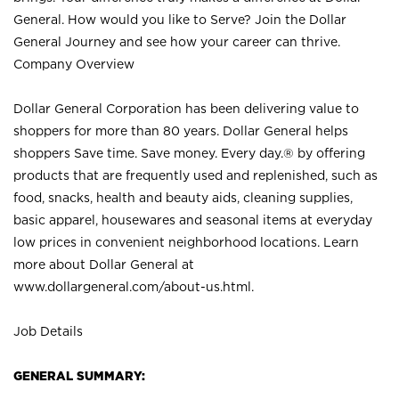
General. How would you like to Serve? Join the Dollar
General Journey and see how your career can thrive.
Company Overview
Dollar General Corporation has been delivering value to
shoppers for more than 80 years. Dollar General helps
shoppers Save time. Save money. Every day.® by offering
products that are frequently used and replenished, such as
food, snacks, health and beauty aids, cleaning supplies,
basic apparel, housewares and seasonal items at everyday
low prices in convenient neighborhood locations. Learn
more about Dollar General at
www.dollargeneral.com/about-us.html
.
Job Details
GENERAL SUMMARY: