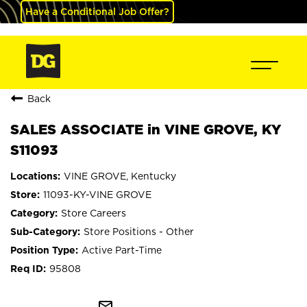
Have a Conditional Job Offer?
Back
SALES ASSOCIATE in VINE GROVE, KY
S11093
VINE GROVE, Kentucky
11093-KY-VINE GROVE
Store Careers
Store Positions - Other
Active Part-Time
95808
mail_outline