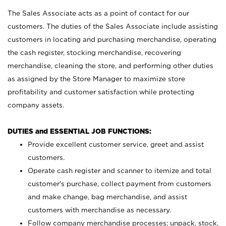
The Sales Associate acts as a point of contact for our
customers. The duties of the Sales Associate include assisting
customers in locating and purchasing merchandise, operating
the cash register, stocking merchandise, recovering
merchandise, cleaning the store, and performing other duties
as assigned by the Store Manager to maximize store
profitability and customer satisfaction while protecting
company assets.
DUTIES and ESSENTIAL JOB FUNCTIONS:
Provide excellent customer service, greet and assist
customers.
Operate cash register and scanner to itemize and total
customer’s purchase, collect payment from customers
and make change, bag merchandise, and assist
customers with merchandise as necessary.
Follow company merchandise processes; unpack, stock,