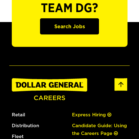
TEAM DG?
Search Jobs
Retail
Express Hiring
Distribution
Candidate Guide: Using
the Careers Page
Fleet