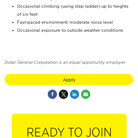
Occasional climbing (using step ladder) up to heights
of six feet
Fast-paced environment; moderate noise level
Occasional exposure to outside weather conditions
Dollar General Corporation is an equal opportunity employer.
Apply
READY TO JOIN