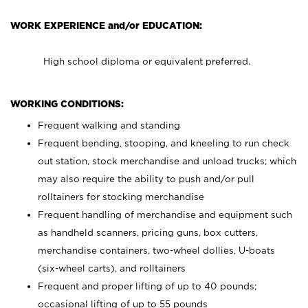
WORK EXPERIENCE and/or EDUCATION:
High school diploma or equivalent preferred.
WORKING CONDITIONS:
Frequent walking and standing
Frequent bending, stooping, and kneeling to run check
out station, stock merchandise and unload trucks; which
may also require the ability to push and/or pull
rolltainers for stocking merchandise
Frequent handling of merchandise and equipment such
as handheld scanners, pricing guns, box cutters,
merchandise containers, two-wheel dollies, U-boats
(six-wheel carts), and rolltainers
Frequent and proper lifting of up to 40 pounds;
occasional lifting of up to 55 pounds