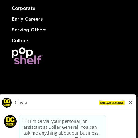
Corporate
Early Careers
Serving Others
Culture
© Dollar General 2026
To view the LA County Fair Chance Ordinance, click
here
dollargeneral.com
|
Privacy Policy
|
Terms & Conditions
|
Your Privacy Choices
California Employee and Third Party Privacy Policy
|
California