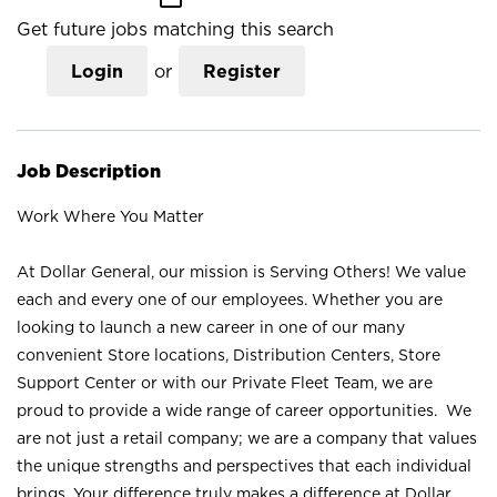
Get future jobs matching this search
Login
or
Register
Job Description
Work Where You Matter
At Dollar General, our mission is Serving Others! We value
each and every one of our employees. Whether you are
looking to launch a new career in one of our many
convenient Store locations, Distribution Centers, Store
Support Center or with our Private Fleet Team, we are
proud to provide a wide range of career opportunities. We
are not just a retail company; we are a company that values
the unique strengths and perspectives that each individual
brings. Your difference truly makes a difference at Dollar