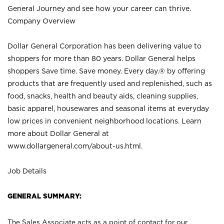
General Journey and see how your career can thrive.
Company Overview
Dollar General Corporation has been delivering value to
shoppers for more than 80 years. Dollar General helps
shoppers Save time. Save money. Every day.® by offering
products that are frequently used and replenished, such as
food, snacks, health and beauty aids, cleaning supplies,
basic apparel, housewares and seasonal items at everyday
low prices in convenient neighborhood locations. Learn
more about Dollar General at
www.dollargeneral.com/about-us.html
.
Job Details
GENERAL SUMMARY:
The Sales Associate acts as a point of contact for our