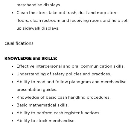
merchandise displays.
Clean the store, take out trash, dust and mop store
floors, clean restroom and receiving room, and help set
up sidewalk displays.
Qualifications
KNOWLEDGE and SKILLS:
Effective interpersonal and oral communication skills.
Understanding of safety policies and practices.
Ability to read and follow planogram and merchandise
presentation guides.
Knowledge of basic cash handling procedures.
Basic mathematical skills.
Ability to perform cash register functions.
Ability to stock merchandise.