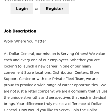
Login
or
Register
Job Description
Work Where You Matter
At Dollar General, our mission is Serving Others! We value
each and every one of our employees. Whether you are
looking to launch a new career in one of our many
convenient Store locations, Distribution Centers, Store
Support Center or with our Private Fleet Team, we are
proud to provide a wide range of career opportunities. We
are not just a retail company; we are a company that values
the unique strengths and perspectives that each individual
brings. Your difference truly makes a difference at Dollar
General. How would you like to Serve? Join the Dollar