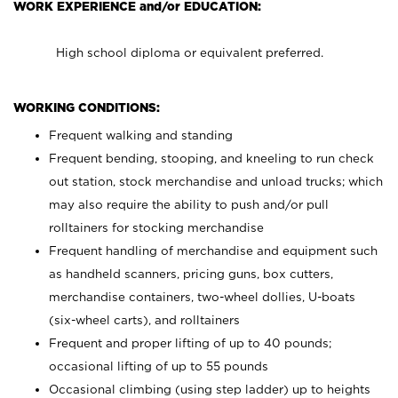
WORK EXPERIENCE and/or EDUCATION:
High school diploma or equivalent preferred.
WORKING CONDITIONS:
Frequent walking and standing
Frequent bending, stooping, and kneeling to run check
out station, stock merchandise and unload trucks; which
may also require the ability to push and/or pull
rolltainers for stocking merchandise
Frequent handling of merchandise and equipment such
as handheld scanners, pricing guns, box cutters,
merchandise containers, two-wheel dollies, U-boats
(six-wheel carts), and rolltainers
Frequent and proper lifting of up to 40 pounds;
occasional lifting of up to 55 pounds
Occasional climbing (using step ladder) up to heights