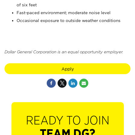
of six feet
Fast-paced environment; moderate noise level
Occasional exposure to outside weather conditions
Dollar General Corporation is an equal opportunity employer.
Apply
READY TO JOIN
TEAM DG?