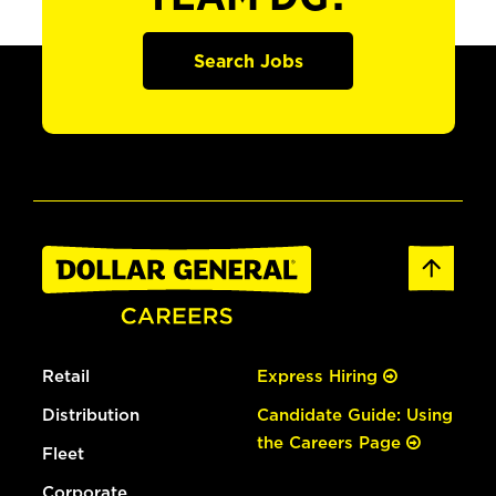
Search Jobs
Retail
Express Hiring
Distribution
Candidate Guide: Using
the Careers Page
Fleet
Corporate