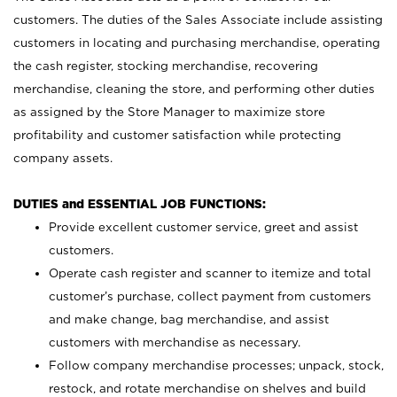
customers. The duties of the Sales Associate include assisting
customers in locating and purchasing merchandise, operating
the cash register, stocking merchandise, recovering
merchandise, cleaning the store, and performing other duties
as assigned by the Store Manager to maximize store
profitability and customer satisfaction while protecting
company assets.
DUTIES and ESSENTIAL JOB FUNCTIONS:
Provide excellent customer service, greet and assist
customers.
Operate cash register and scanner to itemize and total
customer’s purchase, collect payment from customers
and make change, bag merchandise, and assist
customers with merchandise as necessary.
Follow company merchandise processes; unpack, stock,
restock, and rotate merchandise on shelves and build