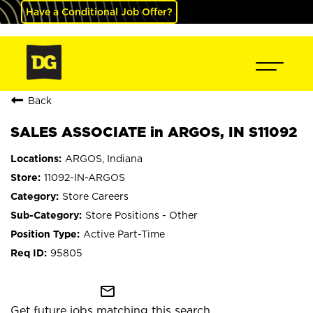
Have a Conditional Job Offer?
Back
SALES ASSOCIATE in ARGOS, IN S11092
ARGOS, Indiana
11092-IN-ARGOS
Store Careers
Store Positions - Other
Active Part-Time
95805
mail_outline
Get future jobs matching this search