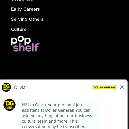
Early Careers
Serving Others
Culture
© Dollar General 2026
To view the LA County Fair Chance Ordinance, click
here
dollargeneral.com
|
Privacy Policy
|
Terms & Conditions
|
Your Privacy Choices
California Employee and Third Party Privacy Policy
|
California
Applicant Privacy Notice