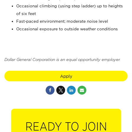
Occasional climbing (using step ladder) up to heights
of six feet
Fast-paced environment; moderate noise level
Occasional exposure to outside weather conditions
Dollar General Corporation is an equal opportunity employer.
Apply
READY TO JOIN