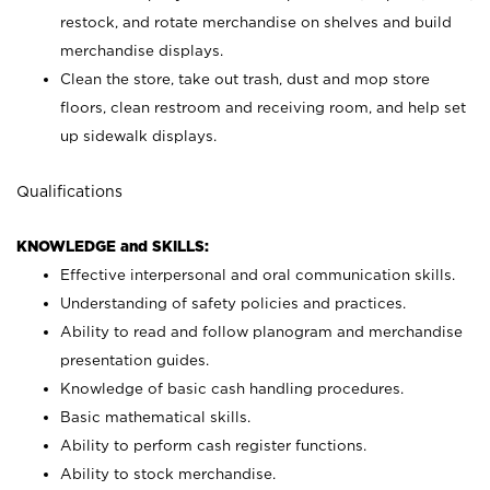
restock, and rotate merchandise on shelves and build
merchandise displays.
Clean the store, take out trash, dust and mop store
floors, clean restroom and receiving room, and help set
up sidewalk displays.
Qualifications
KNOWLEDGE and SKILLS:
Effective interpersonal and oral communication skills.
Understanding of safety policies and practices.
Ability to read and follow planogram and merchandise
presentation guides.
Knowledge of basic cash handling procedures.
Basic mathematical skills.
Ability to perform cash register functions.
Ability to stock merchandise.