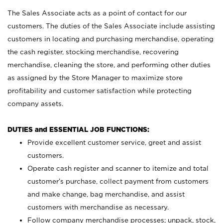
The Sales Associate acts as a point of contact for our
customers. The duties of the Sales Associate include assisting
customers in locating and purchasing merchandise, operating
the cash register, stocking merchandise, recovering
merchandise, cleaning the store, and performing other duties
as assigned by the Store Manager to maximize store
profitability and customer satisfaction while protecting
company assets.
DUTIES and ESSENTIAL JOB FUNCTIONS:
Provide excellent customer service, greet and assist
customers.
Operate cash register and scanner to itemize and total
customer’s purchase, collect payment from customers
and make change, bag merchandise, and assist
customers with merchandise as necessary.
Follow company merchandise processes; unpack, stock,