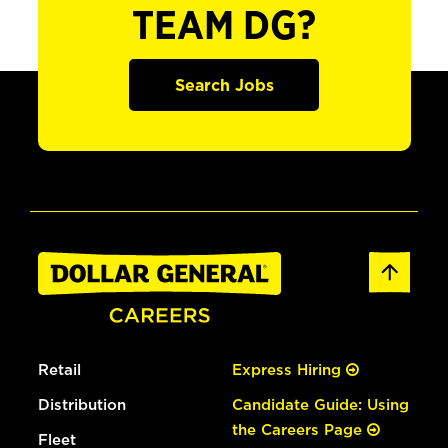
TEAM DG?
Search Jobs
Retail
Express Hiring
Distribution
Candidate Guide: Using
the Careers Page
Fleet