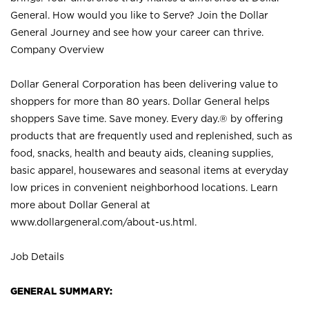
General. How would you like to Serve? Join the Dollar
General Journey and see how your career can thrive.
Company Overview
Dollar General Corporation has been delivering value to
shoppers for more than 80 years. Dollar General helps
shoppers Save time. Save money. Every day.® by offering
products that are frequently used and replenished, such as
food, snacks, health and beauty aids, cleaning supplies,
basic apparel, housewares and seasonal items at everyday
low prices in convenient neighborhood locations. Learn
more about Dollar General at
www.dollargeneral.com/about-us.html
.
Job Details
GENERAL SUMMARY: