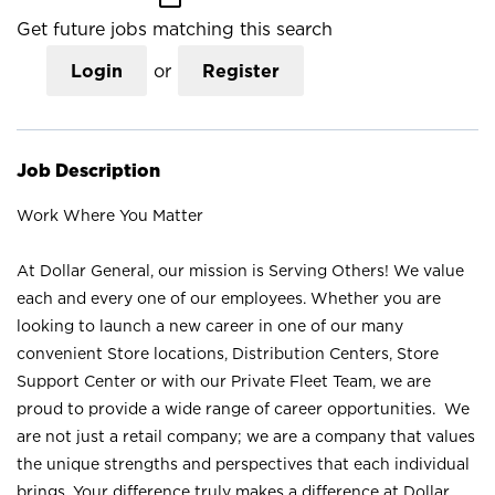
Get future jobs matching this search
Login
or
Register
Job Description
Work Where You Matter
At Dollar General, our mission is Serving Others! We value
each and every one of our employees. Whether you are
looking to launch a new career in one of our many
convenient Store locations, Distribution Centers, Store
Support Center or with our Private Fleet Team, we are
proud to provide a wide range of career opportunities. We
are not just a retail company; we are a company that values
the unique strengths and perspectives that each individual
brings. Your difference truly makes a difference at Dollar