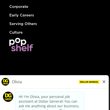
Corporate
Early Careers
Serving Others
Culture
© Dollar General 2026
To view the LA County Fair Chance Ordinance, click
here
dollargeneral.com
|
Privacy Policy
|
Terms & Conditions
|
Your Privacy Choices
California Employee and Third Party Privacy Policy
|
California