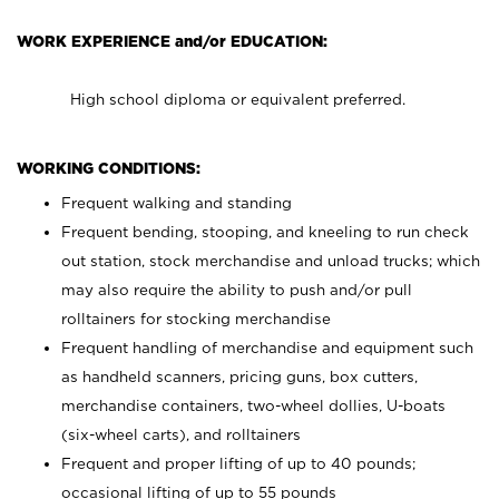
WORK EXPERIENCE and/or EDUCATION:
High school diploma or equivalent preferred.
WORKING CONDITIONS:
Frequent walking and standing
Frequent bending, stooping, and kneeling to run check
out station, stock merchandise and unload trucks; which
may also require the ability to push and/or pull
rolltainers for stocking merchandise
Frequent handling of merchandise and equipment such
as handheld scanners, pricing guns, box cutters,
merchandise containers, two-wheel dollies, U-boats
(six-wheel carts), and rolltainers
Frequent and proper lifting of up to 40 pounds;
occasional lifting of up to 55 pounds