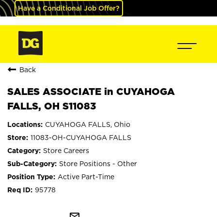
Have a Conditional Job Offer?
Back
SALES ASSOCIATE in CUYAHOGA
FALLS, OH S11083
CUYAHOGA FALLS, Ohio
11083-OH-CUYAHOGA FALLS
Store Careers
Store Positions - Other
Active Part-Time
95778
mail_outline