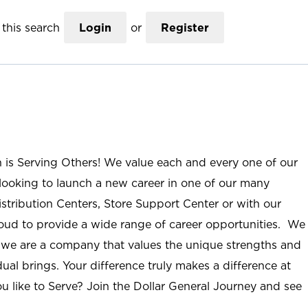
this search
Login
or
Register
n is Serving Others! We value each and every one of our
ooking to launch a new career in one of our many
istribution Centers, Store Support Center or with our
roud to provide a wide range of career opportunities. We
; we are a company that values the unique strengths and
ual brings. Your difference truly makes a difference at
u like to Serve? Join the Dollar General Journey and see