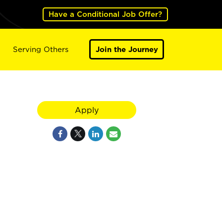
Have a Conditional Job Offer?
Serving Others
Join the Journey
Apply