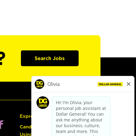
?
Search Jobs
Express Hiring
Candidate Guide:
Using the Careers