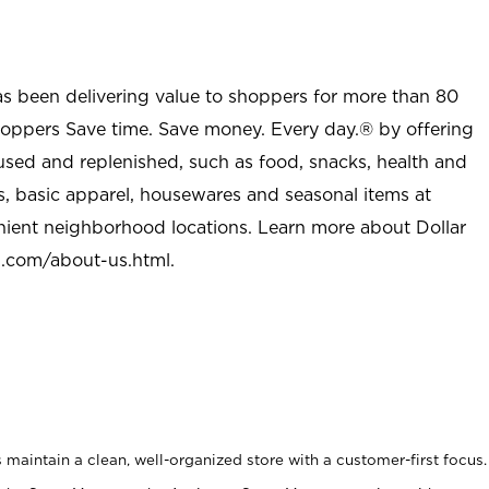
as been delivering value to shoppers for more than 80
shoppers Save time. Save money. Every day.® by offering
used and replenished, such as food, snacks, health and
s, basic apparel, housewares and seasonal items at
nient neighborhood locations. Learn more about Dollar
l.com/about-us.html
.
maintain a clean, well-organized store with a customer-first focus.