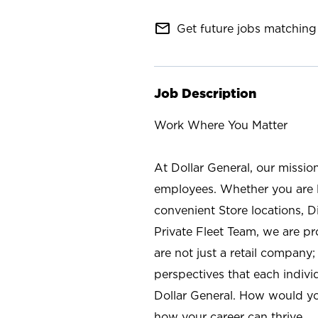
mail_outline
Get future jobs matching 
Job Description
Work Where You Matter
At Dollar General, our missio
employees. Whether you are l
convenient Store locations, D
Private Fleet Team, we are p
are not just a retail company
perspectives that each individ
Dollar General. How would yo
how your career can thrive.