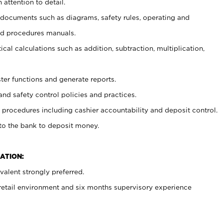
 attention to detail.
t documents such as diagrams, safety rules, operating and
nd procedures manuals.
cal calculations such as addition, subtraction, multiplication,
ster functions and generate reports.
and safety control policies and practices.
procedures including cashier accountability and deposit control.
 to the bank to deposit money.
ATION:
alent strongly preferred.
 retail environment and six months supervisory experience