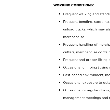
WORKING CONDITIONS:
Frequent walking and stand
Frequent bending, stooping,
unload trucks; which may also
merchandise
Frequent handling of mercha
cutters, merchandise containe
Frequent and proper lifting 
Occasional climbing (using s
Fast-paced environment; mo
Occasional exposure to outs
Occasional or regular drivi
management meetings and tra