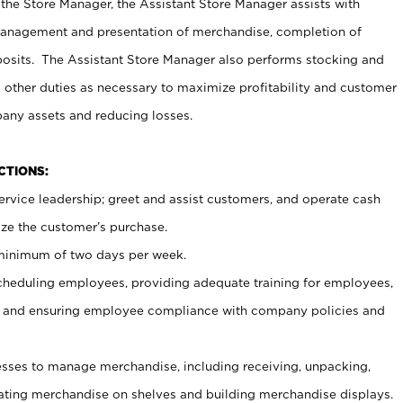
 the Store Manager, the Assistant Store Manager assists with
management and presentation of merchandise, completion of
osits. The Assistant Store Manager also performs stocking and
 other duties as necessary to maximize profitability and customer
pany assets and reducing losses.
NCTIONS:
ervice leadership; greet and assist customers, and operate cash
ize the customer’s purchase.
 minimum of two days per week.
cheduling employees, providing adequate training for employees,
, and ensuring employee compliance with company policies and
ses to manage merchandise, including receiving, unpacking,
tating merchandise on shelves and building merchandise displays.