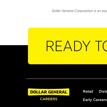
Dollar General Corporation is an eq
READY T
Retail
Dist
Early Careers