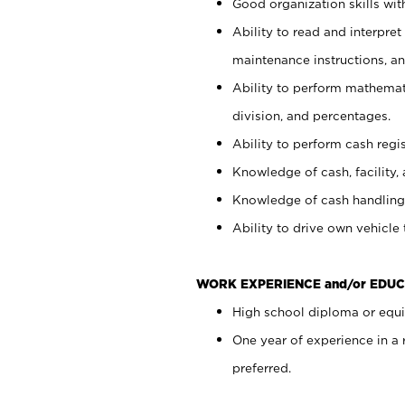
Good organization skills with
Ability to read and interpre
maintenance instructions, a
Ability to perform mathemati
division, and percentages.
Ability to perform cash regi
Knowledge of cash, facility, 
Knowledge of cash handling 
Ability to drive own vehicle
WORK EXPERIENCE and/or EDUC
High school diploma or equiv
One year of experience in a
preferred.