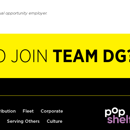
ual opportunity employer.
O JOIN
TEAM DG
ribution
Fleet
Corporate
Serving Others
Culture