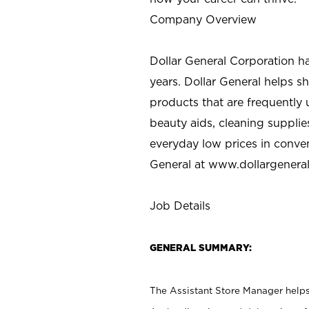
Company Overview
Dollar General Corporation h
years. Dollar General helps 
products that are frequently 
beauty aids, cleaning supplie
everyday low prices in conve
General at
www.dollargenera
Job Details
GENERAL SUMMARY:
The Assistant Store Manager helps 