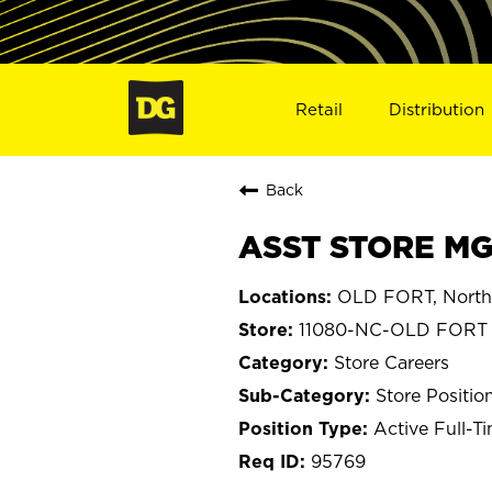
Retail
Distribution
Back
ASST STORE MGR
OLD FORT, North 
11080-NC-OLD FORT
Store Careers
Store Positio
Active Full-T
95769