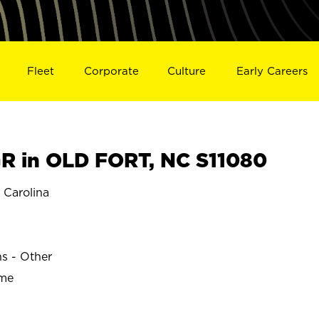
Fleet
Corporate
Culture
Early Careers
 in OLD FORT, NC S11080
Carolina
ns - Other
ime