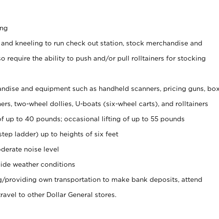
ing
 and kneeling to run check out station, stock merchandise and
 require the ability to push and/or pull rolltainers for stocking
ndise and equipment such as handheld scanners, pricing guns, bo
rs, two-wheel dollies, U-boats (six-wheel carts), and rolltainers
of up to 40 pounds; occasional lifting of up to 55 pounds
tep ladder) up to heights of six feet
derate noise level
ide weather conditions
ng/providing own transportation to make bank deposits, attend
vel to other Dollar General stores.