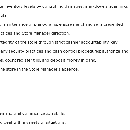
ate inventory levels by controlling damages, markdowns, scanning,
ols.
d maintenance of planograms; ensure merchandise is presented
actices and Store Manager direction.
ntegrity of the store through strict cashier accountability, key
any security practices and cash control procedures; authorize and
s, count register tills, and deposit money in bank.
he store in the Store Manager’s absence.
ten and oral communication skills.
 deal with a variety of situations.