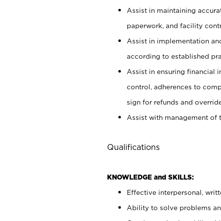
Assist in maintaining accur
paperwork, and facility contr
Assist in implementation an
according to established pr
Assist in ensuring financial i
control, adherences to comp
sign for refunds and override
Assist with management of t
Qualifications
KNOWLEDGE and SKILLS:
Effective interpersonal, writ
Ability to solve problems and