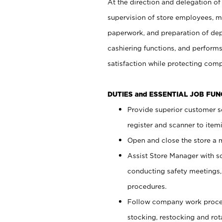
At the direction and delegation of
supervision of store employees, 
paperwork, and preparation of dep
cashiering functions, and performs
satisfaction while protecting com
DUTIES and ESSENTIAL JOB FU
Provide superior customer s
register and scanner to item
Open and close the store a
Assist Store Manager with s
conducting safety meetings
procedures.
Follow company work proces
stocking, restocking and ro