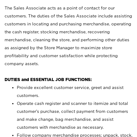
The Sales Associate acts as a point of contact for our
customers. The duties of the Sales Associate include assisting
customers in locating and purchasing merchandise, operating
the cash register, stocking merchandise, recovering
merchandise, cleaning the store, and performing other duties
as assigned by the Store Manager to maximize store
profitability and customer satisfaction while protecting
company assets.
DUTIES and ESSENTIAL JOB FUNCTIONS:
Provide excellent customer service, greet and assist
customers.
Operate cash register and scanner to itemize and total
customer’s purchase, collect payment from customers
and make change, bag merchandise, and assist
customers with merchandise as necessary.
Follow company merchandise processes; unpack, stock,