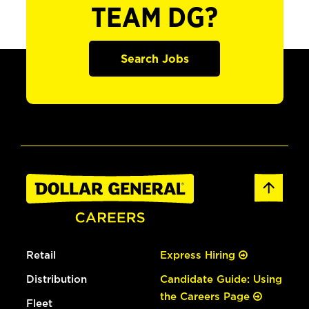
TEAM DG?
Search Jobs
Retail
Express Hiring
Distribution
Candidate Guide: Using
the Careers Page
Fleet