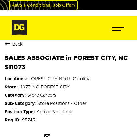
Have a Conditional Job Offer?
Back
SALES ASSOCIATE in FOREST CITY, NC
S11073
FOREST CITY, North Carolina
11073-NC-FOREST CITY
Store Careers
Store Positions - Other
Active Part-Time
95745
mail_outline