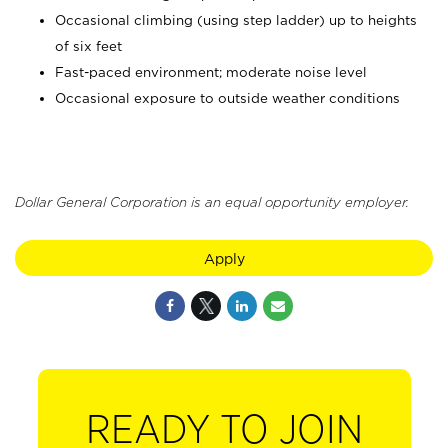
Occasional climbing (using step ladder) up to heights
of six feet
Fast-paced environment; moderate noise level
Occasional exposure to outside weather conditions
Dollar General Corporation is an equal opportunity employer.
Apply
READY TO JOIN