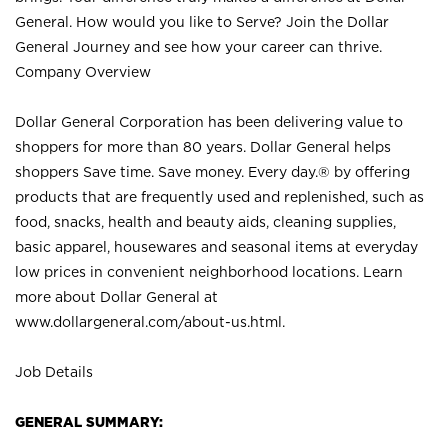
General. How would you like to Serve? Join the Dollar
General Journey and see how your career can thrive.
Company Overview
Dollar General Corporation has been delivering value to
shoppers for more than 80 years. Dollar General helps
shoppers Save time. Save money. Every day.® by offering
products that are frequently used and replenished, such as
food, snacks, health and beauty aids, cleaning supplies,
basic apparel, housewares and seasonal items at everyday
low prices in convenient neighborhood locations. Learn
more about Dollar General at
www.dollargeneral.com/about-us.html
.
Job Details
GENERAL SUMMARY: