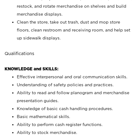
restock, and rotate merchandise on shelves and build
merchandise displays.
Clean the store, take out trash, dust and mop store
floors, clean restroom and receiving room, and help set
up sidewalk displays.
Qualifications
KNOWLEDGE and SKILLS:
Effective interpersonal and oral communication skills.
Understanding of safety policies and practices.
Ability to read and follow planogram and merchandise
presentation guides.
Knowledge of basic cash handling procedures.
Basic mathematical skills.
Ability to perform cash register functions.
Ability to stock merchandise.