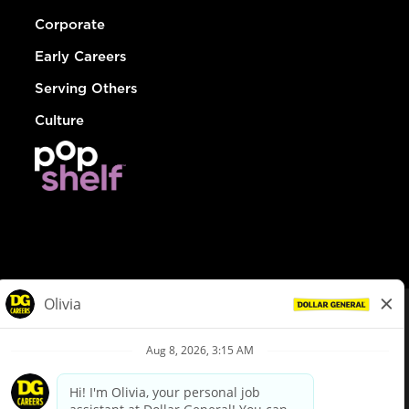
Corporate
Early Careers
Serving Others
Culture
© Dollar General 2026
To view the LA County Fair Chance Ordinance, click
here
dollargeneral.com
|
Privacy Policy
|
Terms & Conditions
|
Your Privacy Choices
California Employee and Third Party Privacy Policy
|
California