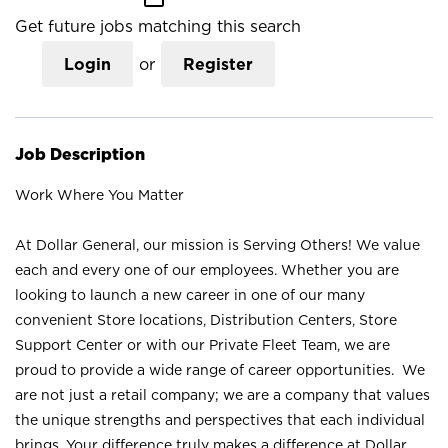
Get future jobs matching this search
Login
or
Register
Job Description
Work Where You Matter
At Dollar General, our mission is Serving Others! We value
each and every one of our employees. Whether you are
looking to launch a new career in one of our many
convenient Store locations, Distribution Centers, Store
Support Center or with our Private Fleet Team, we are
proud to provide a wide range of career opportunities. We
are not just a retail company; we are a company that values
the unique strengths and perspectives that each individual
brings. Your difference truly makes a difference at Dollar