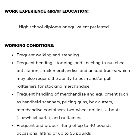
WORK EXPERIENCE and/or EDUCATION:
High school diploma or equivalent preferred.
WORKING CONDITIONS:
Frequent walking and standing
Frequent bending, stooping, and kneeling to run check
out station, stock merchandise and unload trucks; which
may also require the ability to push and/or pull
rolltainers for stocking merchandise
Frequent handling of merchandise and equipment such
as handheld scanners, pricing guns, box cutters,
merchandise containers, two-wheel dollies, U-boats
(six-wheel carts), and rolltainers
Frequent and proper lifting of up to 40 pounds;
occasional lifting of up to 55 pounds