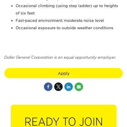
Occasional climbing (using step ladder) up to heights
of six feet
Fast-paced environment; moderate noise level
Occasional exposure to outside weather conditions
Dollar General Corporation is an equal opportunity employer.
Apply
READY TO JOIN