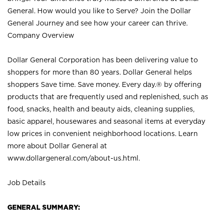
General. How would you like to Serve? Join the Dollar
General Journey and see how your career can thrive.
Company Overview
Dollar General Corporation has been delivering value to
shoppers for more than 80 years. Dollar General helps
shoppers Save time. Save money. Every day.® by offering
products that are frequently used and replenished, such as
food, snacks, health and beauty aids, cleaning supplies,
basic apparel, housewares and seasonal items at everyday
low prices in convenient neighborhood locations. Learn
more about Dollar General at
www.dollargeneral.com/about-us.html
.
Job Details
GENERAL SUMMARY: