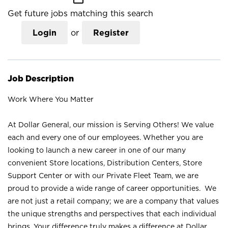
Get future jobs matching this search
Login
or
Register
Job Description
Work Where You Matter
At Dollar General, our mission is Serving Others! We value
each and every one of our employees. Whether you are
looking to launch a new career in one of our many
convenient Store locations, Distribution Centers, Store
Support Center or with our Private Fleet Team, we are
proud to provide a wide range of career opportunities. We
are not just a retail company; we are a company that values
the unique strengths and perspectives that each individual
brings. Your difference truly makes a difference at Dollar