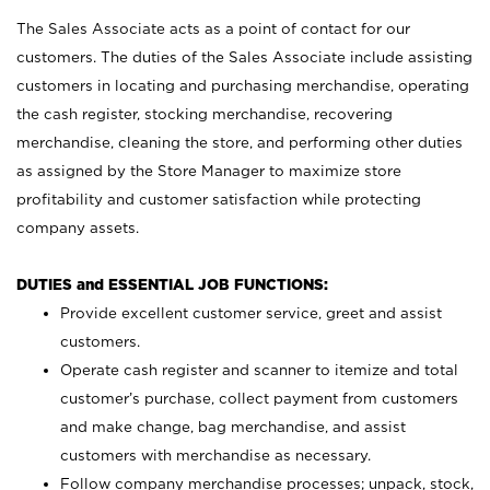
The Sales Associate acts as a point of contact for our
customers. The duties of the Sales Associate include assisting
customers in locating and purchasing merchandise, operating
the cash register, stocking merchandise, recovering
merchandise, cleaning the store, and performing other duties
as assigned by the Store Manager to maximize store
profitability and customer satisfaction while protecting
company assets.
DUTIES and ESSENTIAL JOB FUNCTIONS:
Provide excellent customer service, greet and assist
customers.
Operate cash register and scanner to itemize and total
customer’s purchase, collect payment from customers
and make change, bag merchandise, and assist
customers with merchandise as necessary.
Follow company merchandise processes; unpack, stock,