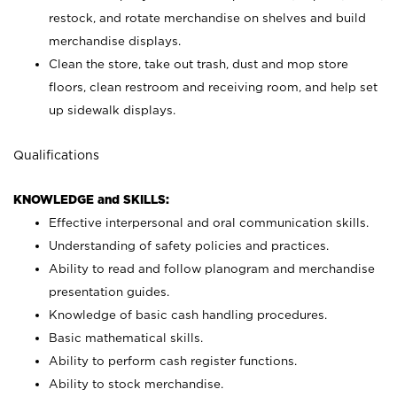
restock, and rotate merchandise on shelves and build
merchandise displays.
Clean the store, take out trash, dust and mop store
floors, clean restroom and receiving room, and help set
up sidewalk displays.
Qualifications
KNOWLEDGE and SKILLS:
Effective interpersonal and oral communication skills.
Understanding of safety policies and practices.
Ability to read and follow planogram and merchandise
presentation guides.
Knowledge of basic cash handling procedures.
Basic mathematical skills.
Ability to perform cash register functions.
Ability to stock merchandise.