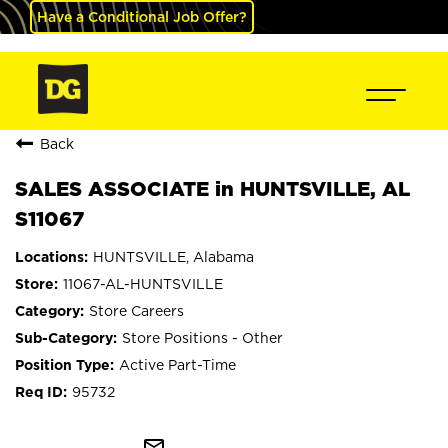
Have a Conditional Job Offer?
Back
SALES ASSOCIATE in HUNTSVILLE, AL
S11067
HUNTSVILLE, Alabama
11067-AL-HUNTSVILLE
Store Careers
Store Positions - Other
Active Part-Time
95732
mail_outline