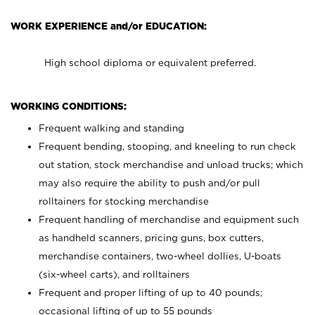
WORK EXPERIENCE and/or EDUCATION:
High school diploma or equivalent preferred.
WORKING CONDITIONS:
Frequent walking and standing
Frequent bending, stooping, and kneeling to run check
out station, stock merchandise and unload trucks; which
may also require the ability to push and/or pull
rolltainers for stocking merchandise
Frequent handling of merchandise and equipment such
as handheld scanners, pricing guns, box cutters,
merchandise containers, two-wheel dollies, U-boats
(six-wheel carts), and rolltainers
Frequent and proper lifting of up to 40 pounds;
occasional lifting of up to 55 pounds