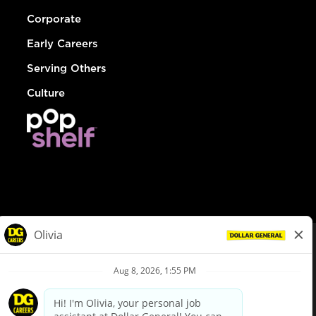
Corporate
Early Careers
Serving Others
Culture
© Dollar General 2026
To view the LA County Fair Chance Ordinance, click
here
dollargeneral.com
|
Privacy Policy
|
Terms & Conditions
|
Your Privacy Choices
California Employee and Third Party Privacy Policy
|
California