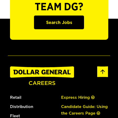
TEAM DG?
Search Jobs
Retail
Express Hiring
Distribution
Candidate Guide: Using
the Careers Page
Fleet