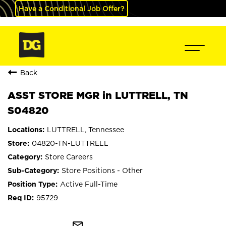
Have a Conditional Job Offer?
Back
ASST STORE MGR in LUTTRELL, TN
S04820
LUTTRELL, Tennessee
04820-TN-LUTTRELL
Store Careers
Store Positions - Other
Active Full-Time
95729
mail_outline