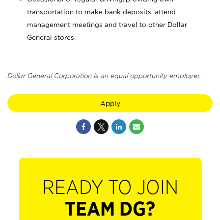
transportation to make bank deposits, attend
management meetings and travel to other Dollar
General stores.
Dollar General Corporation is an equal opportunity employer.
Apply
READY TO JOIN
TEAM DG?