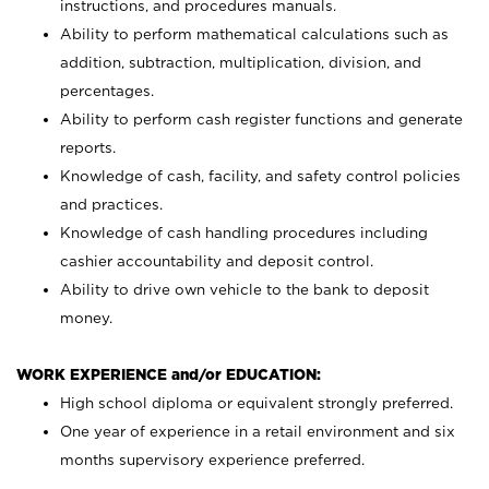
instructions, and procedures manuals.
Ability to perform mathematical calculations such as
addition, subtraction, multiplication, division, and
percentages.
Ability to perform cash register functions and generate
reports.
Knowledge of cash, facility, and safety control policies
and practices.
Knowledge of cash handling procedures including
cashier accountability and deposit control.
Ability to drive own vehicle to the bank to deposit
money.
WORK EXPERIENCE and/or EDUCATION:
High school diploma or equivalent strongly preferred.
One year of experience in a retail environment and six
months supervisory experience preferred.