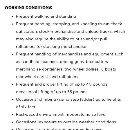
WORKING CONDITIONS:
Frequent walking and standing
Frequent bending, stooping, and kneeling to run check
out station, stock merchandise and unload trucks; which
may also require the ability to push and/or pull
rolltainers for stocking merchandise
Frequent handling of merchandise and equipment such
as handheld scanners, pricing guns, box cutters,
merchandise containers, two-wheel dollies, U-boats
(six-wheel carts), and rolltainers
Frequent and proper lifting of up to 40 pounds;
occasional lifting of up to 55 pounds
Occasional climbing (using step ladder) up to heights
of six feet
Fast-paced environment; moderate noise level
Occasional exposure to outside weather conditions
Occasional or regular driving/providing own