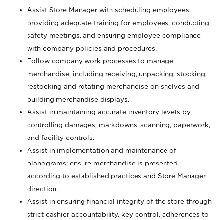
Assist Store Manager with scheduling employees,
providing adequate training for employees, conducting
safety meetings, and ensuring employee compliance
with company policies and procedures.
Follow company work processes to manage
merchandise, including receiving, unpacking, stocking,
restocking and rotating merchandise on shelves and
building merchandise displays.
Assist in maintaining accurate inventory levels by
controlling damages, markdowns, scanning, paperwork,
and facility controls.
Assist in implementation and maintenance of
planograms; ensure merchandise is presented
according to established practices and Store Manager
direction.
Assist in ensuring financial integrity of the store through
strict cashier accountability, key control, adherences to