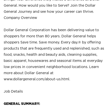
General. How would you like to Serve? Join the Dollar
General Journey and see how your career can thrive.
Company Overview
Dollar General Corporation has been delivering value to
shoppers for more than 80 years. Dollar General helps
shoppers Save time. Save money. Every day.® by offering
products that are frequently used and replenished, such as
food, snacks, health and beauty aids, cleaning supplies,
basic apparel, housewares and seasonal items at everyday
low prices in convenient neighborhood locations. Learn
more about Dollar General at
www.dollargeneral.com/about-us.html
.
Job Details
GENERAL SUMMARY: