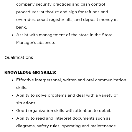
company security practices and cash control
procedures; authorize and sign for refunds and
overrides, count register tills, and deposit money in
bank.
Assist with management of the store in the Store
Manager’s absence.
Qualifications
KNOWLEDGE and SKILLS:
Effective interpersonal, written and oral communication
skills.
Ability to solve problems and deal with a variety of
situations.
Good organization skills with attention to detail.
Ability to read and interpret documents such as
diagrams, safety rules, operating and maintenance