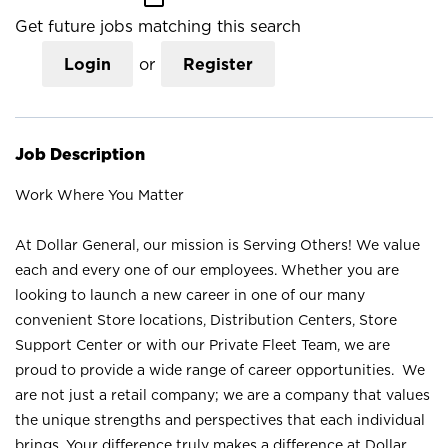
Get future jobs matching this search
Login
or
Register
Job Description
Work Where You Matter
At Dollar General, our mission is Serving Others! We value
each and every one of our employees. Whether you are
looking to launch a new career in one of our many
convenient Store locations, Distribution Centers, Store
Support Center or with our Private Fleet Team, we are
proud to provide a wide range of career opportunities. We
are not just a retail company; we are a company that values
the unique strengths and perspectives that each individual
brings. Your difference truly makes a difference at Dollar