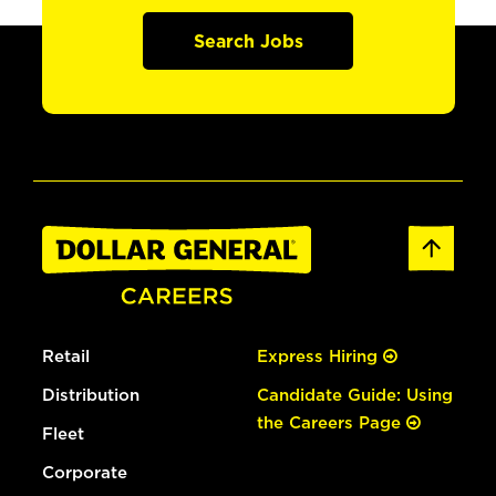
Search Jobs
Retail
Express Hiring
Distribution
Candidate Guide: Using
the Careers Page
Fleet
Corporate