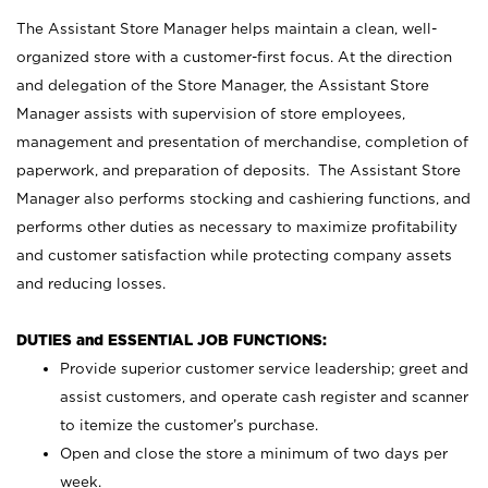
The Assistant Store Manager helps maintain a clean, well-
organized store with a customer-first focus. At the direction
and delegation of the Store Manager, the Assistant Store
Manager assists with supervision of store employees,
management and presentation of merchandise, completion of
paperwork, and preparation of deposits. The Assistant Store
Manager also performs stocking and cashiering functions, and
performs other duties as necessary to maximize profitability
and customer satisfaction while protecting company assets
and reducing losses.
DUTIES and ESSENTIAL JOB FUNCTIONS:
Provide superior customer service leadership; greet and
assist customers, and operate cash register and scanner
to itemize the customer’s purchase.
Open and close the store a minimum of two days per
week.