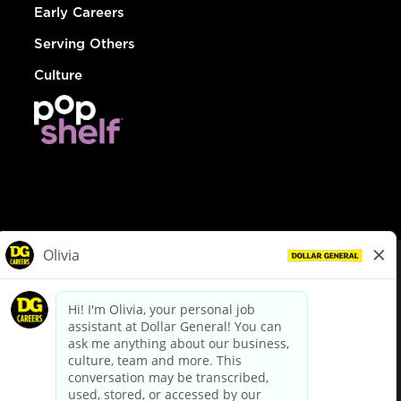
Early Careers
Serving Others
Culture
© Dollar General 2026
To view the LA County Fair Chance Ordinance, click
here
dollargeneral.com
|
Privacy Policy
|
Terms & Conditions
|
Your Privacy Choices
California Employee and Third Party Privacy Policy
|
California
Applicant Privacy Notice