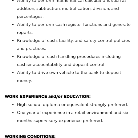
Ability to perform mathematical calculations such as
addition, subtraction, multiplication, division, and
percentages.
Ability to perform cash register functions and generate
reports.
Knowledge of cash, facility, and safety control policies
and practices.
Knowledge of cash handling procedures including
cashier accountability and deposit control.
Ability to drive own vehicle to the bank to deposit
money.
WORK EXPERIENCE and/or EDUCATION:
High school diploma or equivalent strongly preferred.
One year of experience in a retail environment and six
months supervisory experience preferred.
WORKING CONDITIONS: