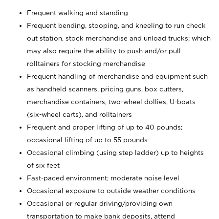
Frequent walking and standing
Frequent bending, stooping, and kneeling to run check
out station, stock merchandise and unload trucks; which
may also require the ability to push and/or pull
rolltainers for stocking merchandise
Frequent handling of merchandise and equipment such
as handheld scanners, pricing guns, box cutters,
merchandise containers, two-wheel dollies, U-boats
(six-wheel carts), and rolltainers
Frequent and proper lifting of up to 40 pounds;
occasional lifting of up to 55 pounds
Occasional climbing (using step ladder) up to heights
of six feet
Fast-paced environment; moderate noise level
Occasional exposure to outside weather conditions
Occasional or regular driving/providing own
transportation to make bank deposits, attend