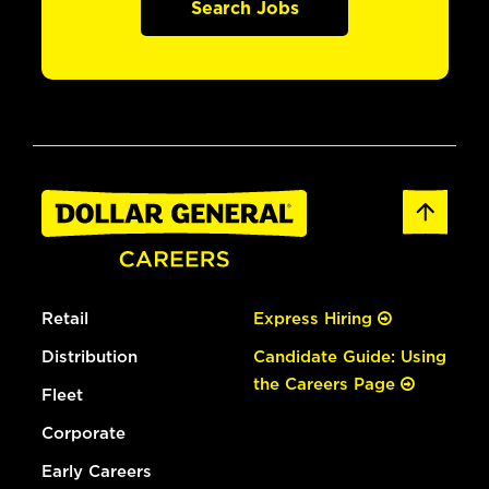
Search Jobs
Retail
Express Hiring
Distribution
Candidate Guide: Using
the Careers Page
Fleet
Corporate
Early Careers