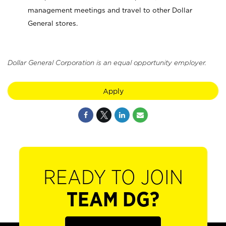
management meetings and travel to other Dollar
General stores.
Dollar General Corporation is an equal opportunity employer.
Apply
READY TO JOIN
TEAM DG?