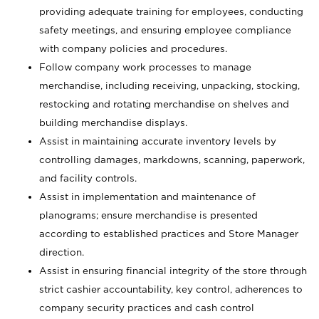
providing adequate training for employees, conducting
safety meetings, and ensuring employee compliance
with company policies and procedures.
Follow company work processes to manage
merchandise, including receiving, unpacking, stocking,
restocking and rotating merchandise on shelves and
building merchandise displays.
Assist in maintaining accurate inventory levels by
controlling damages, markdowns, scanning, paperwork,
and facility controls.
Assist in implementation and maintenance of
planograms; ensure merchandise is presented
according to established practices and Store Manager
direction.
Assist in ensuring financial integrity of the store through
strict cashier accountability, key control, adherences to
company security practices and cash control