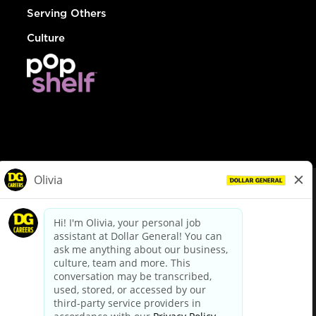
Serving Others
Culture
© Dollar General 2026
To view the LA County Fair Chance Ordinance, click
here
dollargeneral.com
|
Privacy Policy
|
Terms & Conditions
|
Your Privacy Choices
California Employee and Third Party Privacy Policy
|
California
Applicant Privacy Notice