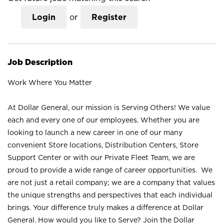
Login
or
Register
Job Description
Work Where You Matter
At Dollar General, our mission is Serving Others! We value
each and every one of our employees. Whether you are
looking to launch a new career in one of our many
convenient Store locations, Distribution Centers, Store
Support Center or with our Private Fleet Team, we are
proud to provide a wide range of career opportunities. We
are not just a retail company; we are a company that values
the unique strengths and perspectives that each individual
brings. Your difference truly makes a difference at Dollar
General. How would you like to Serve? Join the Dollar