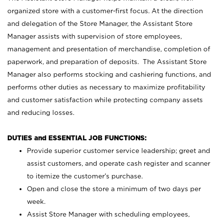
organized store with a customer-first focus. At the direction
and delegation of the Store Manager, the Assistant Store
Manager assists with supervision of store employees,
management and presentation of merchandise, completion of
paperwork, and preparation of deposits. The Assistant Store
Manager also performs stocking and cashiering functions, and
performs other duties as necessary to maximize profitability
and customer satisfaction while protecting company assets
and reducing losses.
DUTIES and ESSENTIAL JOB FUNCTIONS:
Provide superior customer service leadership; greet and
assist customers, and operate cash register and scanner
to itemize the customer’s purchase.
Open and close the store a minimum of two days per
week.
Assist Store Manager with scheduling employees,