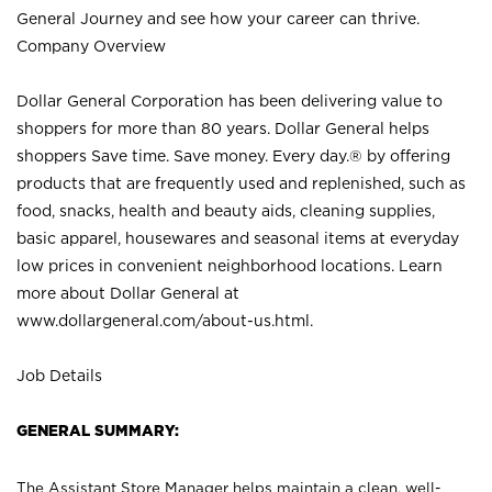
General Journey and see how your career can thrive.
Company Overview
Dollar General Corporation has been delivering value to
shoppers for more than 80 years. Dollar General helps
shoppers Save time. Save money. Every day.® by offering
products that are frequently used and replenished, such as
food, snacks, health and beauty aids, cleaning supplies,
basic apparel, housewares and seasonal items at everyday
low prices in convenient neighborhood locations. Learn
more about Dollar General at
www.dollargeneral.com/about-us.html
.
Job Details
GENERAL SUMMARY:
The Assistant Store Manager helps maintain a clean, well-