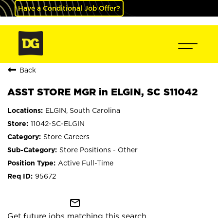
Have a Conditional Job Offer?
Back
ASST STORE MGR in ELGIN, SC S11042
ELGIN, South Carolina
11042-SC-ELGIN
Store Careers
Store Positions - Other
Active Full-Time
95672
mail_outline
Get future jobs matching this search