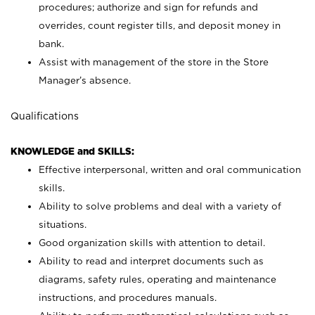
procedures; authorize and sign for refunds and
overrides, count register tills, and deposit money in
bank.
Assist with management of the store in the Store
Manager’s absence.
Qualifications
KNOWLEDGE and SKILLS:
Effective interpersonal, written and oral communication
skills.
Ability to solve problems and deal with a variety of
situations.
Good organization skills with attention to detail.
Ability to read and interpret documents such as
diagrams, safety rules, operating and maintenance
instructions, and procedures manuals.