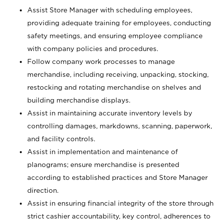
Assist Store Manager with scheduling employees,
providing adequate training for employees, conducting
safety meetings, and ensuring employee compliance
with company policies and procedures.
Follow company work processes to manage
merchandise, including receiving, unpacking, stocking,
restocking and rotating merchandise on shelves and
building merchandise displays.
Assist in maintaining accurate inventory levels by
controlling damages, markdowns, scanning, paperwork,
and facility controls.
Assist in implementation and maintenance of
planograms; ensure merchandise is presented
according to established practices and Store Manager
direction.
Assist in ensuring financial integrity of the store through
strict cashier accountability, key control, adherences to