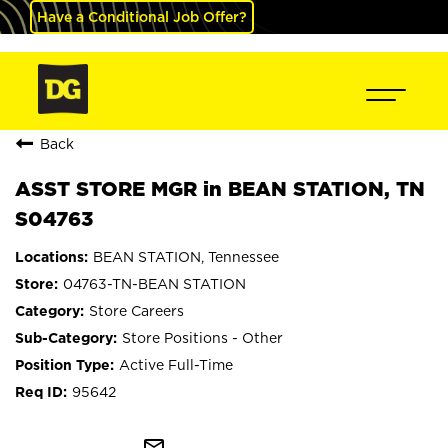
Have a Conditional Job Offer?
Back
ASST STORE MGR in BEAN STATION, TN
S04763
BEAN STATION, Tennessee
04763-TN-BEAN STATION
Store Careers
Store Positions - Other
Active Full-Time
95642
mail_outline