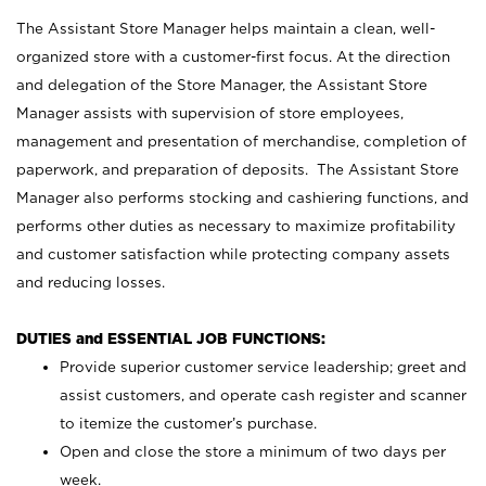
The Assistant Store Manager helps maintain a clean, well-
organized store with a customer-first focus. At the direction
and delegation of the Store Manager, the Assistant Store
Manager assists with supervision of store employees,
management and presentation of merchandise, completion of
paperwork, and preparation of deposits. The Assistant Store
Manager also performs stocking and cashiering functions, and
performs other duties as necessary to maximize profitability
and customer satisfaction while protecting company assets
and reducing losses.
DUTIES and ESSENTIAL JOB FUNCTIONS:
Provide superior customer service leadership; greet and
assist customers, and operate cash register and scanner
to itemize the customer’s purchase.
Open and close the store a minimum of two days per
week.