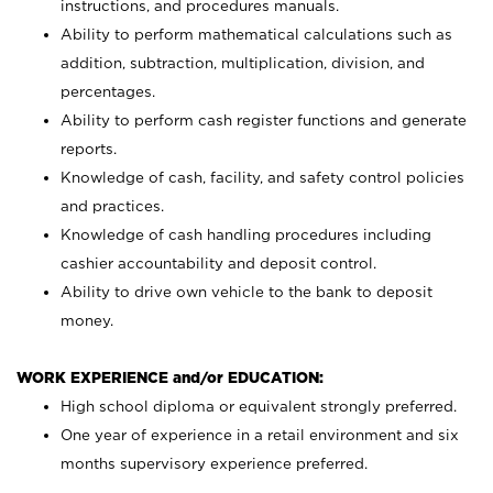
instructions, and procedures manuals.
Ability to perform mathematical calculations such as
addition, subtraction, multiplication, division, and
percentages.
Ability to perform cash register functions and generate
reports.
Knowledge of cash, facility, and safety control policies
and practices.
Knowledge of cash handling procedures including
cashier accountability and deposit control.
Ability to drive own vehicle to the bank to deposit
money.
WORK EXPERIENCE and/or EDUCATION:
High school diploma or equivalent strongly preferred.
One year of experience in a retail environment and six
months supervisory experience preferred.