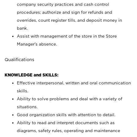
company security practices and cash control
procedures; authorize and sign for refunds and
overrides, count register tills, and deposit money in
bank.
Assist with management of the store in the Store
Manager’s absence.
Qualifications
KNOWLEDGE and SKILLS:
Effective interpersonal, written and oral communication
skills.
Ability to solve problems and deal with a variety of
situations.
Good organization skills with attention to detail.
Ability to read and interpret documents such as
diagrams, safety rules, operating and maintenance