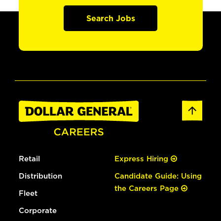
Search Jobs
Retail
Express Hiring
Distribution
Candidate Guide: Using
the Careers Page
Fleet
Corporate