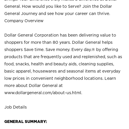
General. How would you like to Serve? Join the Dollar
General Journey and see how your career can thrive.
Company Overview
Dollar General Corporation has been delivering value to
shoppers for more than 80 years. Dollar General helps
shoppers Save time. Save money. Every day.® by offering
products that are frequently used and replenished, such as
food, snacks, health and beauty aids, cleaning supplies,
basic apparel, housewares and seasonal items at everyday
low prices in convenient neighborhood locations. Learn
more about Dollar General at
www.dollargeneral.com/about-us.html
.
Job Details
GENERAL SUMMARY: