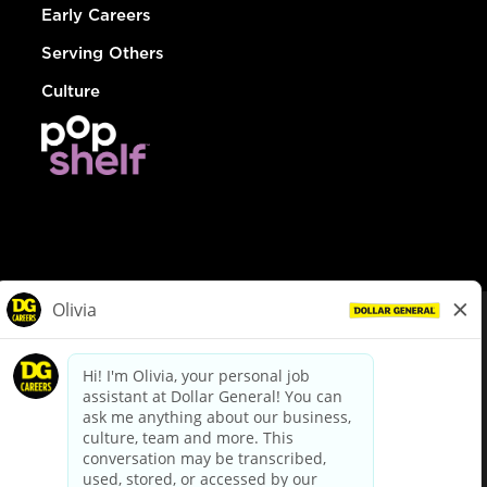
Early Careers
Serving Others
Culture
© Dollar General 2026
To view the LA County Fair Chance Ordinance, click
here
dollargeneral.com
|
Privacy Policy
|
Terms & Conditions
|
Your Privacy Choices
California Employee and Third Party Privacy Policy
|
California
Applicant Privacy Notice