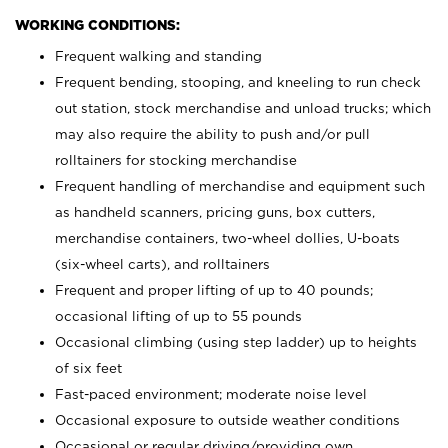
WORKING CONDITIONS:
Frequent walking and standing
Frequent bending, stooping, and kneeling to run check
out station, stock merchandise and unload trucks; which
may also require the ability to push and/or pull
rolltainers for stocking merchandise
Frequent handling of merchandise and equipment such
as handheld scanners, pricing guns, box cutters,
merchandise containers, two-wheel dollies, U-boats
(six-wheel carts), and rolltainers
Frequent and proper lifting of up to 40 pounds;
occasional lifting of up to 55 pounds
Occasional climbing (using step ladder) up to heights
of six feet
Fast-paced environment; moderate noise level
Occasional exposure to outside weather conditions
Occasional or regular driving/providing own