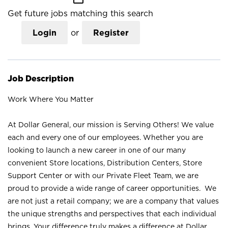
Get future jobs matching this search
Login
or
Register
Job Description
Work Where You Matter
At Dollar General, our mission is Serving Others! We value
each and every one of our employees. Whether you are
looking to launch a new career in one of our many
convenient Store locations, Distribution Centers, Store
Support Center or with our Private Fleet Team, we are
proud to provide a wide range of career opportunities. We
are not just a retail company; we are a company that values
the unique strengths and perspectives that each individual
brings. Your difference truly makes a difference at Dollar