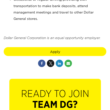
transportation to make bank deposits, attend
management meetings and travel to other Dollar
General stores.
Dollar General Corporation is an equal opportunity employer.
Apply
READY TO JOIN
TEAM DG?