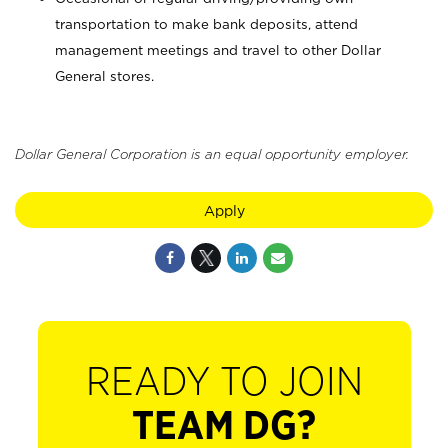
transportation to make bank deposits, attend
management meetings and travel to other Dollar
General stores.
Dollar General Corporation is an equal opportunity employer.
Apply
READY TO JOIN
TEAM DG?