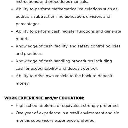
instructions, and procedures manuals.
Ability to perform mathematical calculations such as
addition, subtraction, multiplication, division, and
percentages.
Ability to perform cash register functions and generate
reports.
Knowledge of cash, facility, and safety control policies
and practices.
Knowledge of cash handling procedures including
cashier accountability and deposit control.
Ability to drive own vehicle to the bank to deposit
money.
WORK EXPERIENCE and/or EDUCATION:
High school diploma or equivalent strongly preferred.
One year of experience in a retail environment and six
months supervisory experience preferred.