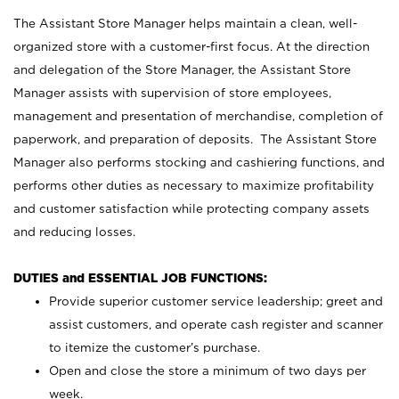
The Assistant Store Manager helps maintain a clean, well-
organized store with a customer-first focus. At the direction
and delegation of the Store Manager, the Assistant Store
Manager assists with supervision of store employees,
management and presentation of merchandise, completion of
paperwork, and preparation of deposits. The Assistant Store
Manager also performs stocking and cashiering functions, and
performs other duties as necessary to maximize profitability
and customer satisfaction while protecting company assets
and reducing losses.
DUTIES and ESSENTIAL JOB FUNCTIONS:
Provide superior customer service leadership; greet and
assist customers, and operate cash register and scanner
to itemize the customer’s purchase.
Open and close the store a minimum of two days per
week.