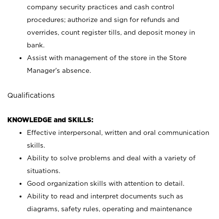
company security practices and cash control
procedures; authorize and sign for refunds and
overrides, count register tills, and deposit money in
bank.
Assist with management of the store in the Store
Manager’s absence.
Qualifications
KNOWLEDGE and SKILLS:
Effective interpersonal, written and oral communication
skills.
Ability to solve problems and deal with a variety of
situations.
Good organization skills with attention to detail.
Ability to read and interpret documents such as
diagrams, safety rules, operating and maintenance