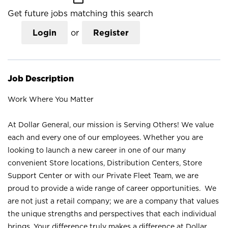
Get future jobs matching this search
Login
or
Register
Job Description
Work Where You Matter
At Dollar General, our mission is Serving Others! We value
each and every one of our employees. Whether you are
looking to launch a new career in one of our many
convenient Store locations, Distribution Centers, Store
Support Center or with our Private Fleet Team, we are
proud to provide a wide range of career opportunities. We
are not just a retail company; we are a company that values
the unique strengths and perspectives that each individual
brings. Your difference truly makes a difference at Dollar