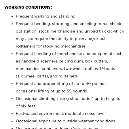
WORKING CONDITIONS:
Frequent walking and standing
Frequent bending, stooping, and kneeling to run check
out station, stock merchandise and unload trucks; which
may also require the ability to push and/or pull
rolltainers for stocking merchandise
Frequent handling of merchandise and equipment such
as handheld scanners, pricing guns, box cutters,
merchandise containers, two-wheel dollies, U-boats
(six-wheel carts), and rolltainers
Frequent and proper lifting of up to 40 pounds;
occasional lifting of up to 55 pounds
Occasional climbing (using step ladder) up to heights
of six feet
Fast-paced environment; moderate noise level
Occasional exposure to outside weather conditions
Occasional or regular driving/providing own