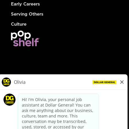
Early Careers
Serving Others
Culture
© Dollar General 2026
To view the LA County Fair Chance Ordinance, click
here
dollargeneral.com
|
Privacy Policy
|
Terms & Conditions
|
Your Privacy Choices
California Employee and Third Party Privacy Policy
|
California
Applicant Privacy Notice