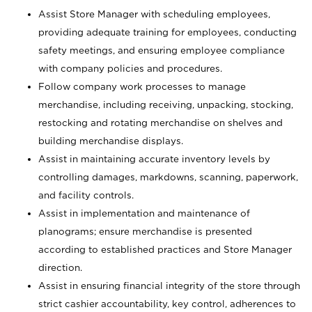
Assist Store Manager with scheduling employees,
providing adequate training for employees, conducting
safety meetings, and ensuring employee compliance
with company policies and procedures.
Follow company work processes to manage
merchandise, including receiving, unpacking, stocking,
restocking and rotating merchandise on shelves and
building merchandise displays.
Assist in maintaining accurate inventory levels by
controlling damages, markdowns, scanning, paperwork,
and facility controls.
Assist in implementation and maintenance of
planograms; ensure merchandise is presented
according to established practices and Store Manager
direction.
Assist in ensuring financial integrity of the store through
strict cashier accountability, key control, adherences to