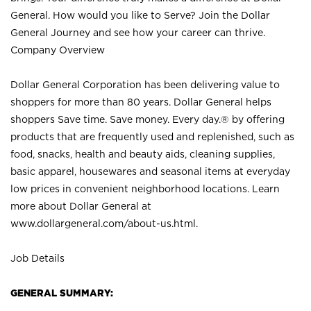
General. How would you like to Serve? Join the Dollar
General Journey and see how your career can thrive.
Company Overview
Dollar General Corporation has been delivering value to
shoppers for more than 80 years. Dollar General helps
shoppers Save time. Save money. Every day.® by offering
products that are frequently used and replenished, such as
food, snacks, health and beauty aids, cleaning supplies,
basic apparel, housewares and seasonal items at everyday
low prices in convenient neighborhood locations. Learn
more about Dollar General at
www.dollargeneral.com/about-us.html
.
Job Details
GENERAL SUMMARY: