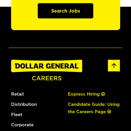
Search Jobs
Retail
Express Hiring
Distribution
Candidate Guide: Using
the Careers Page
Fleet
Corporate