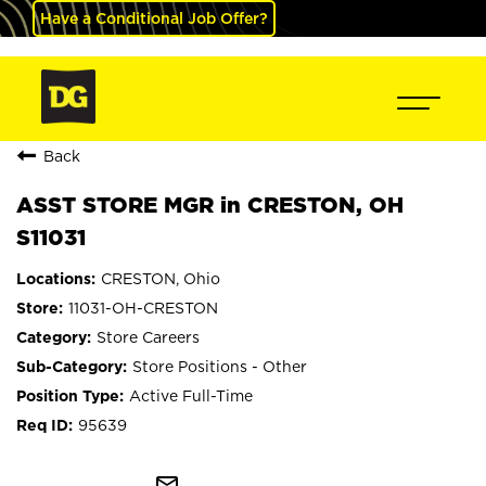
Have a Conditional Job Offer?
Back
ASST STORE MGR in CRESTON, OH
S11031
CRESTON, Ohio
11031-OH-CRESTON
Store Careers
Store Positions - Other
Active Full-Time
95639
mail_outline