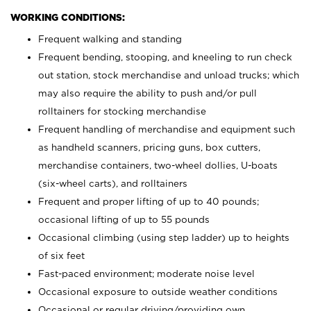
WORKING CONDITIONS:
Frequent walking and standing
Frequent bending, stooping, and kneeling to run check
out station, stock merchandise and unload trucks; which
may also require the ability to push and/or pull
rolltainers for stocking merchandise
Frequent handling of merchandise and equipment such
as handheld scanners, pricing guns, box cutters,
merchandise containers, two-wheel dollies, U-boats
(six-wheel carts), and rolltainers
Frequent and proper lifting of up to 40 pounds;
occasional lifting of up to 55 pounds
Occasional climbing (using step ladder) up to heights
of six feet
Fast-paced environment; moderate noise level
Occasional exposure to outside weather conditions
Occasional or regular driving/providing own