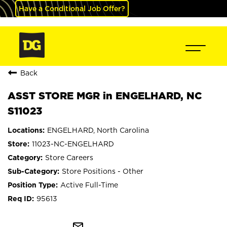
Have a Conditional Job Offer?
Back
ASST STORE MGR in ENGELHARD, NC
S11023
ENGELHARD, North Carolina
11023-NC-ENGELHARD
Store Careers
Store Positions - Other
Active Full-Time
95613
mail_outline