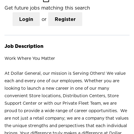
Get future jobs matching this search
Login
or
Register
Job Description
Work Where You Matter
At Dollar General, our mission is Serving Others! We value
each and every one of our employees. Whether you are
looking to launch a new career in one of our many
convenient Store locations, Distribution Centers, Store
Support Center or with our Private Fleet Team, we are
proud to provide a wide range of career opportunities. We
are not just a retail company; we are a company that values
the unique strengths and perspectives that each individual
brings. Your difference truly makes a difference at Dollar