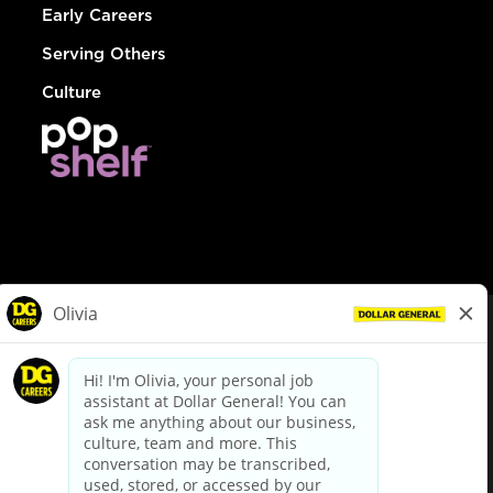
Early Careers
Serving Others
Culture
© Dollar General 2026
To view the LA County Fair Chance Ordinance, click
here
dollargeneral.com
|
Privacy Policy
|
Terms & Conditions
|
Your Privacy Choices
California Employee and Third Party Privacy Policy
|
California
Applicant Privacy Notice