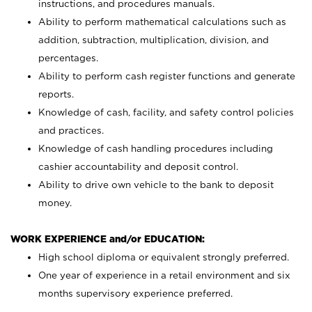
instructions, and procedures manuals.
Ability to perform mathematical calculations such as
addition, subtraction, multiplication, division, and
percentages.
Ability to perform cash register functions and generate
reports.
Knowledge of cash, facility, and safety control policies
and practices.
Knowledge of cash handling procedures including
cashier accountability and deposit control.
Ability to drive own vehicle to the bank to deposit
money.
WORK EXPERIENCE and/or EDUCATION:
High school diploma or equivalent strongly preferred.
One year of experience in a retail environment and six
months supervisory experience preferred.