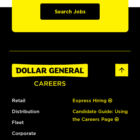
Search Jobs
Retail
Express Hiring
Distribution
Candidate Guide: Using
the Careers Page
Fleet
Corporate