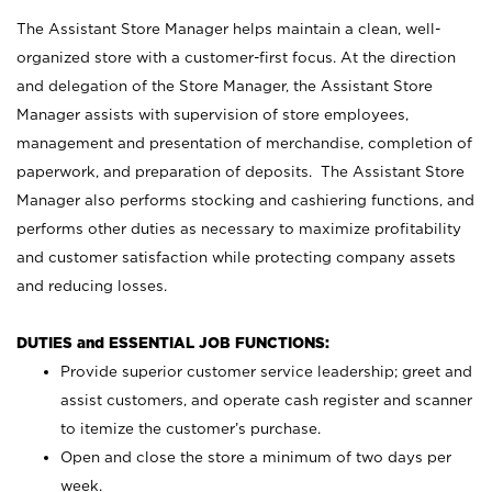
The Assistant Store Manager helps maintain a clean, well-
organized store with a customer-first focus. At the direction
and delegation of the Store Manager, the Assistant Store
Manager assists with supervision of store employees,
management and presentation of merchandise, completion of
paperwork, and preparation of deposits. The Assistant Store
Manager also performs stocking and cashiering functions, and
performs other duties as necessary to maximize profitability
and customer satisfaction while protecting company assets
and reducing losses.
DUTIES and ESSENTIAL JOB FUNCTIONS:
Provide superior customer service leadership; greet and
assist customers, and operate cash register and scanner
to itemize the customer’s purchase.
Open and close the store a minimum of two days per
week.