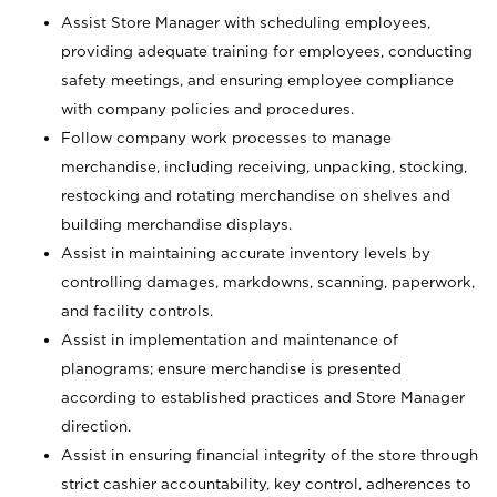
Assist Store Manager with scheduling employees,
providing adequate training for employees, conducting
safety meetings, and ensuring employee compliance
with company policies and procedures.
Follow company work processes to manage
merchandise, including receiving, unpacking, stocking,
restocking and rotating merchandise on shelves and
building merchandise displays.
Assist in maintaining accurate inventory levels by
controlling damages, markdowns, scanning, paperwork,
and facility controls.
Assist in implementation and maintenance of
planograms; ensure merchandise is presented
according to established practices and Store Manager
direction.
Assist in ensuring financial integrity of the store through
strict cashier accountability, key control, adherences to