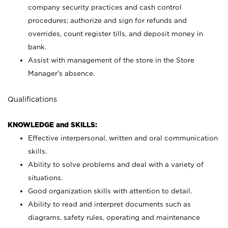
company security practices and cash control
procedures; authorize and sign for refunds and
overrides, count register tills, and deposit money in
bank.
Assist with management of the store in the Store
Manager’s absence.
Qualifications
KNOWLEDGE and SKILLS:
Effective interpersonal, written and oral communication
skills.
Ability to solve problems and deal with a variety of
situations.
Good organization skills with attention to detail.
Ability to read and interpret documents such as
diagrams, safety rules, operating and maintenance