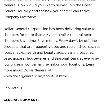
General. How would you like to Serve? Join the Dollar
General Journey and see how your career can thrive.
Company Overview
Dollar General Corporation has been delivering value to
shoppers for more than 80 years. Dollar General helps
shoppers Save time. Save money. Every day.® by offering
products that are frequently used and replenished, such as
food, snacks, health and beauty aids, cleaning supplies,
basic apparel, housewares and seasonal items at everyday
low prices in convenient neighborhood locations. Learn
more about Dollar General at
www.dollargeneral.com/about-us.html
.
Job Details
GENERAL SUMMARY: