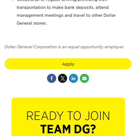
transportation to make bank deposits, attend
management meetings and travel to other Dollar
General stores.
Dollar General Corporation is an equal opportunity employer.
Apply
READY TO JOIN
TEAM DG?