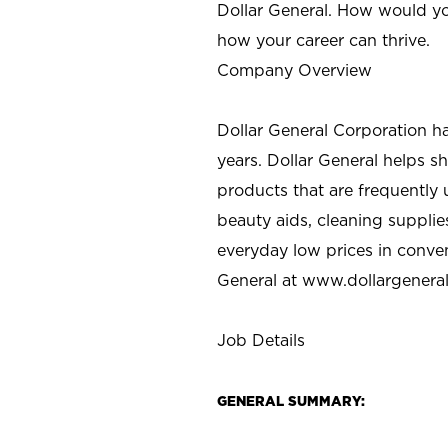
Dollar General. How would yo
how your career can thrive.
Company Overview
Dollar General Corporation h
years. Dollar General helps 
products that are frequently 
beauty aids, cleaning supplie
everyday low prices in conve
General at
www.dollargenera
Job Details
GENERAL SUMMARY: