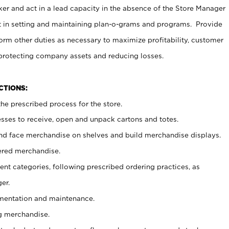
er and act in a lead capacity in the absence of the Store Manager
t in setting and maintaining plan-o-grams and programs. Provide
rm other duties as necessary to maximize profitability, customer
 protecting company assets and reducing losses.
NCTIONS:
he prescribed process for the store.
ses to receive, open and unpack cartons and totes.
nd face merchandise on shelves and build merchandise displays.
ered merchandise.
nt categories, following prescribed ordering practices, as
er.
ementation and maintenance.
g merchandise.