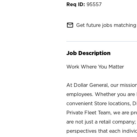
95557
mail_outline
Get future jobs matching 
Job Description
Work Where You Matter
At Dollar General, our missio
employees. Whether you are l
convenient Store locations, D
Private Fleet Team, we are p
are not just a retail company
perspectives that each individ