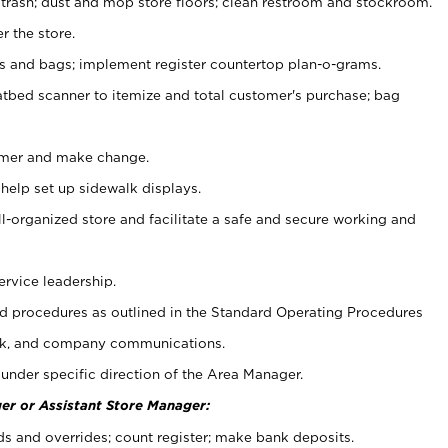
 trash; dust and mop store floors; clean restroom and stockroom.
r the store.
ps and bags; implement register countertop plan-o-grams.
atbed scanner to itemize and total customer's purchase; bag
omer and make change.
 help set up sidewalk displays.
ll-organized store and facilitate a safe and secure working and
ervice leadership.
 procedures as outlined in the Standard Operating Procedures
k, and company communications.
under specific direction of the Area Manager.
er or Assistant Store Manager:
ds and overrides; count register; make bank deposits.