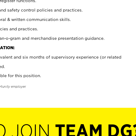
register functions.
and safety control policies and practices.
oral & written communication skills.
cies and practices.
plan-o-gram and merchandise presentation guidance.
ATION:
valent and six months of supervisory experience (or related
ed.
ble for this position.
rtunity employer.
O JOIN
TEAM DG