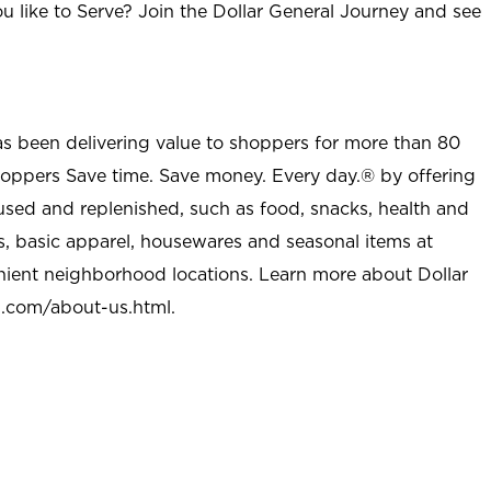
u like to Serve? Join the Dollar General Journey and see
as been delivering value to shoppers for more than 80
shoppers Save time. Save money. Every day.® by offering
used and replenished, such as food, snacks, health and
s, basic apparel, housewares and seasonal items at
nient neighborhood locations. Learn more about Dollar
l.com/about-us.html
.