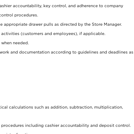
 cashier accountability, key control, and adherence to company
control procedures.
e appropriate drawer pulls as directed by the Store Manager.
activities (customers and employees), if applicable.
e when needed.
rwork and documentation according to guidelines and deadlines as
cal calculations such as addition, subtraction, multiplication,
procedures including cashier accountability and deposit control.