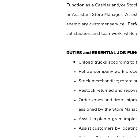
Function as a Cashier and/or Stock
or Assistant Store Manager. Assis
exemplary customer service. Perfo
satisfaction, and teamwork, while
DUTIES and ESSENTIAL JOB FU
Unload trucks according to t
Follow company work proces
Stock merchandise; rotate a
Restock returned and recov
Order zones and drop shipme
assigned by the Store Manag
Assist in plan-o-gram impl
Assist customers by locatin