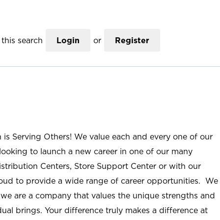
this search
Login
or
Register
n is Serving Others! We value each and every one of our
ooking to launch a new career in one of our many
istribution Centers, Store Support Center or with our
roud to provide a wide range of career opportunities. We
; we are a company that values the unique strengths and
ual brings. Your difference truly makes a difference at