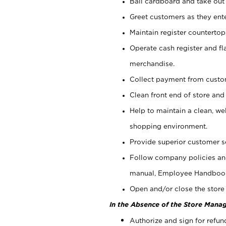
Bail cardboard and take out
Greet customers as they ente
Maintain register counterto
Operate cash register and fl
merchandise.
Collect payment from cust
Clean front end of store and
Help to maintain a clean, we
shopping environment.
Provide superior customer s
Follow company policies and
manual, Employee Handboo
Open and/or close the store 
In the Absence of the Store Manag
Authorize and sign for refun