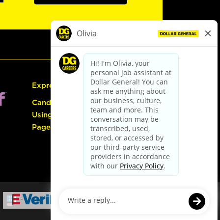
Express Hiring
Candidate Guide:
Using the Careers
Page