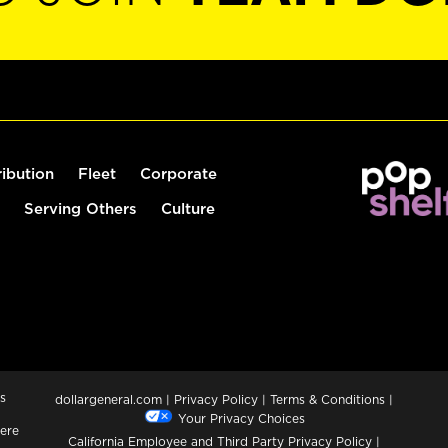
ribution
Fleet
Corporate
Serving Others
Culture
s
dollargeneral.com
|
Privacy Policy
|
Terms & Conditions
|
Your Privacy Choices
ere
California Employee and Third Party Privacy Policy
|