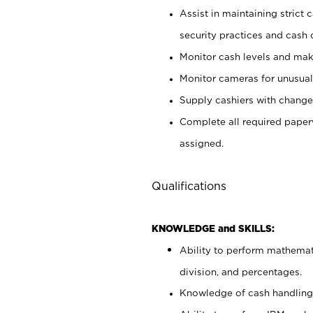
Assist in maintaining strict
security practices and cash 
Monitor cash levels and mak
Monitor cameras for unusual 
Supply cashiers with chang
Complete all required pape
assigned.
Qualifications
KNOWLEDGE and SKILLS:
Ability to perform mathemati
division, and percentages.
Knowledge of cash handling 