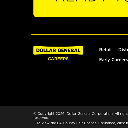
Retail
Dist
Early Careers
© Copyright 2026. Dollar General Corporation. All right
reserved.
To view the LA County Fair Chance Ordinance, click
h