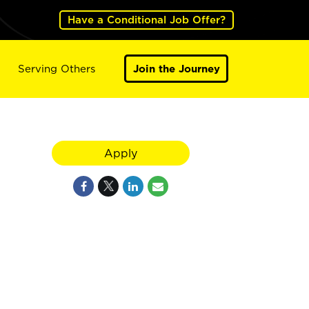
Have a Conditional Job Offer?
Serving Others
Join the Journey
Apply