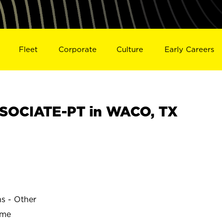
Fleet
Corporate
Culture
Early Careers
SOCIATE-PT in WACO, TX
ns - Other
ime