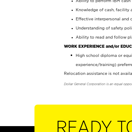
Ability to perform IBM cash 
Knowledge of cash, facility 
Effective interpersonal and 
Understanding of safety poli
Ability to read and follow 
WORK EXPERIENCE and/or EDUC
High school diploma or equi
experience/training) preferr
Relocation assistance is not availa
Dollar General Corporation is an equal oppo
READY T