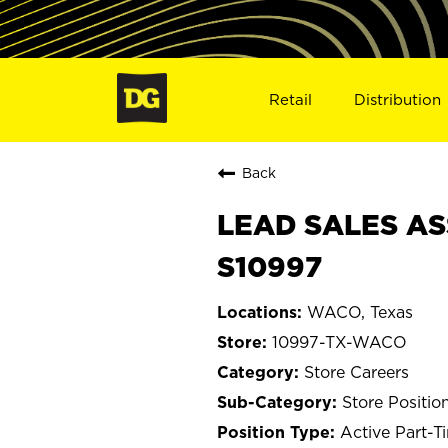
Retail
Distribution
Back
LEAD SALES AS
S10997
WACO, Texas
10997-TX-WACO
Store Careers
Store Positio
Active Part-T