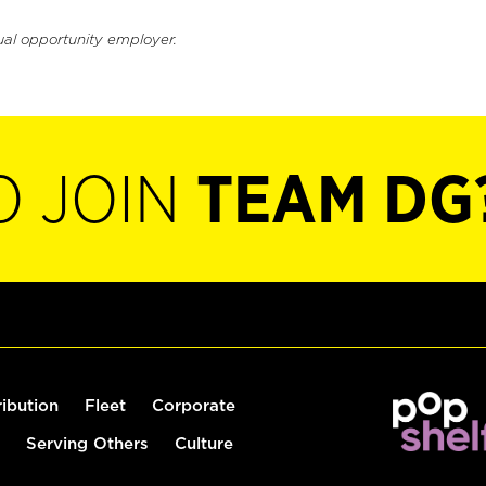
ual opportunity employer.
O JOIN
TEAM DG
ribution
Fleet
Corporate
Serving Others
Culture