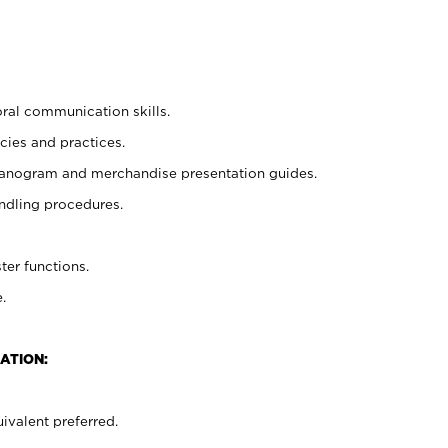
oral communication skills.
cies and practices.
planogram and merchandise presentation guides.
ndling procedures.
ter functions.
.
ATION:
ivalent preferred.