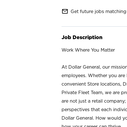
mail_outline
Get future jobs matching 
Job Description
Work Where You Matter
At Dollar General, our missio
employees. Whether you are l
convenient Store locations, D
Private Fleet Team, we are p
are not just a retail company
perspectives that each individ
Dollar General. How would yo
how your career can thrive.