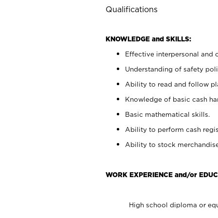
Qualifications
KNOWLEDGE and SKILLS:
Effective interpersonal and 
Understanding of safety poli
Ability to read and follow 
Knowledge of basic cash ha
Basic mathematical skills.
Ability to perform cash regis
Ability to stock merchandise
WORK EXPERIENCE and/or EDUC
High school diploma or equ