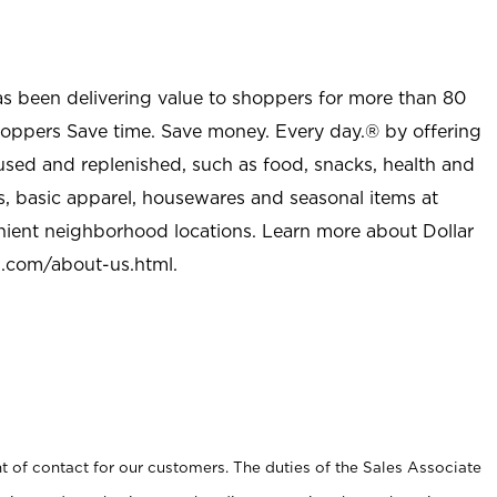
as been delivering value to shoppers for more than 80
shoppers Save time. Save money. Every day.® by offering
used and replenished, such as food, snacks, health and
s, basic apparel, housewares and seasonal items at
nient neighborhood locations. Learn more about Dollar
l.com/about-us.html
.
t of contact for our customers. The duties of the Sales Associate