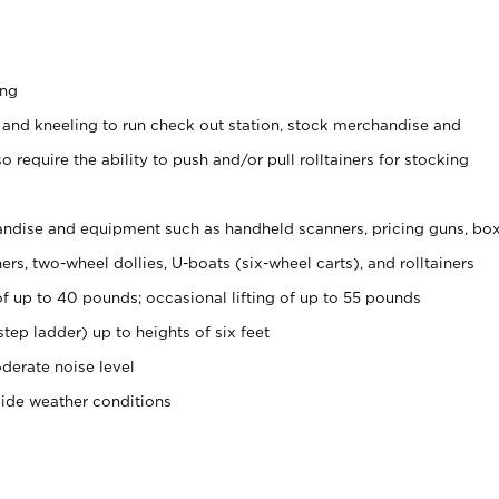
ing
 and kneeling to run check out station, stock merchandise and
 require the ability to push and/or pull rolltainers for stocking
ndise and equipment such as handheld scanners, pricing guns, bo
rs, two-wheel dollies, U-boats (six-wheel carts), and rolltainers
of up to 40 pounds; occasional lifting of up to 55 pounds
tep ladder) up to heights of six feet
derate noise level
side weather conditions