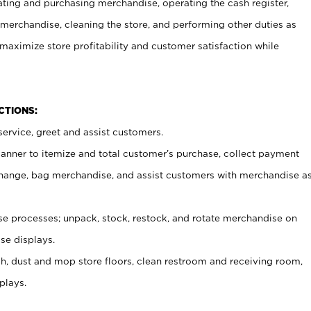
ating and purchasing merchandise, operating the cash register,
merchandise, cleaning the store, and performing other duties as
maximize store profitability and customer satisfaction while
NCTIONS:
ervice, greet and assist customers.
canner to itemize and total customer’s purchase, collect payment
ange, bag merchandise, and assist customers with merchandise a
 processes; unpack, stock, restock, and rotate merchandise on
se displays.
ash, dust and mop store floors, clean restroom and receiving room,
plays.