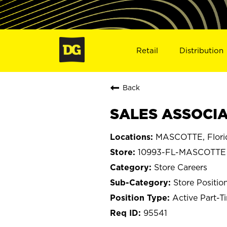
Retail
Distribution
Back
SALES ASSOCIA
MASCOTTE, Flori
10993-FL-MASCOTTE
Store Careers
Store Positio
Active Part-T
95541