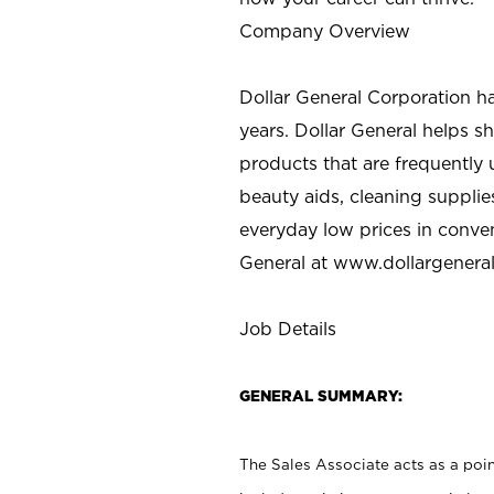
Company Overview
Dollar General Corporation h
years. Dollar General helps 
products that are frequently 
beauty aids, cleaning supplie
everyday low prices in conve
General at
www.dollargenera
Job Details
GENERAL SUMMARY:
The Sales Associate acts as a poin