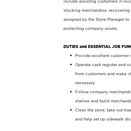
include assisting customers in loc
stocking merchandise, recovering 
assigned by the Store Manager to 
protecting company assets.
DUTIES and ESSENTIAL JOB FU
Provide excellent customer s
Operate cash register and s
from customers and make ch
necessary.
Follow company merchandise
shelves and build merchandi
Clean the store, take out tr
and help set up sidewalk dis