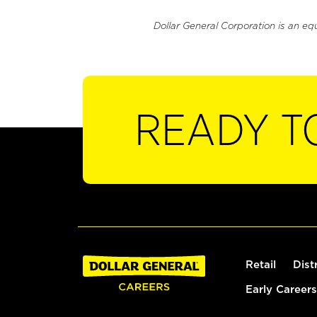
Dollar General Corporation is an eq
READY T
Retail
Dist
Early Careers