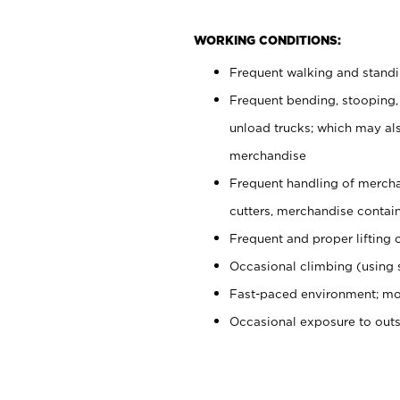
WORKING CONDITIONS:
Frequent walking and stand
Frequent bending, stooping,
unload trucks; which may also
merchandise
Frequent handling of mercha
cutters, merchandise containe
Frequent and proper lifting 
Occasional climbing (using s
Fast-paced environment; mo
Occasional exposure to out