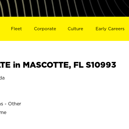
Fleet
Corporate
Culture
Early Careers
TE in MASCOTTE, FL S10993
da
ns - Other
ime