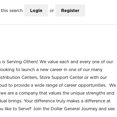
this search
Login
or
Register
n is Serving Others! We value each and every one of our
ooking to launch a new career in one of our many
istribution Centers, Store Support Center or with our
roud to provide a wide range of career opportunities. We
; we are a company that values the unique strengths and
ual brings. Your difference truly makes a difference at
u like to Serve? Join the Dollar General Journey and see