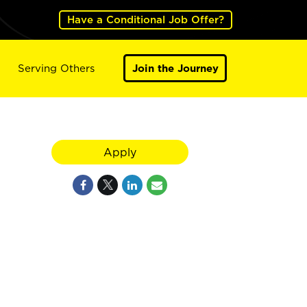
Have a Conditional Job Offer?
Serving Others
Join the Journey
Apply