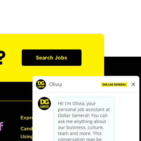
?
Search Jobs
Express Hiring
Candidate Guide:
Using the Careers