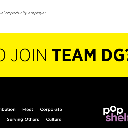
ual opportunity employer.
O JOIN
TEAM DG
ribution
Fleet
Corporate
Serving Others
Culture