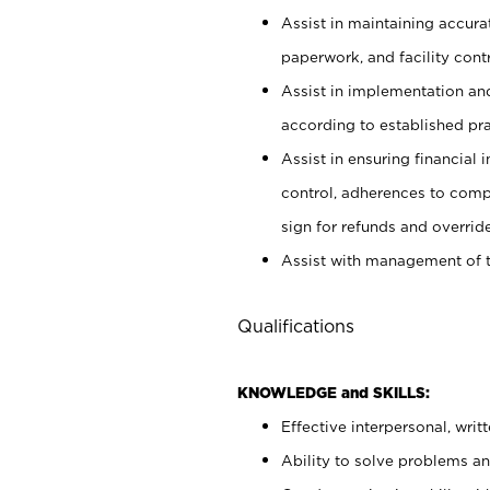
Assist in maintaining accur
paperwork, and facility contr
Assist in implementation an
according to established pr
Assist in ensuring financial i
control, adherences to comp
sign for refunds and override
Assist with management of t
Qualifications
KNOWLEDGE and SKILLS:
Effective interpersonal, writ
Ability to solve problems and