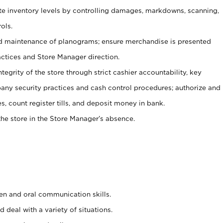
ate inventory levels by controlling damages, markdowns, scanning,
ols.
d maintenance of planograms; ensure merchandise is presented
actices and Store Manager direction.
ntegrity of the store through strict cashier accountability, key
any security practices and cash control procedures; authorize and
s, count register tills, and deposit money in bank.
he store in the Store Manager’s absence.
ten and oral communication skills.
 deal with a variety of situations.