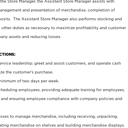
 the Store Manager, the Assistant Store Manager assists with
management and presentation of merchandise, completion of
osits. The Assistant Store Manager also performs stocking and
 other duties as necessary to maximize profitability and customer
pany assets and reducing losses.
NCTIONS:
ervice leadership; greet and assist customers, and operate cash
ize the customer’s purchase.
 minimum of two days per week.
cheduling employees, providing adequate training for employees,
, and ensuring employee compliance with company policies and
ses to manage merchandise, including receiving, unpacking,
tating merchandise on shelves and building merchandise displays.