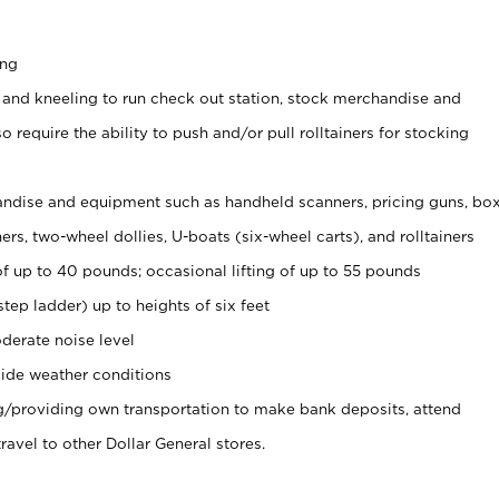
ing
 and kneeling to run check out station, stock merchandise and
 require the ability to push and/or pull rolltainers for stocking
ndise and equipment such as handheld scanners, pricing guns, bo
rs, two-wheel dollies, U-boats (six-wheel carts), and rolltainers
of up to 40 pounds; occasional lifting of up to 55 pounds
tep ladder) up to heights of six feet
derate noise level
ide weather conditions
ng/providing own transportation to make bank deposits, attend
vel to other Dollar General stores.