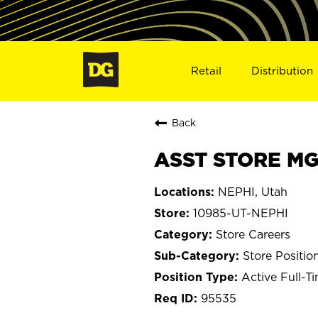
Retail
Distribution
Back
ASST STORE MGR
NEPHI, Utah
10985-UT-NEPHI
Store Careers
Store Positio
Active Full-T
95535