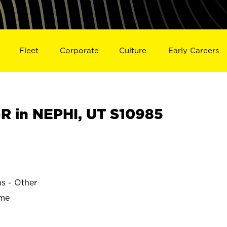
Fleet
Corporate
Culture
Early Careers
 in NEPHI, UT S10985
ns - Other
ime