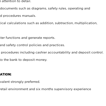
 attention to detail.
t documents such as diagrams, safety rules, operating and
nd procedures manuals.
cal calculations such as addition, subtraction, multiplication,
ster functions and generate reports.
and safety control policies and practices.
procedures including cashier accountability and deposit control.
 to the bank to deposit money.
ATION:
alent strongly preferred.
 retail environment and six months supervisory experience