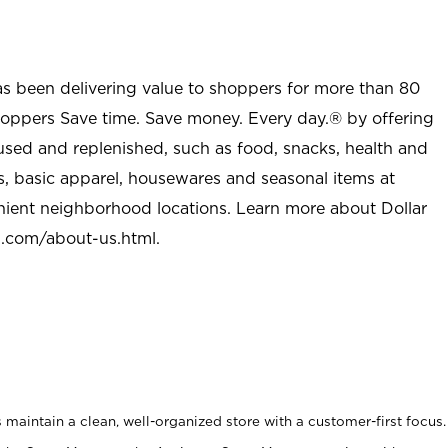
as been delivering value to shoppers for more than 80
shoppers Save time. Save money. Every day.® by offering
used and replenished, such as food, snacks, health and
s, basic apparel, housewares and seasonal items at
nient neighborhood locations. Learn more about Dollar
l.com/about-us.html
.
maintain a clean, well-organized store with a customer-first focus.