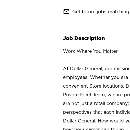
mail_outline
Get future jobs matching 
Job Description
Work Where You Matter
At Dollar General, our missio
employees. Whether you are l
convenient Store locations, D
Private Fleet Team, we are p
are not just a retail company
perspectives that each individ
Dollar General. How would yo
how your career can thrive.