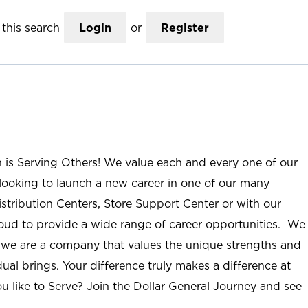
this search
Login
or
Register
n is Serving Others! We value each and every one of our
ooking to launch a new career in one of our many
istribution Centers, Store Support Center or with our
roud to provide a wide range of career opportunities. We
; we are a company that values the unique strengths and
ual brings. Your difference truly makes a difference at
u like to Serve? Join the Dollar General Journey and see