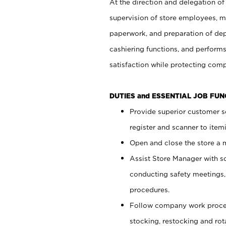
At the direction and delegation of
supervision of store employees, 
paperwork, and preparation of dep
cashiering functions, and performs
satisfaction while protecting com
DUTIES and ESSENTIAL JOB FU
Provide superior customer s
register and scanner to item
Open and close the store a
Assist Store Manager with s
conducting safety meetings
procedures.
Follow company work proces
stocking, restocking and ro