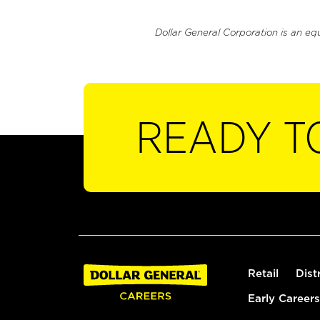
Dollar General Corporation is an eq
READY T
Retail
Dist
Early Careers