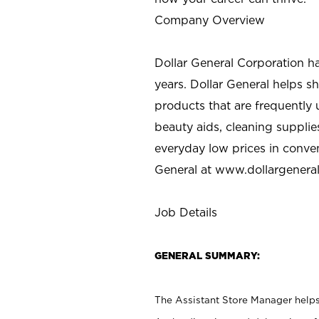
Company Overview
Dollar General Corporation h
years. Dollar General helps 
products that are frequently 
beauty aids, cleaning supplie
everyday low prices in conve
General at
www.dollargenera
Job Details
GENERAL SUMMARY:
The Assistant Store Manager helps 