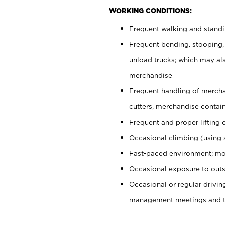
WORKING CONDITIONS:
Frequent walking and stand
Frequent bending, stooping,
unload trucks; which may also
merchandise
Frequent handling of mercha
cutters, merchandise containe
Frequent and proper lifting 
Occasional climbing (using s
Fast-paced environment; mo
Occasional exposure to outs
Occasional or regular drivi
management meetings and tra