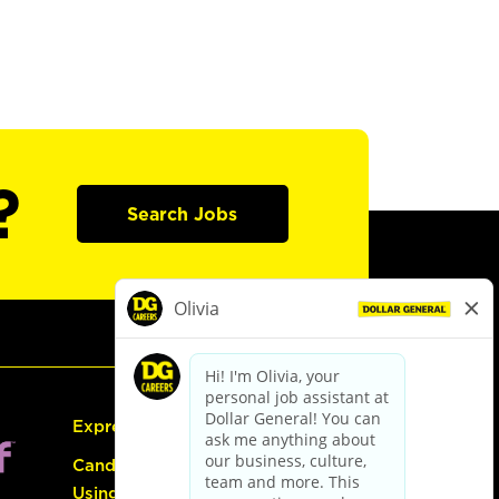
?
Search Jobs
Express Hiring
Candidate Guide:
Using the Careers