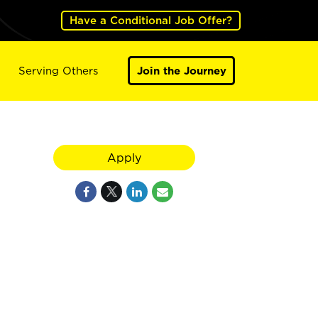
Have a Conditional Job Offer?
Serving Others
Join the Journey
Apply