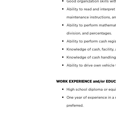
Good organization skills with
Ability to read and interpre
maintenance instructions, a
Ability to perform mathemati
division, and percentages.
Ability to perform cash regi
Knowledge of cash, facility, 
Knowledge of cash handling 
Ability to drive own vehicle
WORK EXPERIENCE and/or EDUC
High school diploma or equiv
One year of experience in a
preferred.