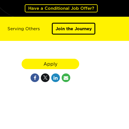
Have a Conditional Job Offer?
Serving Others
Join the Journey
Apply