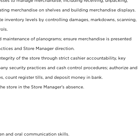
ses to manage merchandise, including receiving, unpacking,
tating merchandise on shelves and building merchandise displays.
ate inventory levels by controlling damages, markdowns, scanning,
ols.
d maintenance of planograms; ensure merchandise is presented
actices and Store Manager direction.
ntegrity of the store through strict cashier accountability, key
any security practices and cash control procedures; authorize and
s, count register tills, and deposit money in bank.
he store in the Store Manager’s absence.
ten and oral communication skills.