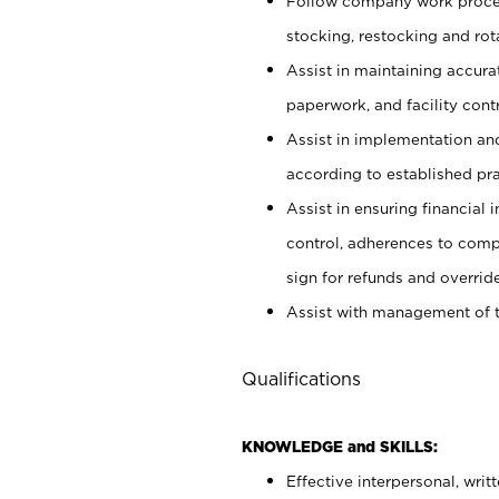
Follow company work proces
stocking, restocking and ro
Assist in maintaining accur
paperwork, and facility contr
Assist in implementation an
according to established pr
Assist in ensuring financial i
control, adherences to comp
sign for refunds and override
Assist with management of t
Qualifications
KNOWLEDGE and SKILLS:
Effective interpersonal, writ