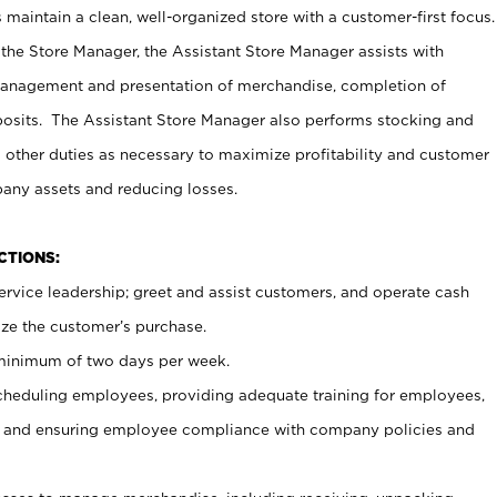
maintain a clean, well-organized store with a customer-first focus.
 the Store Manager, the Assistant Store Manager assists with
management and presentation of merchandise, completion of
osits. The Assistant Store Manager also performs stocking and
 other duties as necessary to maximize profitability and customer
pany assets and reducing losses.
NCTIONS:
ervice leadership; greet and assist customers, and operate cash
ize the customer’s purchase.
 minimum of two days per week.
cheduling employees, providing adequate training for employees,
, and ensuring employee compliance with company policies and