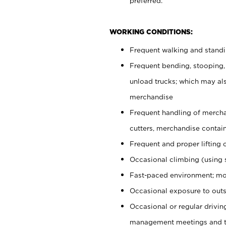
preferred.
WORKING CONDITIONS:
Frequent walking and stand
Frequent bending, stooping,
unload trucks; which may also
merchandise
Frequent handling of mercha
cutters, merchandise containe
Frequent and proper lifting 
Occasional climbing (using s
Fast-paced environment; mo
Occasional exposure to outs
Occasional or regular drivi
management meetings and tra