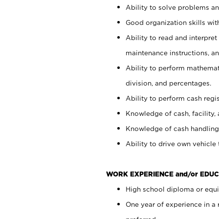
Ability to solve problems and
Good organization skills with
Ability to read and interpre
maintenance instructions, a
Ability to perform mathemati
division, and percentages.
Ability to perform cash regi
Knowledge of cash, facility, 
Knowledge of cash handling 
Ability to drive own vehicle
WORK EXPERIENCE and/or EDUC
High school diploma or equiv
One year of experience in a