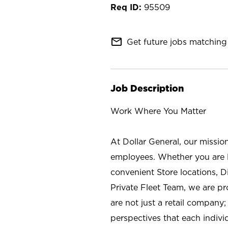
95509
mail_outline
Get future jobs matching 
Job Description
Work Where You Matter
At Dollar General, our missio
employees. Whether you are l
convenient Store locations, D
Private Fleet Team, we are p
are not just a retail company
perspectives that each individ