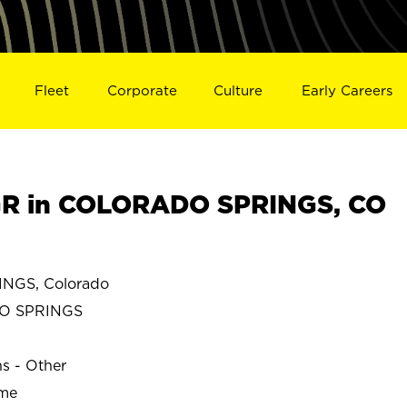
Fleet
Corporate
Culture
Early Careers
R in COLORADO SPRINGS, CO
GS, Colorado
O SPRINGS
ns - Other
ime