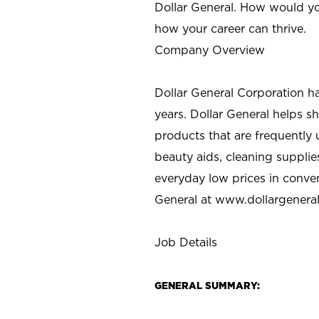
Dollar General. How would yo
how your career can thrive.
Company Overview
Dollar General Corporation h
years. Dollar General helps 
products that are frequently 
beauty aids, cleaning supplie
everyday low prices in conve
General at
www.dollargenera
Job Details
GENERAL SUMMARY: