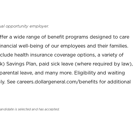
ual opportunity employer.
offer a wide range of benefit programs designed to care
inancial well-being of our employees and their families.
clude health insurance coverage options, a variety of
) Savings Plan, paid sick leave (where required by law),
parental leave, and many more. Eligibility and waiting
. See careers.dollargeneral.com/benefits for additional
candidate is selected and has accepted.