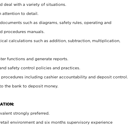
 deal with a variety of situations.
 attention to detail.
t documents such as diagrams, safety rules, operating and
nd procedures manuals.
cal calculations such as addition, subtraction, multiplication,
ster functions and generate reports.
and safety control policies and practices.
procedures including cashier accountability and deposit control.
 to the bank to deposit money.
ATION:
alent strongly preferred.
 retail environment and six months supervisory experience