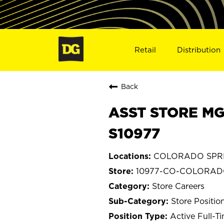
Retail
Distribution
Back
ASST STORE MG
S10977
COLORADO SPRIN
10977-CO-COLORAD
Store Careers
Store Positio
Active Full-T