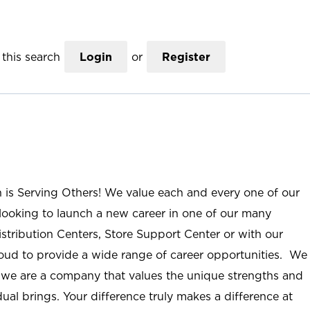
this search
Login
or
Register
n is Serving Others! We value each and every one of our
ooking to launch a new career in one of our many
istribution Centers, Store Support Center or with our
roud to provide a wide range of career opportunities. We
; we are a company that values the unique strengths and
ual brings. Your difference truly makes a difference at