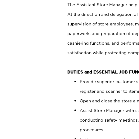
The Assistant Store Manager helps 
At the direction and delegation of
supervision of store employees, 
paperwork, and preparation of dep
cashiering functions, and performs
satisfaction while protecting com
DUTIES and ESSENTIAL JOB FU
Provide superior customer s
register and scanner to item
Open and close the store a
Assist Store Manager with s
conducting safety meetings
procedures.