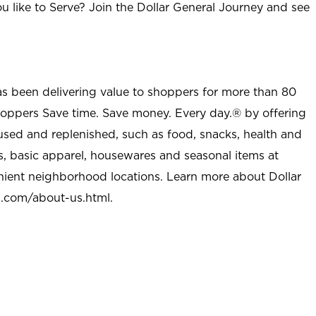
u like to Serve? Join the Dollar General Journey and see
as been delivering value to shoppers for more than 80
shoppers Save time. Save money. Every day.® by offering
used and replenished, such as food, snacks, health and
s, basic apparel, housewares and seasonal items at
nient neighborhood locations. Learn more about Dollar
l.com/about-us.html
.