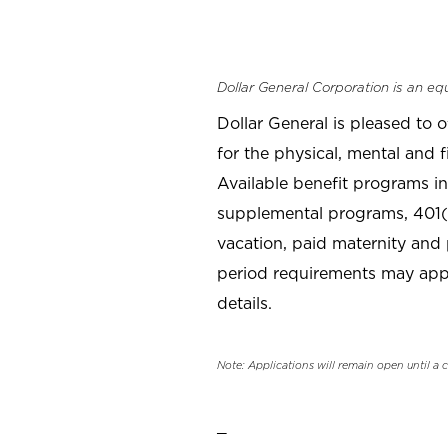
Dollar General Corporation is an eq
Dollar General is pleased to 
for the physical, mental and f
Available benefit programs in
supplemental programs, 401(k
vacation, paid maternity and 
period requirements may apply
details.
Note: Applications will remain open until a 
_