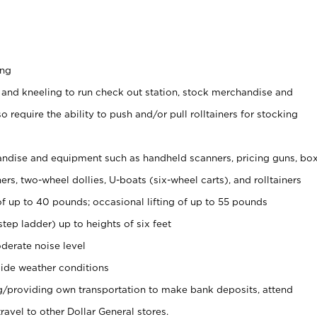
ing
 and kneeling to run check out station, stock merchandise and
 require the ability to push and/or pull rolltainers for stocking
ndise and equipment such as handheld scanners, pricing guns, bo
rs, two-wheel dollies, U-boats (six-wheel carts), and rolltainers
of up to 40 pounds; occasional lifting of up to 55 pounds
tep ladder) up to heights of six feet
derate noise level
ide weather conditions
ng/providing own transportation to make bank deposits, attend
vel to other Dollar General stores.