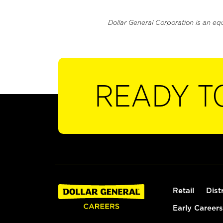
Dollar General Corporation is an eq
READY T
Retail
Dist
Early Careers