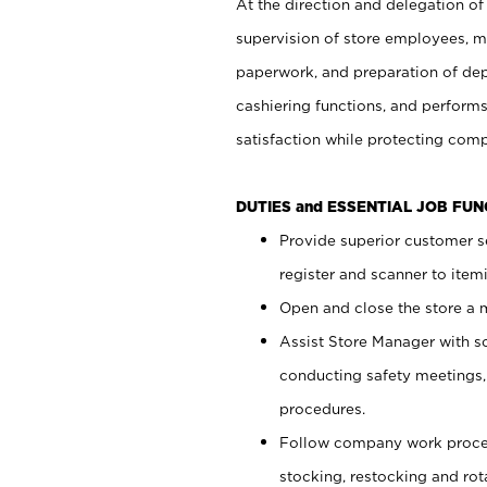
At the direction and delegation of
supervision of store employees, 
paperwork, and preparation of dep
cashiering functions, and performs
satisfaction while protecting com
DUTIES and ESSENTIAL JOB FU
Provide superior customer s
register and scanner to item
Open and close the store a
Assist Store Manager with s
conducting safety meetings
procedures.
Follow company work proces
stocking, restocking and ro