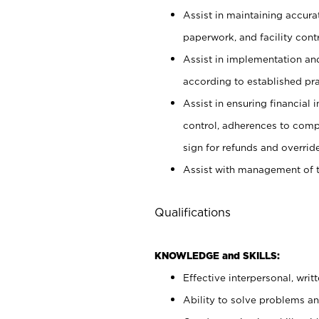
Assist in maintaining accur
paperwork, and facility contr
Assist in implementation an
according to established pr
Assist in ensuring financial i
control, adherences to comp
sign for refunds and override
Assist with management of t
Qualifications
KNOWLEDGE and SKILLS:
Effective interpersonal, writ
Ability to solve problems and