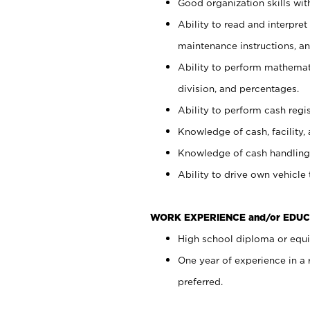
Good organization skills with
Ability to read and interpre
maintenance instructions, a
Ability to perform mathemati
division, and percentages.
Ability to perform cash regi
Knowledge of cash, facility, 
Knowledge of cash handling 
Ability to drive own vehicle
WORK EXPERIENCE and/or EDUC
High school diploma or equiv
One year of experience in a
preferred.