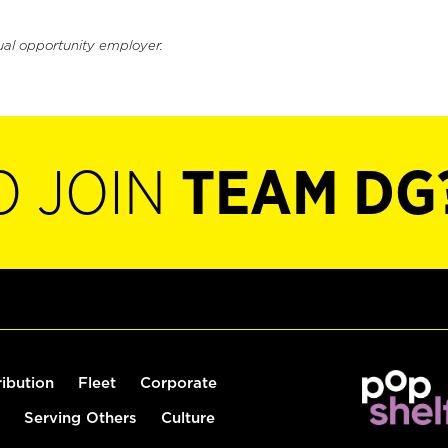
ual opportunity employer.
O JOIN
TEAM DG
ribution
Fleet
Corporate
Serving Others
Culture