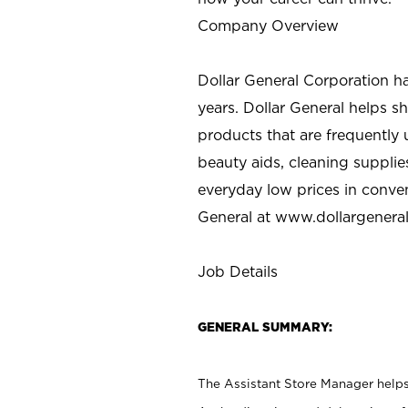
Company Overview
Dollar General Corporation h
years. Dollar General helps 
products that are frequently 
beauty aids, cleaning supplie
everyday low prices in conve
General at
www.dollargenera
Job Details
GENERAL SUMMARY:
The Assistant Store Manager helps 