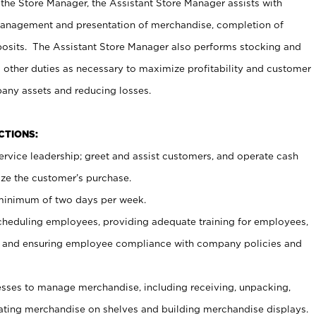
 the Store Manager, the Assistant Store Manager assists with
management and presentation of merchandise, completion of
osits. The Assistant Store Manager also performs stocking and
 other duties as necessary to maximize profitability and customer
pany assets and reducing losses.
NCTIONS:
ervice leadership; greet and assist customers, and operate cash
ize the customer’s purchase.
 minimum of two days per week.
cheduling employees, providing adequate training for employees,
, and ensuring employee compliance with company policies and
ses to manage merchandise, including receiving, unpacking,
tating merchandise on shelves and building merchandise displays.