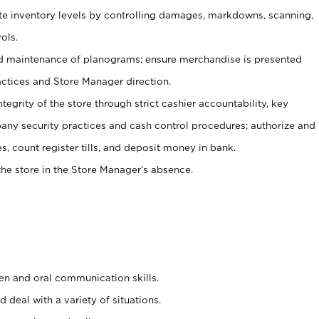
ate inventory levels by controlling damages, markdowns, scanning,
ols.
d maintenance of planograms; ensure merchandise is presented
actices and Store Manager direction.
ntegrity of the store through strict cashier accountability, key
any security practices and cash control procedures; authorize and
s, count register tills, and deposit money in bank.
he store in the Store Manager’s absence.
ten and oral communication skills.
 deal with a variety of situations.