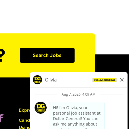
?
Search Jobs
Express Hiring
Candidate Guide:
Using the Careers