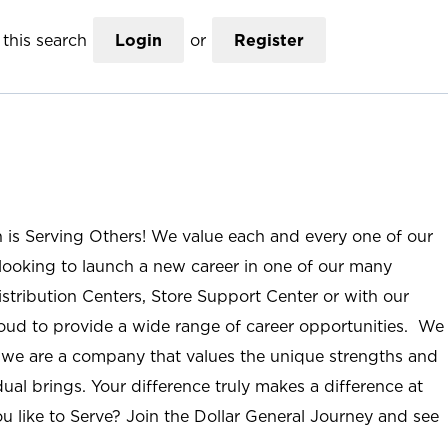
this search
Login
or
Register
n is Serving Others! We value each and every one of our
ooking to launch a new career in one of our many
istribution Centers, Store Support Center or with our
roud to provide a wide range of career opportunities. We
; we are a company that values the unique strengths and
ual brings. Your difference truly makes a difference at
u like to Serve? Join the Dollar General Journey and see