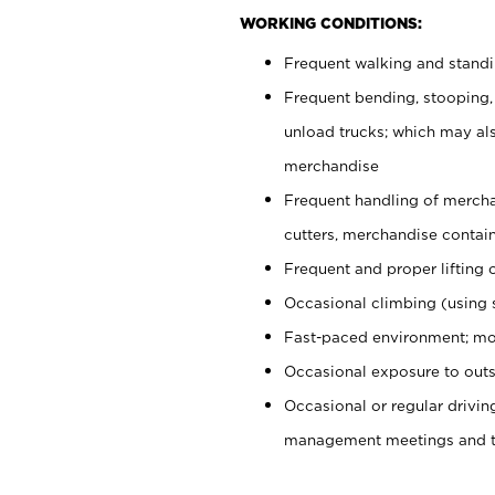
WORKING CONDITIONS:
Frequent walking and stand
Frequent bending, stooping,
unload trucks; which may also
merchandise
Frequent handling of mercha
cutters, merchandise containe
Frequent and proper lifting 
Occasional climbing (using s
Fast-paced environment; mo
Occasional exposure to outs
Occasional or regular drivi
management meetings and tra