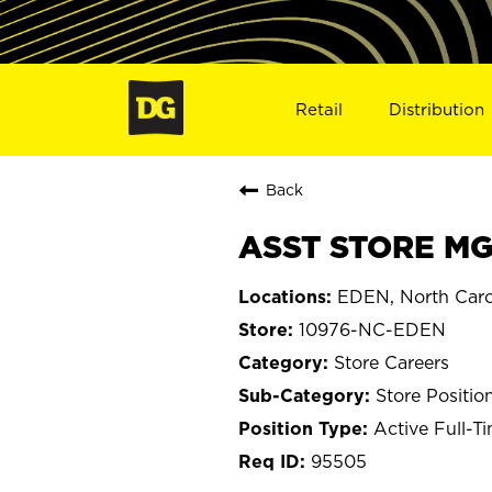
Retail
Distribution
Back
ASST STORE MG
EDEN, North Caro
10976-NC-EDEN
Store Careers
Store Positio
Active Full-T
95505