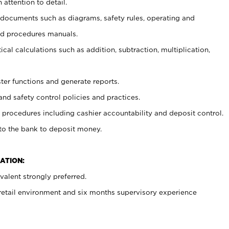
 attention to detail.
t documents such as diagrams, safety rules, operating and
nd procedures manuals.
cal calculations such as addition, subtraction, multiplication,
ster functions and generate reports.
and safety control policies and practices.
procedures including cashier accountability and deposit control.
 to the bank to deposit money.
ATION:
alent strongly preferred.
 retail environment and six months supervisory experience