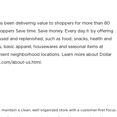
as been delivering value to shoppers for more than 80
shoppers Save time. Save money. Every day.® by offering
used and replenished, such as food, snacks, health and
s, basic apparel, housewares and seasonal items at
nient neighborhood locations. Learn more about Dollar
l.com/about-us.html
.
maintain a clean, well-organized store with a customer-first focus.