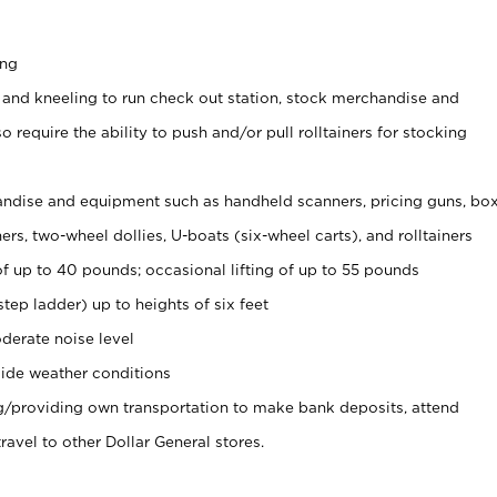
ing
 and kneeling to run check out station, stock merchandise and
 require the ability to push and/or pull rolltainers for stocking
ndise and equipment such as handheld scanners, pricing guns, bo
rs, two-wheel dollies, U-boats (six-wheel carts), and rolltainers
of up to 40 pounds; occasional lifting of up to 55 pounds
tep ladder) up to heights of six feet
derate noise level
ide weather conditions
ng/providing own transportation to make bank deposits, attend
vel to other Dollar General stores.