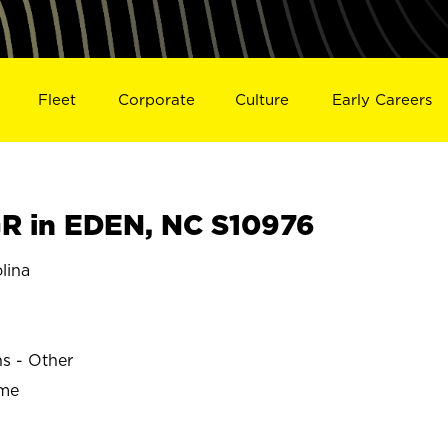
Fleet
Corporate
Culture
Early Careers
R in EDEN, NC S10976
lina
ns - Other
ime