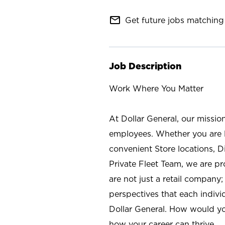
mail_outline
Get future jobs matching 
Job Description
Work Where You Matter
At Dollar General, our missio
employees. Whether you are l
convenient Store locations, D
Private Fleet Team, we are p
are not just a retail company
perspectives that each individ
Dollar General. How would yo
how your career can thrive.