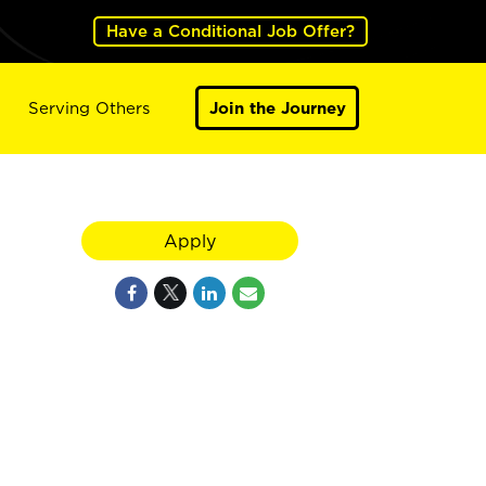
Have a Conditional Job Offer?
Serving Others
Join the Journey
Apply