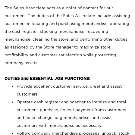
The Sales Associate acts as a point of contact for our
customers. The duties of the Sales Associate include assisting
customers in locating and purchasing merchandise, operating
the cash register, stocking merchandise, recovering
merchandise, cleaning the store, and performing other duties
as assigned by the Store Manager to maximize store
profitability and customer satisfaction while protecting
company assets.
DUTIES and ESSENTIAL JOB FUNCTIONS:
Provide excellent customer service, greet and assist
customers.
Operate cash register and scanner to itemize and total
customer’s purchase, collect payment from customers
and make change, bag merchandise, and assist
customers with merchandise as necessary.
Follow company merchandise processes; unpack, stock,