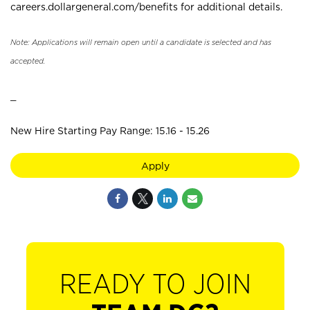
careers.dollargeneral.com/benefits for additional details.
Note: Applications will remain open until a candidate is selected and has
accepted.
_
New Hire Starting Pay Range: 15.16 - 15.26
Apply
READY TO JOIN