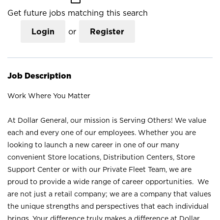
Get future jobs matching this search
Login
or
Register
Job Description
Work Where You Matter
At Dollar General, our mission is Serving Others! We value
each and every one of our employees. Whether you are
looking to launch a new career in one of our many
convenient Store locations, Distribution Centers, Store
Support Center or with our Private Fleet Team, we are
proud to provide a wide range of career opportunities. We
are not just a retail company; we are a company that values
the unique strengths and perspectives that each individual
brings. Your difference truly makes a difference at Dollar