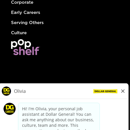
Corporate
Early Careers
Serving Others
Culture
© Dollar General 2026
To view the LA County Fair Chance Ordinance, click
here
dollargeneral.com
|
Privacy Policy
|
Terms & Conditions
|
Your Privacy Choices
California Employee and Third Party Privacy Policy
|
California
Applicant Privacy Notice