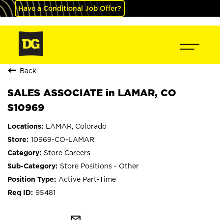
Have a Conditional Job Offer?
Back
SALES ASSOCIATE in LAMAR, CO
S10969
LAMAR, Colorado
10969-CO-LAMAR
Store Careers
Store Positions - Other
Active Part-Time
95481
mail_outline