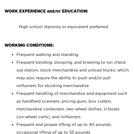
WORK EXPERIENCE and/or EDUCATION:
High school diploma or equivalent preferred.
WORKING CONDITIONS:
Frequent walking and standing
Frequent bending, stooping, and kneeling to run check
out station, stock merchandise and unload trucks; which
may also require the ability to push and/or pull
rolltainers for stocking merchandise
Frequent handling of merchandise and equipment such
as handheld scanners, pricing guns, box cutters,
merchandise containers, two-wheel dollies, U-boats
(six-wheel carts), and rolltainers
Frequent and proper lifting of up to 40 pounds;
occasional lifting of up to 55 pounds