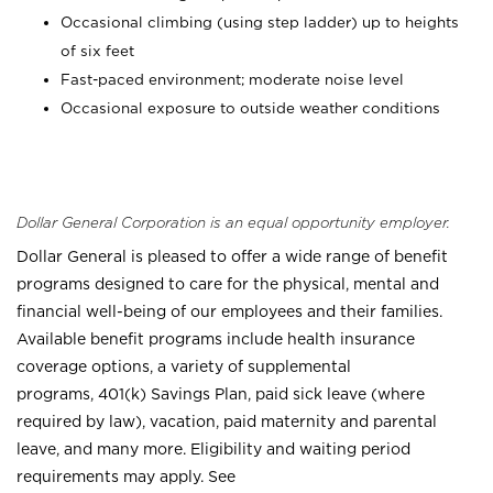
Occasional climbing (using step ladder) up to heights
of six feet
Fast-paced environment; moderate noise level
Occasional exposure to outside weather conditions
Dollar General Corporation is an equal opportunity employer.
Dollar General is pleased to offer a wide range of benefit
programs designed to care for the physical, mental and
financial well-being of our employees and their families.
Available benefit programs include health insurance
coverage options, a variety of supplemental
programs, 401(k) Savings Plan, paid sick leave (where
required by law), vacation, paid maternity and parental
leave, and many more. Eligibility and waiting period
requirements may apply. See