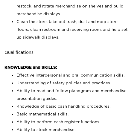
restock, and rotate merchandise on shelves and build
merchandise displays.
Clean the store, take out trash, dust and mop store
floors, clean restroom and receiving room, and help set
up sidewalk displays.
Qualifications
KNOWLEDGE and SKILLS:
Effective interpersonal and oral communication skills.
Understanding of safety policies and practices.
Ability to read and follow planogram and merchandise
presentation guides.
Knowledge of basic cash handling procedures.
Basic mathematical skills.
Ability to perform cash register functions.
Ability to stock merchandise.