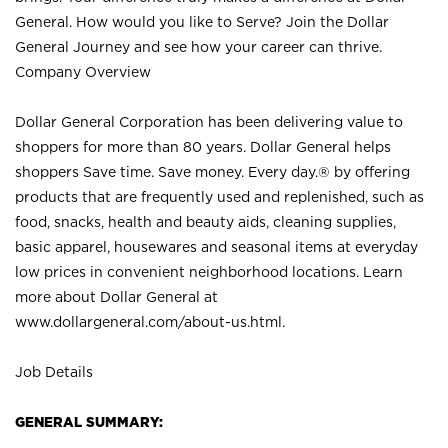
General. How would you like to Serve? Join the Dollar
General Journey and see how your career can thrive.
Company Overview
Dollar General Corporation has been delivering value to
shoppers for more than 80 years. Dollar General helps
shoppers Save time. Save money. Every day.® by offering
products that are frequently used and replenished, such as
food, snacks, health and beauty aids, cleaning supplies,
basic apparel, housewares and seasonal items at everyday
low prices in convenient neighborhood locations. Learn
more about Dollar General at
www.dollargeneral.com/about-us.html
.
Job Details
GENERAL SUMMARY: