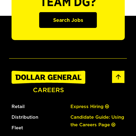
TEAM DG?
Search Jobs
Retail
Express Hiring
Distribution
Candidate Guide: Using
the Careers Page
Fleet