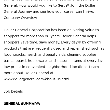
General. How would you like to Serve? Join the Dollar
General Journey and see how your career can thrive.
Company Overview
Dollar General Corporation has been delivering value to
shoppers for more than 80 years. Dollar General helps
shoppers Save time. Save money. Every day.® by offering
products that are frequently used and replenished, such as
food, snacks, health and beauty aids, cleaning supplies,
basic apparel, housewares and seasonal items at everyday
low prices in convenient neighborhood locations. Learn
more about Dollar General at
www.dollargeneral.com/about-us.html
.
Job Details
GENERAL SUMMARY: