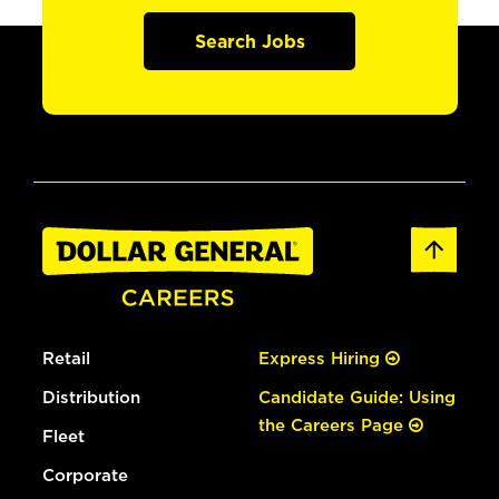
Search Jobs
Retail
Express Hiring
Distribution
Candidate Guide: Using
the Careers Page
Fleet
Corporate