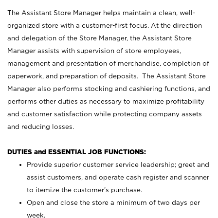
The Assistant Store Manager helps maintain a clean, well-
organized store with a customer-first focus. At the direction
and delegation of the Store Manager, the Assistant Store
Manager assists with supervision of store employees,
management and presentation of merchandise, completion of
paperwork, and preparation of deposits. The Assistant Store
Manager also performs stocking and cashiering functions, and
performs other duties as necessary to maximize profitability
and customer satisfaction while protecting company assets
and reducing losses.
DUTIES and ESSENTIAL JOB FUNCTIONS:
Provide superior customer service leadership; greet and
assist customers, and operate cash register and scanner
to itemize the customer’s purchase.
Open and close the store a minimum of two days per
week.