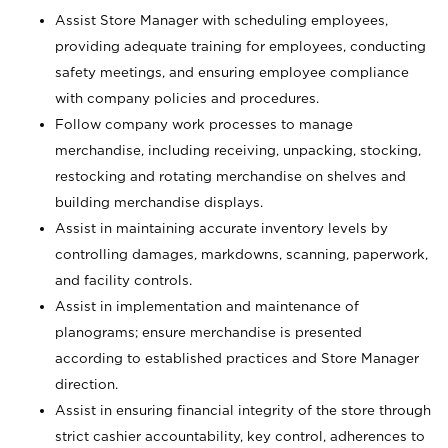
Assist Store Manager with scheduling employees,
providing adequate training for employees, conducting
safety meetings, and ensuring employee compliance
with company policies and procedures.
Follow company work processes to manage
merchandise, including receiving, unpacking, stocking,
restocking and rotating merchandise on shelves and
building merchandise displays.
Assist in maintaining accurate inventory levels by
controlling damages, markdowns, scanning, paperwork,
and facility controls.
Assist in implementation and maintenance of
planograms; ensure merchandise is presented
according to established practices and Store Manager
direction.
Assist in ensuring financial integrity of the store through
strict cashier accountability, key control, adherences to