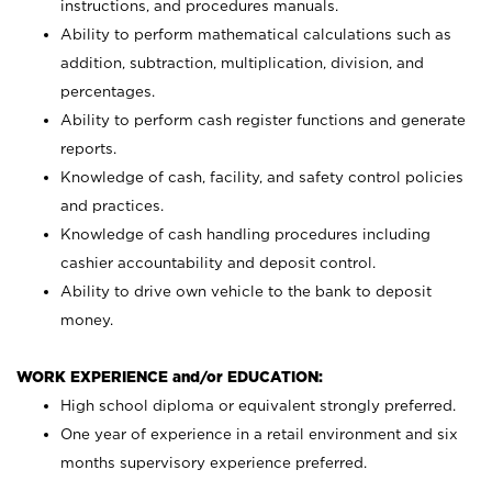
instructions, and procedures manuals.
Ability to perform mathematical calculations such as
addition, subtraction, multiplication, division, and
percentages.
Ability to perform cash register functions and generate
reports.
Knowledge of cash, facility, and safety control policies
and practices.
Knowledge of cash handling procedures including
cashier accountability and deposit control.
Ability to drive own vehicle to the bank to deposit
money.
WORK EXPERIENCE and/or EDUCATION:
High school diploma or equivalent strongly preferred.
One year of experience in a retail environment and six
months supervisory experience preferred.