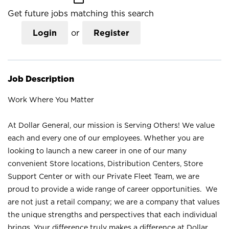
Get future jobs matching this search
Login
or
Register
Job Description
Work Where You Matter
At Dollar General, our mission is Serving Others! We value
each and every one of our employees. Whether you are
looking to launch a new career in one of our many
convenient Store locations, Distribution Centers, Store
Support Center or with our Private Fleet Team, we are
proud to provide a wide range of career opportunities. We
are not just a retail company; we are a company that values
the unique strengths and perspectives that each individual
brings. Your difference truly makes a difference at Dollar