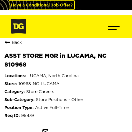
Have a Conditional Job Offer?
Back
ASST STORE MGR in LUCAMA, NC
S10968
LUCAMA, North Carolina
10968-NC-LUCAMA
Store Careers
Store Positions - Other
Active Full-Time
95479
mail_outline