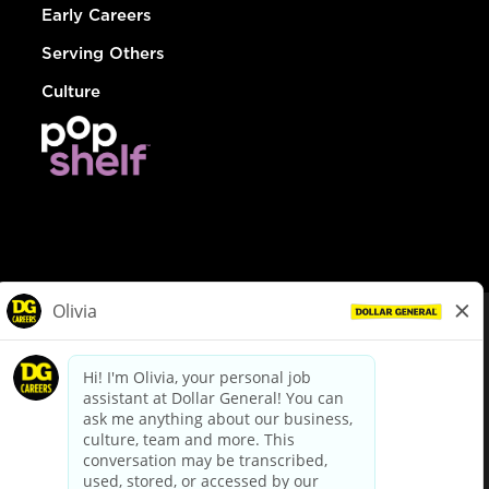
Early Careers
Serving Others
Culture
© Dollar General 2026
To view the LA County Fair Chance Ordinance, click
here
dollargeneral.com
|
Privacy Policy
|
Terms & Conditions
|
Your Privacy Choices
California Employee and Third Party Privacy Policy
|
California
Applicant Privacy Notice