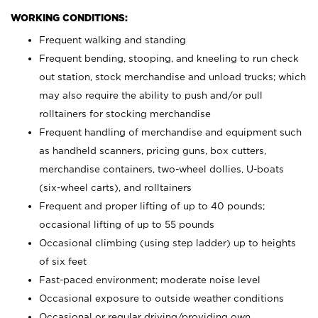
WORKING CONDITIONS:
Frequent walking and standing
Frequent bending, stooping, and kneeling to run check
out station, stock merchandise and unload trucks; which
may also require the ability to push and/or pull
rolltainers for stocking merchandise
Frequent handling of merchandise and equipment such
as handheld scanners, pricing guns, box cutters,
merchandise containers, two-wheel dollies, U-boats
(six-wheel carts), and rolltainers
Frequent and proper lifting of up to 40 pounds;
occasional lifting of up to 55 pounds
Occasional climbing (using step ladder) up to heights
of six feet
Fast-paced environment; moderate noise level
Occasional exposure to outside weather conditions
Occasional or regular driving/providing own