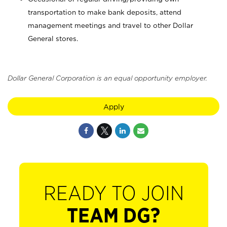
transportation to make bank deposits, attend
management meetings and travel to other Dollar
General stores.
Dollar General Corporation is an equal opportunity employer.
Apply
READY TO JOIN
TEAM DG?