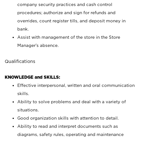
company security practices and cash control
procedures; authorize and sign for refunds and
overrides, count register tills, and deposit money in
bank.
Assist with management of the store in the Store
Manager’s absence.
Qualifications
KNOWLEDGE and SKILLS:
Effective interpersonal, written and oral communication
skills.
Ability to solve problems and deal with a variety of
situations.
Good organization skills with attention to detail.
Ability to read and interpret documents such as
diagrams, safety rules, operating and maintenance