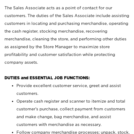
The Sales Associate acts as a point of contact for our
customers. The duties of the Sales Associate include assisting
customers in locating and purchasing merchandise, operating
the cash register, stocking merchandise, recovering
merchandise, cleaning the store, and performing other duties
as assigned by the Store Manager to maximize store
profitability and customer satisfaction while protecting
company assets.
DUTIES and ESSENTIAL JOB FUNCTIONS:
Provide excellent customer service, greet and assist
customers.
Operate cash register and scanner to itemize and total
customer’s purchase, collect payment from customers
and make change, bag merchandise, and assist
customers with merchandise as necessary.
Follow company merchandise processes; unpack, stock,