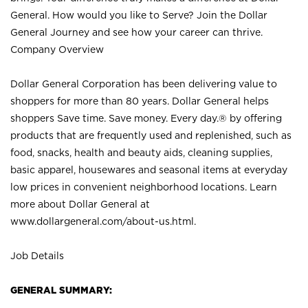
General. How would you like to Serve? Join the Dollar
General Journey and see how your career can thrive.
Company Overview
Dollar General Corporation has been delivering value to
shoppers for more than 80 years. Dollar General helps
shoppers Save time. Save money. Every day.® by offering
products that are frequently used and replenished, such as
food, snacks, health and beauty aids, cleaning supplies,
basic apparel, housewares and seasonal items at everyday
low prices in convenient neighborhood locations. Learn
more about Dollar General at
www.dollargeneral.com/about-us.html
.
Job Details
GENERAL SUMMARY: