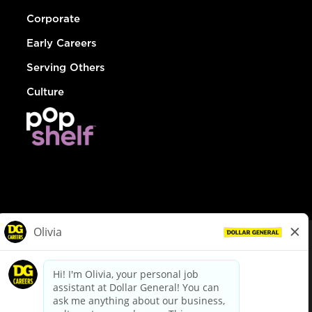
Corporate
Early Careers
Serving Others
Culture
© Dollar General 2026
To view the LA County Fair Chance Ordinance, click
here
dollargeneral.com
|
Privacy Policy
|
Terms & Conditions
|
Your Privacy Choices
California Employee and Third Party Privacy Policy
|
California