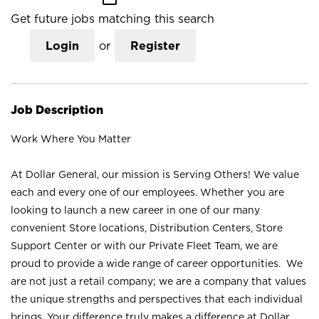
Get future jobs matching this search
Login
or
Register
Job Description
Work Where You Matter
At Dollar General, our mission is Serving Others! We value
each and every one of our employees. Whether you are
looking to launch a new career in one of our many
convenient Store locations, Distribution Centers, Store
Support Center or with our Private Fleet Team, we are
proud to provide a wide range of career opportunities. We
are not just a retail company; we are a company that values
the unique strengths and perspectives that each individual
brings. Your difference truly makes a difference at Dollar