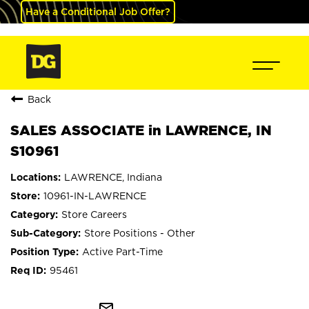
Have a Conditional Job Offer?
Back
SALES ASSOCIATE in LAWRENCE, IN
S10961
LAWRENCE, Indiana
10961-IN-LAWRENCE
Store Careers
Store Positions - Other
Active Part-Time
95461
mail_outline