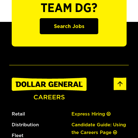
TEAM DG?
Search Jobs
Retail
Express Hiring
Distribution
Candidate Guide: Using
the Careers Page
Fleet