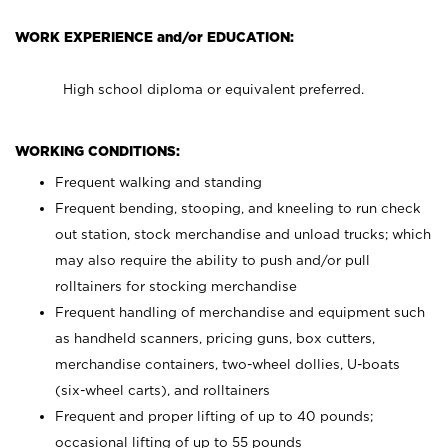
WORK EXPERIENCE and/or EDUCATION:
High school diploma or equivalent preferred.
WORKING CONDITIONS:
Frequent walking and standing
Frequent bending, stooping, and kneeling to run check
out station, stock merchandise and unload trucks; which
may also require the ability to push and/or pull
rolltainers for stocking merchandise
Frequent handling of merchandise and equipment such
as handheld scanners, pricing guns, box cutters,
merchandise containers, two-wheel dollies, U-boats
(six-wheel carts), and rolltainers
Frequent and proper lifting of up to 40 pounds;
occasional lifting of up to 55 pounds