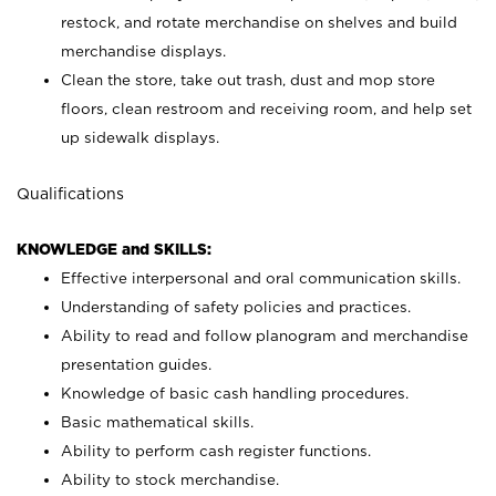
restock, and rotate merchandise on shelves and build
merchandise displays.
Clean the store, take out trash, dust and mop store
floors, clean restroom and receiving room, and help set
up sidewalk displays.
Qualifications
KNOWLEDGE and SKILLS:
Effective interpersonal and oral communication skills.
Understanding of safety policies and practices.
Ability to read and follow planogram and merchandise
presentation guides.
Knowledge of basic cash handling procedures.
Basic mathematical skills.
Ability to perform cash register functions.
Ability to stock merchandise.