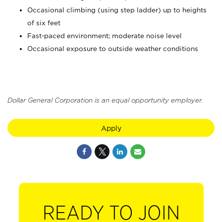
Occasional climbing (using step ladder) up to heights
of six feet
Fast-paced environment; moderate noise level
Occasional exposure to outside weather conditions
Dollar General Corporation is an equal opportunity employer.
Apply
READY TO JOIN