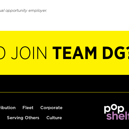
ual opportunity employer.
O JOIN
TEAM DG
ribution
Fleet
Corporate
Serving Others
Culture