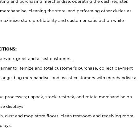
ating and purchasing merchandise, operating the cash register,
merchandise, cleaning the store, and performing other duties as
maximize store profitability and customer satisfaction while
NCTIONS:
ervice, greet and assist customers.
canner to itemize and total customer’s purchase, collect payment
ange, bag merchandise, and assist customers with merchandise a
 processes; unpack, stock, restock, and rotate merchandise on
se displays.
ash, dust and mop store floors, clean restroom and receiving room,
plays.