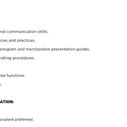
oral communication skills.
cies and practices.
planogram and merchandise presentation guides.
ndling procedures.
ter functions.
.
ATION:
ivalent preferred.