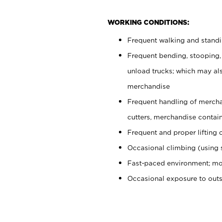
WORKING CONDITIONS:
Frequent walking and stand
Frequent bending, stooping,
unload trucks; which may also
merchandise
Frequent handling of mercha
cutters, merchandise containe
Frequent and proper lifting 
Occasional climbing (using s
Fast-paced environment; mo
Occasional exposure to out