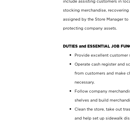
include assisting customers in loc
stocking merchandise, recovering 
assigned by the Store Manager to 
protecting company assets.
DUTIES and ESSENTIAL JOB FU
Provide excellent customer s
Operate cash register and s
from customers and make ch
necessary.
Follow company merchandise
shelves and build merchandi
Clean the store, take out tr
and help set up sidewalk dis