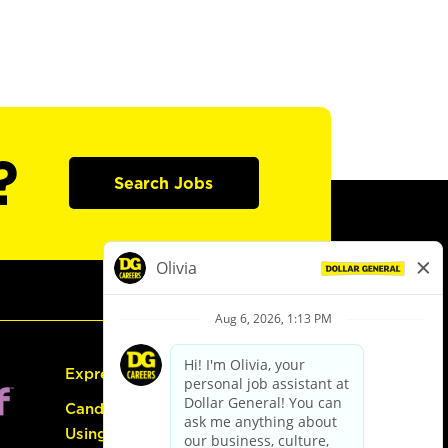
?
Search Jobs
Express Hiring
Candidate Guide:
Using the Careers