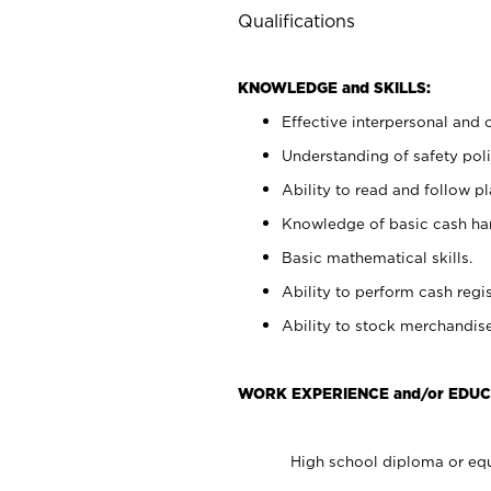
Qualifications
KNOWLEDGE and SKILLS:
Effective interpersonal and 
Understanding of safety poli
Ability to read and follow 
Knowledge of basic cash ha
Basic mathematical skills.
Ability to perform cash regis
Ability to stock merchandise
WORK EXPERIENCE and/or EDUC
High school diploma or equ