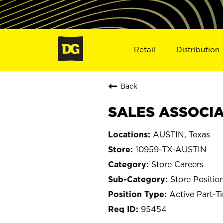
Retail
Distribution
Back
SALES ASSOCIAT
AUSTIN, Texas
10959-TX-AUSTIN
Store Careers
Store Positio
Active Part-T
95454