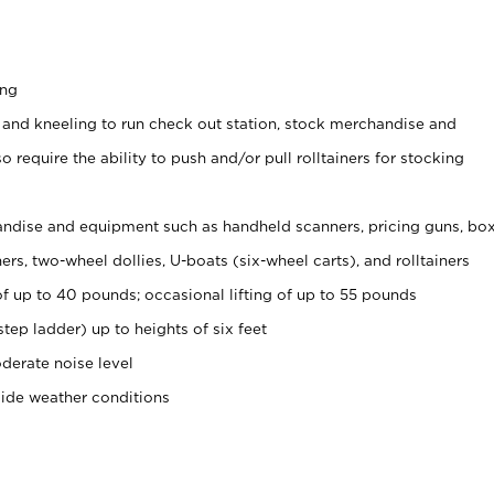
ing
 and kneeling to run check out station, stock merchandise and
 require the ability to push and/or pull rolltainers for stocking
ndise and equipment such as handheld scanners, pricing guns, bo
rs, two-wheel dollies, U-boats (six-wheel carts), and rolltainers
of up to 40 pounds; occasional lifting of up to 55 pounds
tep ladder) up to heights of six feet
derate noise level
side weather conditions