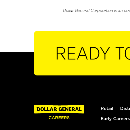
Dollar General Corporation is an eq
READY T
Retail
Dist
Early Careers