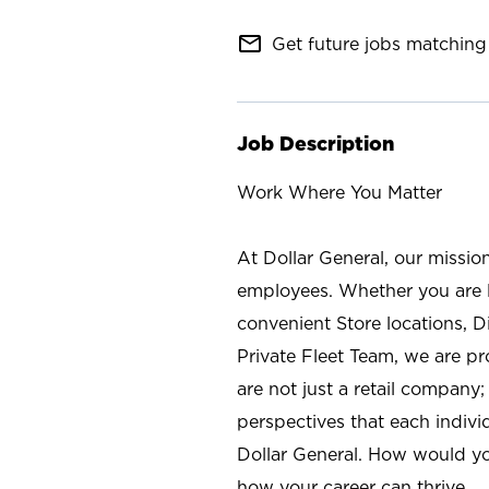
mail_outline
Get future jobs matching 
Job Description
Work Where You Matter
At Dollar General, our missio
employees. Whether you are l
convenient Store locations, D
Private Fleet Team, we are p
are not just a retail company
perspectives that each individ
Dollar General. How would yo
how your career can thrive.