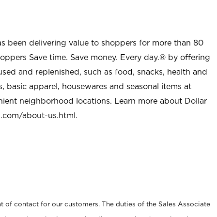
as been delivering value to shoppers for more than 80
shoppers Save time. Save money. Every day.® by offering
used and replenished, such as food, snacks, health and
s, basic apparel, housewares and seasonal items at
nient neighborhood locations. Learn more about Dollar
l.com/about-us.html
.
t of contact for our customers. The duties of the Sales Associate