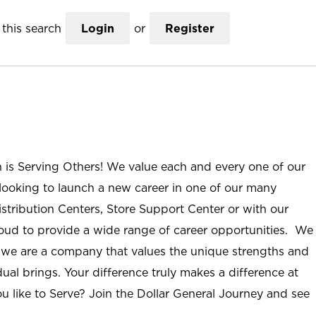
this search
Login
or
Register
n is Serving Others! We value each and every one of our
ooking to launch a new career in one of our many
istribution Centers, Store Support Center or with our
roud to provide a wide range of career opportunities. We
; we are a company that values the unique strengths and
ual brings. Your difference truly makes a difference at
u like to Serve? Join the Dollar General Journey and see