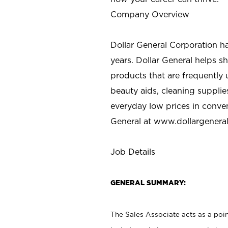
Company Overview
Dollar General Corporation h
years. Dollar General helps 
products that are frequently 
beauty aids, cleaning supplie
everyday low prices in conve
General at
www.dollargenera
Job Details
GENERAL SUMMARY:
The Sales Associate acts as a poin