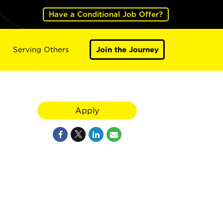
Have a Conditional Job Offer?
Serving Others
Join the Journey
Apply