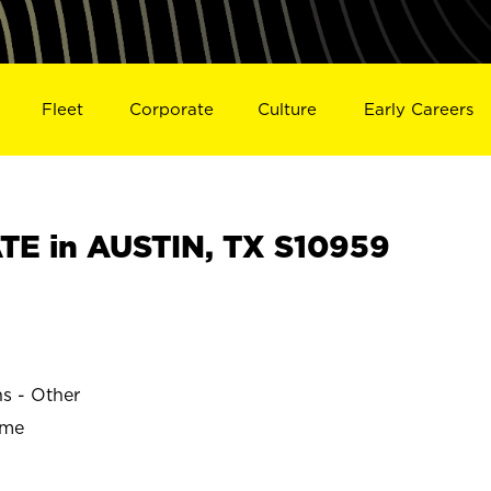
Fleet
Corporate
Culture
Early Careers
E in AUSTIN, TX S10959
ns - Other
ime