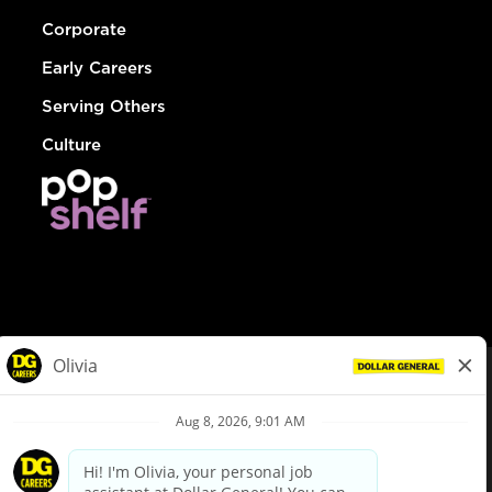
Corporate
Early Careers
Serving Others
Culture
© Dollar General 2026
To view the LA County Fair Chance Ordinance, click
here
dollargeneral.com
|
Privacy Policy
|
Terms & Conditions
|
Your Privacy Choices
California Employee and Third Party Privacy Policy
|
California