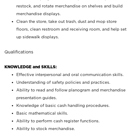
restock, and rotate merchandise on shelves and build
merchandise displays.
Clean the store, take out trash, dust and mop store
floors, clean restroom and receiving room, and help set
up sidewalk displays.
Qualifications
KNOWLEDGE and SKILLS:
Effective interpersonal and oral communication skills.
Understanding of safety policies and practices.
Ability to read and follow planogram and merchandise
presentation guides.
Knowledge of basic cash handling procedures.
Basic mathematical skills.
Ability to perform cash register functions.
Ability to stock merchandise.