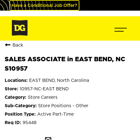
Have a Conditional Job Offer?
Back
SALES ASSOCIATE in EAST BEND, NC
S10957
EAST BEND, North Carolina
10957-NC-EAST BEND
Store Careers
Store Positions - Other
Active Part-Time
95448
mail_outline