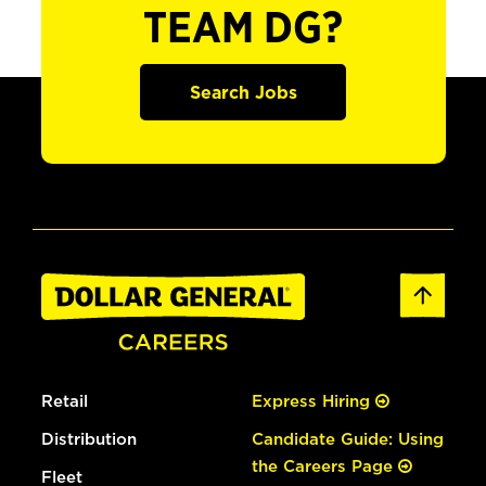
TEAM DG?
Search Jobs
Retail
Express Hiring
Distribution
Candidate Guide: Using
the Careers Page
Fleet