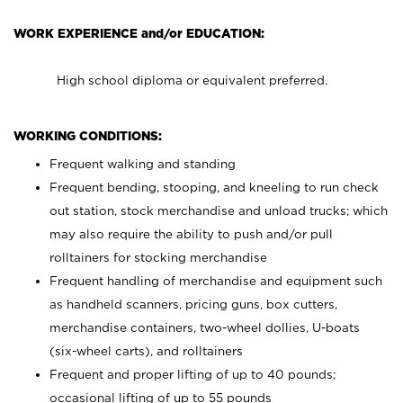
WORK EXPERIENCE and/or EDUCATION:
High school diploma or equivalent preferred.
WORKING CONDITIONS:
Frequent walking and standing
Frequent bending, stooping, and kneeling to run check
out station, stock merchandise and unload trucks; which
may also require the ability to push and/or pull
rolltainers for stocking merchandise
Frequent handling of merchandise and equipment such
as handheld scanners, pricing guns, box cutters,
merchandise containers, two-wheel dollies, U-boats
(six-wheel carts), and rolltainers
Frequent and proper lifting of up to 40 pounds;
occasional lifting of up to 55 pounds