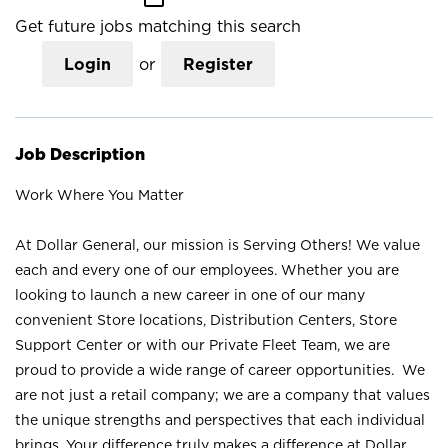
Get future jobs matching this search
Login
or
Register
Job Description
Work Where You Matter
At Dollar General, our mission is Serving Others! We value
each and every one of our employees. Whether you are
looking to launch a new career in one of our many
convenient Store locations, Distribution Centers, Store
Support Center or with our Private Fleet Team, we are
proud to provide a wide range of career opportunities. We
are not just a retail company; we are a company that values
the unique strengths and perspectives that each individual
brings. Your difference truly makes a difference at Dollar