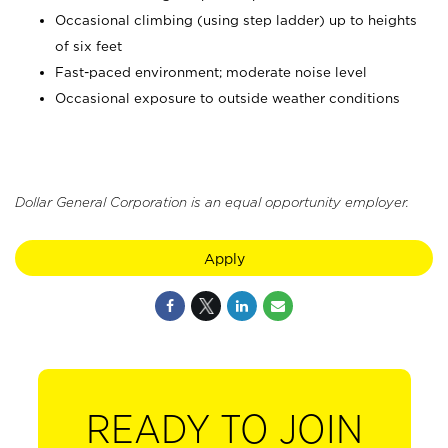
Occasional climbing (using step ladder) up to heights
of six feet
Fast-paced environment; moderate noise level
Occasional exposure to outside weather conditions
Dollar General Corporation is an equal opportunity employer.
Apply
READY TO JOIN