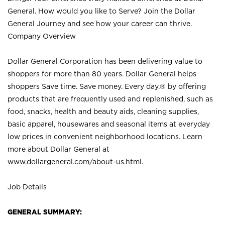
General. How would you like to Serve? Join the Dollar
General Journey and see how your career can thrive.
Company Overview
Dollar General Corporation has been delivering value to
shoppers for more than 80 years. Dollar General helps
shoppers Save time. Save money. Every day.® by offering
products that are frequently used and replenished, such as
food, snacks, health and beauty aids, cleaning supplies,
basic apparel, housewares and seasonal items at everyday
low prices in convenient neighborhood locations. Learn
more about Dollar General at
www.dollargeneral.com/about-us.html
.
Job Details
GENERAL SUMMARY: