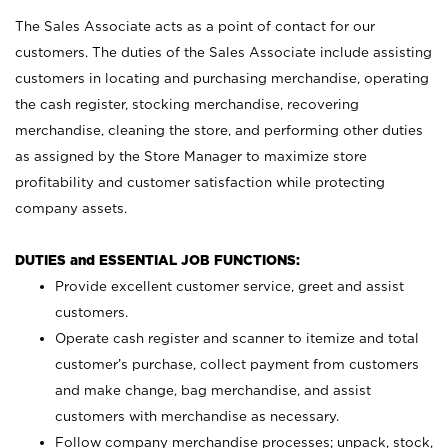
The Sales Associate acts as a point of contact for our
customers. The duties of the Sales Associate include assisting
customers in locating and purchasing merchandise, operating
the cash register, stocking merchandise, recovering
merchandise, cleaning the store, and performing other duties
as assigned by the Store Manager to maximize store
profitability and customer satisfaction while protecting
company assets.
DUTIES and ESSENTIAL JOB FUNCTIONS:
Provide excellent customer service, greet and assist
customers.
Operate cash register and scanner to itemize and total
customer’s purchase, collect payment from customers
and make change, bag merchandise, and assist
customers with merchandise as necessary.
Follow company merchandise processes; unpack, stock,