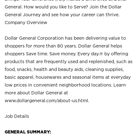
General. How would you like to Serve? Join the Dollar
General Journey and see how your career can thrive.
Company Overview
Dollar General Corporation has been delivering value to
shoppers for more than 80 years. Dollar General helps
shoppers Save time. Save money. Every day.® by offering
products that are frequently used and replenished, such as
food, snacks, health and beauty aids, cleaning supplies,
basic apparel, housewares and seasonal items at everyday
low prices in convenient neighborhood locations. Learn
more about Dollar General at
www.dollargeneral.com/about-us.html
.
Job Details
GENERAL SUMMARY: