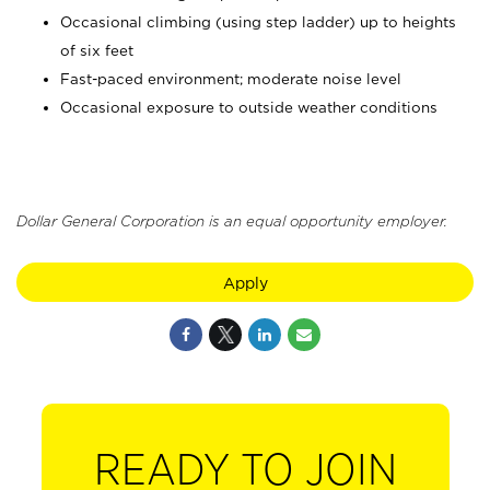
Occasional climbing (using step ladder) up to heights
of six feet
Fast-paced environment; moderate noise level
Occasional exposure to outside weather conditions
Dollar General Corporation is an equal opportunity employer.
Apply
READY TO JOIN