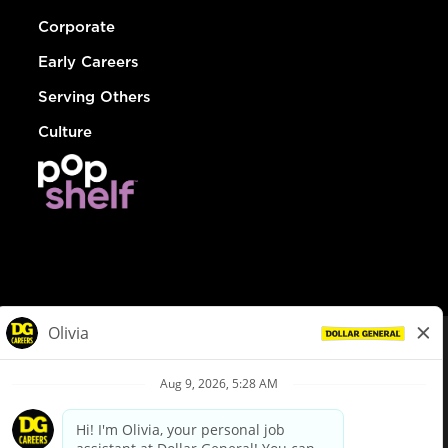
Corporate
Early Careers
Serving Others
Culture
© Dollar General 2026
To view the LA County Fair Chance Ordinance, click
here
dollargeneral.com
|
Privacy Policy
|
Terms & Conditions
|
Your Privacy Choices
California Employee and Third Party Privacy Policy
|
California