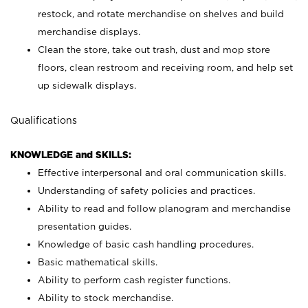
restock, and rotate merchandise on shelves and build
merchandise displays.
Clean the store, take out trash, dust and mop store
floors, clean restroom and receiving room, and help set
up sidewalk displays.
Qualifications
KNOWLEDGE and SKILLS:
Effective interpersonal and oral communication skills.
Understanding of safety policies and practices.
Ability to read and follow planogram and merchandise
presentation guides.
Knowledge of basic cash handling procedures.
Basic mathematical skills.
Ability to perform cash register functions.
Ability to stock merchandise.