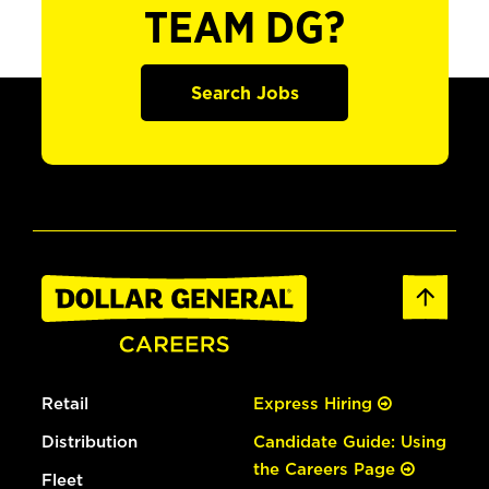
TEAM DG?
Search Jobs
Retail
Express Hiring
Distribution
Candidate Guide: Using
the Careers Page
Fleet