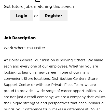
Get future jobs matching this search
Login
or
Register
Job Description
Work Where You Matter
At Dollar General, our mission is Serving Others! We value
each and every one of our employees. Whether you are
looking to launch a new career in one of our many
convenient Store locations, Distribution Centers, Store
Support Center or with our Private Fleet Team, we are
proud to provide a wide range of career opportunities. We
are not just a retail company; we are a company that values
the unique strengths and perspectives that each individual
brings. Your difference truly makes a difference at Dollar