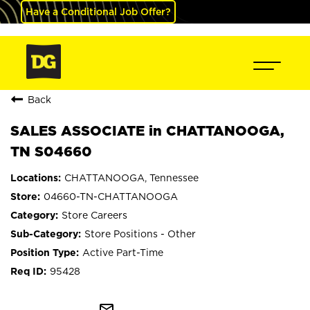
Have a Conditional Job Offer?
Back
SALES ASSOCIATE in CHATTANOOGA,
TN S04660
CHATTANOOGA, Tennessee
04660-TN-CHATTANOOGA
Store Careers
Store Positions - Other
Active Part-Time
95428
mail_outline