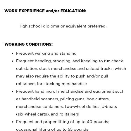
WORK EXPERIENCE and/or EDUCATION:
High school diploma or equivalent preferred.
WORKING CONDITIONS:
Frequent walking and standing
Frequent bending, stooping, and kneeling to run check
out station, stock merchandise and unload trucks; which
may also require the ability to push and/or pull
rolltainers for stocking merchandise
Frequent handling of merchandise and equipment such
as handheld scanners, pricing guns, box cutters,
merchandise containers, two-wheel dollies, U-boats
(six-wheel carts), and rolltainers
Frequent and proper lifting of up to 40 pounds;
occasional lifting of up to 55 pounds