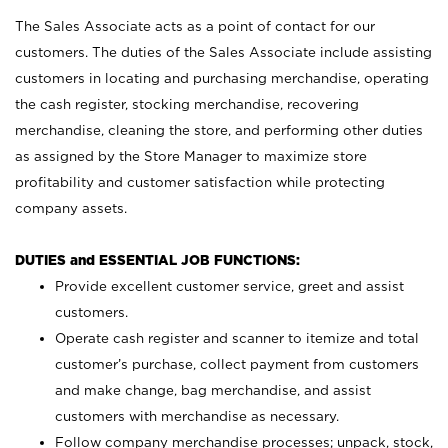
The Sales Associate acts as a point of contact for our
customers. The duties of the Sales Associate include assisting
customers in locating and purchasing merchandise, operating
the cash register, stocking merchandise, recovering
merchandise, cleaning the store, and performing other duties
as assigned by the Store Manager to maximize store
profitability and customer satisfaction while protecting
company assets.
DUTIES and ESSENTIAL JOB FUNCTIONS:
Provide excellent customer service, greet and assist
customers.
Operate cash register and scanner to itemize and total
customer’s purchase, collect payment from customers
and make change, bag merchandise, and assist
customers with merchandise as necessary.
Follow company merchandise processes; unpack, stock,