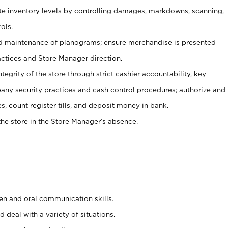
ate inventory levels by controlling damages, markdowns, scanning,
ols.
d maintenance of planograms; ensure merchandise is presented
actices and Store Manager direction.
ntegrity of the store through strict cashier accountability, key
any security practices and cash control procedures; authorize and
s, count register tills, and deposit money in bank.
he store in the Store Manager’s absence.
ten and oral communication skills.
 deal with a variety of situations.