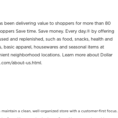
as been delivering value to shoppers for more than 80
shoppers Save time. Save money. Every day.® by offering
used and replenished, such as food, snacks, health and
s, basic apparel, housewares and seasonal items at
nient neighborhood locations. Learn more about Dollar
l.com/about-us.html
.
maintain a clean, well-organized store with a customer-first focus.