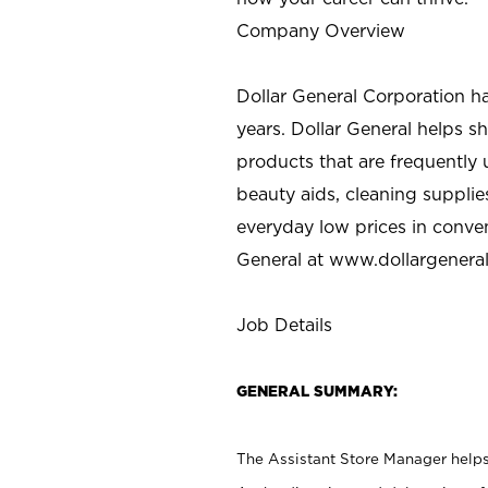
Company Overview
Dollar General Corporation h
years. Dollar General helps 
products that are frequently 
beauty aids, cleaning supplie
everyday low prices in conve
General at
www.dollargenera
Job Details
GENERAL SUMMARY:
The Assistant Store Manager helps 