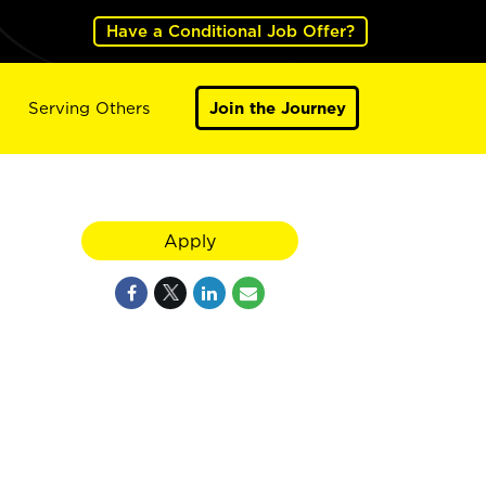
Have a Conditional Job Offer?
Serving Others
Join the Journey
Apply