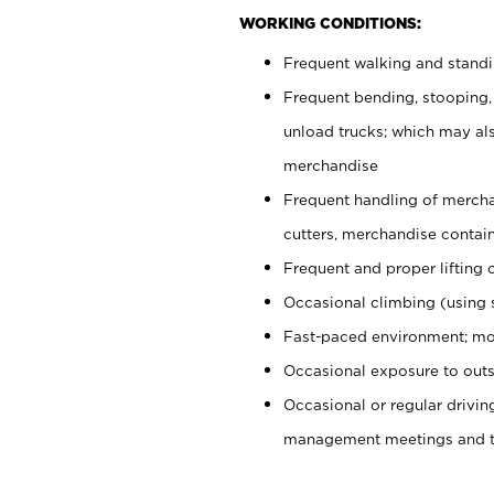
WORKING CONDITIONS:
Frequent walking and stand
Frequent bending, stooping,
unload trucks; which may also
merchandise
Frequent handling of mercha
cutters, merchandise containe
Frequent and proper lifting 
Occasional climbing (using s
Fast-paced environment; mo
Occasional exposure to outs
Occasional or regular drivi
management meetings and tra