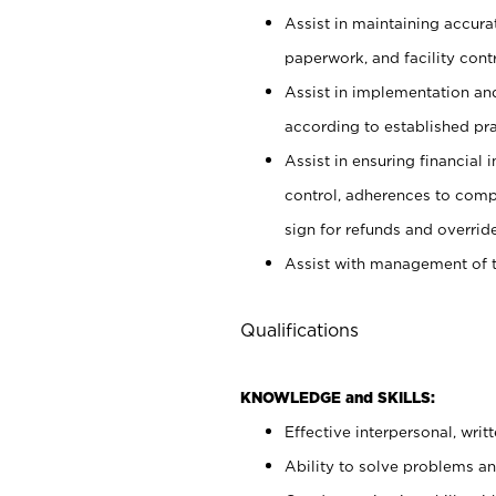
Assist in maintaining accur
paperwork, and facility contr
Assist in implementation an
according to established pr
Assist in ensuring financial i
control, adherences to comp
sign for refunds and override
Assist with management of t
Qualifications
KNOWLEDGE and SKILLS:
Effective interpersonal, writ
Ability to solve problems and