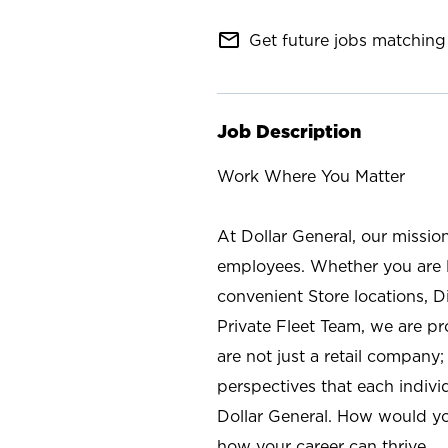
mail_outline
Get future jobs matching 
Job Description
Work Where You Matter
At Dollar General, our missio
employees. Whether you are l
convenient Store locations, D
Private Fleet Team, we are p
are not just a retail company
perspectives that each individ
Dollar General. How would yo
how your career can thrive.