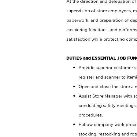
At the direction and delegation of
supervision of store employees, 
paperwork, and preparation of dep
cashiering functions, and performs
satisfaction while protecting com
DUTIES and ESSENTIAL JOB FU
Provide superior customer s
register and scanner to item
Open and close the store a
Assist Store Manager with s
conducting safety meetings
procedures.
Follow company work proces
stocking, restocking and ro