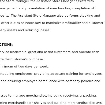
 the Store Manager, the Assistant Store Manager assists with
management and presentation of merchandise, completion of
osits. The Assistant Store Manager also performs stocking and
 other duties as necessary to maximize profitability and customer
pany assets and reducing losses.
NCTIONS:
ervice leadership; greet and assist customers, and operate cash
ize the customer’s purchase.
 minimum of two days per week.
cheduling employees, providing adequate training for employees,
, and ensuring employee compliance with company policies and
ses to manage merchandise, including receiving, unpacking,
tating merchandise on shelves and building merchandise displays.