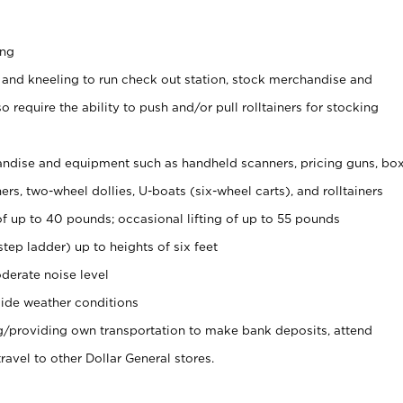
ing
 and kneeling to run check out station, stock merchandise and
 require the ability to push and/or pull rolltainers for stocking
ndise and equipment such as handheld scanners, pricing guns, bo
rs, two-wheel dollies, U-boats (six-wheel carts), and rolltainers
of up to 40 pounds; occasional lifting of up to 55 pounds
tep ladder) up to heights of six feet
derate noise level
ide weather conditions
ng/providing own transportation to make bank deposits, attend
vel to other Dollar General stores.