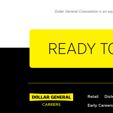
Dollar General Corporation is an eq
READY T
Retail
Dist
Early Careers