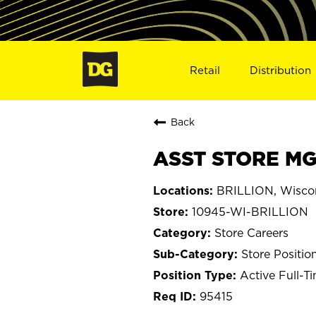
Retail
Distribution
Back
ASST STORE MGR
BRILLION, Wisco
10945-WI-BRILLION
Store Careers
Store Positio
Active Full-T
95415