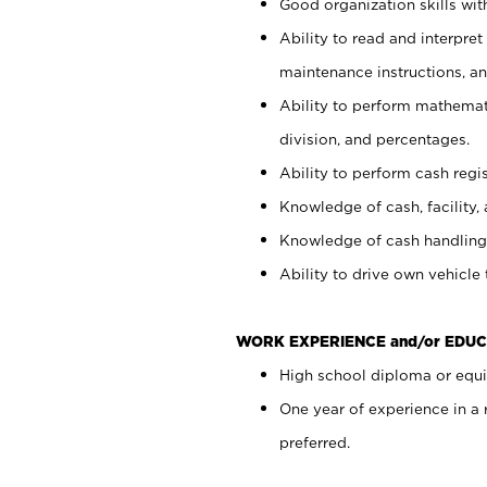
Good organization skills with
Ability to read and interpre
maintenance instructions, a
Ability to perform mathemati
division, and percentages.
Ability to perform cash regi
Knowledge of cash, facility, 
Knowledge of cash handling 
Ability to drive own vehicle
WORK EXPERIENCE and/or EDUC
High school diploma or equiv
One year of experience in a
preferred.