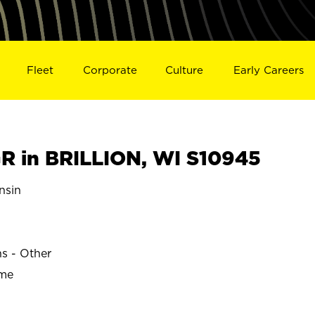
Fleet
Corporate
Culture
Early Careers
 in BRILLION, WI S10945
nsin
ns - Other
ime