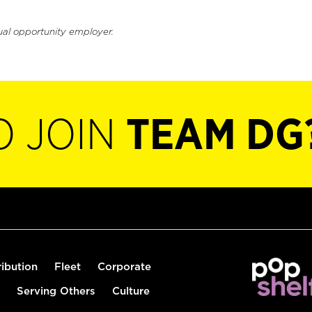
ual opportunity employer.
O JOIN
TEAM DG
ribution
Fleet
Corporate
Serving Others
Culture