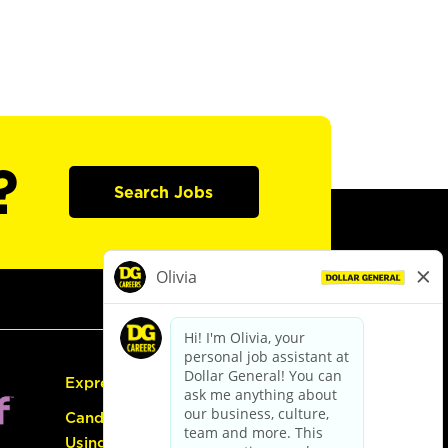
?
Search Jobs
Express Hiring
Candidate Guide:
Using the Careers