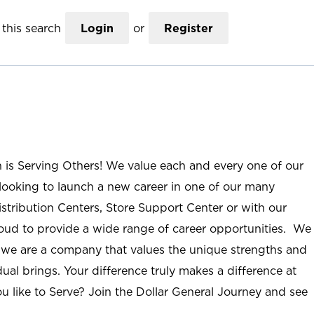
this search
Login
or
Register
n is Serving Others! We value each and every one of our
ooking to launch a new career in one of our many
istribution Centers, Store Support Center or with our
roud to provide a wide range of career opportunities. We
; we are a company that values the unique strengths and
ual brings. Your difference truly makes a difference at
u like to Serve? Join the Dollar General Journey and see