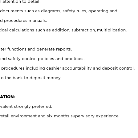
 attention to detail.
t documents such as diagrams, safety rules, operating and
nd procedures manuals.
cal calculations such as addition, subtraction, multiplication,
ster functions and generate reports.
and safety control policies and practices.
procedures including cashier accountability and deposit control.
 to the bank to deposit money.
ATION:
alent strongly preferred.
 retail environment and six months supervisory experience