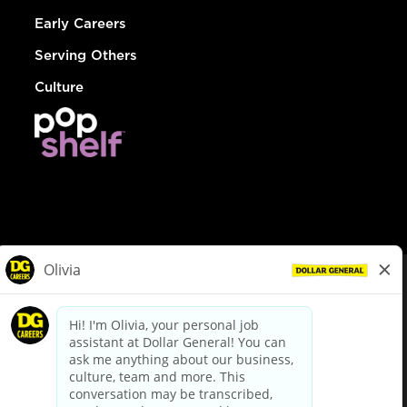
Early Careers
Serving Others
Culture
© Dollar General 2026
To view the LA County Fair Chance Ordinance, click
here
dollargeneral.com
|
Privacy Policy
|
Terms & Conditions
|
Your Privacy Choices
California Employee and Third Party Privacy Policy
|
California
Applicant Privacy Notice