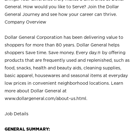
General. How would you like to Serve? Join the Dollar
General Journey and see how your career can thrive.
Company Overview
Dollar General Corporation has been delivering value to
shoppers for more than 80 years. Dollar General helps
shoppers Save time. Save money. Every day.® by offering
products that are frequently used and replenished, such as
food, snacks, health and beauty aids, cleaning supplies,
basic apparel, housewares and seasonal items at everyday
low prices in convenient neighborhood locations. Learn
more about Dollar General at
www.dollargeneral.com/about-us.html
.
Job Details
GENERAL SUMMARY: