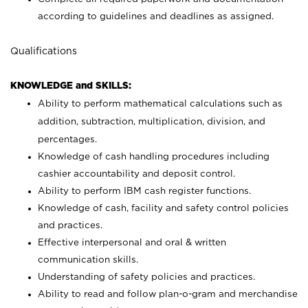
according to guidelines and deadlines as assigned.
Qualifications
KNOWLEDGE and SKILLS:
Ability to perform mathematical calculations such as
addition, subtraction, multiplication, division, and
percentages.
Knowledge of cash handling procedures including
cashier accountability and deposit control.
Ability to perform IBM cash register functions.
Knowledge of cash, facility and safety control policies
and practices.
Effective interpersonal and oral & written
communication skills.
Understanding of safety policies and practices.
Ability to read and follow plan-o-gram and merchandise