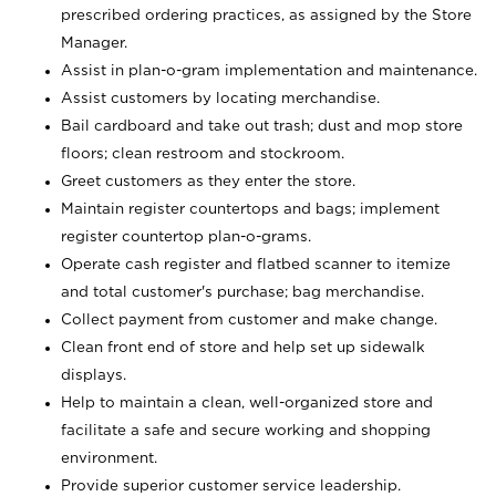
prescribed ordering practices, as assigned by the Store
Manager.
Assist in plan-o-gram implementation and maintenance.
Assist customers by locating merchandise.
Bail cardboard and take out trash; dust and mop store
floors; clean restroom and stockroom.
Greet customers as they enter the store.
Maintain register countertops and bags; implement
register countertop plan-o-grams.
Operate cash register and flatbed scanner to itemize
and total customer's purchase; bag merchandise.
Collect payment from customer and make change.
Clean front end of store and help set up sidewalk
displays.
Help to maintain a clean, well-organized store and
facilitate a safe and secure working and shopping
environment.
Provide superior customer service leadership.