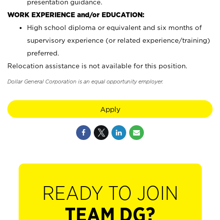
presentation guidance.
WORK EXPERIENCE and/or EDUCATION:
High school diploma or equivalent and six months of
supervisory experience (or related experience/training)
preferred.
Relocation assistance is not available for this position.
Dollar General Corporation is an equal opportunity employer.
Apply
READY TO JOIN
TEAM DG?