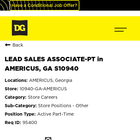
Have a Conditional Job Offer?
Back
LEAD SALES ASSOCIATE-PT in
AMERICUS, GA S10940
AMERICUS, Georgia
10940-GA-AMERICUS
Store Careers
Store Positions - Other
Active Part-Time
95400
mail_outline