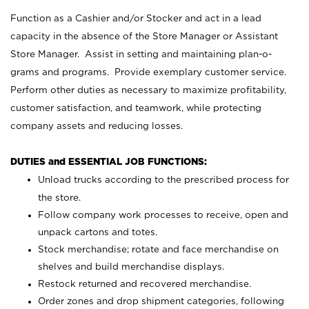
Function as a Cashier and/or Stocker and act in a lead
capacity in the absence of the Store Manager or Assistant
Store Manager. Assist in setting and maintaining plan-o-
grams and programs. Provide exemplary customer service.
Perform other duties as necessary to maximize profitability,
customer satisfaction, and teamwork, while protecting
company assets and reducing losses.
DUTIES and ESSENTIAL JOB FUNCTIONS:
Unload trucks according to the prescribed process for
the store.
Follow company work processes to receive, open and
unpack cartons and totes.
Stock merchandise; rotate and face merchandise on
shelves and build merchandise displays.
Restock returned and recovered merchandise.
Order zones and drop shipment categories, following