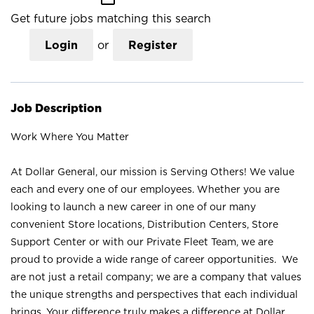
Get future jobs matching this search
Login
or
Register
Job Description
Work Where You Matter
At Dollar General, our mission is Serving Others! We value
each and every one of our employees. Whether you are
looking to launch a new career in one of our many
convenient Store locations, Distribution Centers, Store
Support Center or with our Private Fleet Team, we are
proud to provide a wide range of career opportunities. We
are not just a retail company; we are a company that values
the unique strengths and perspectives that each individual
brings. Your difference truly makes a difference at Dollar