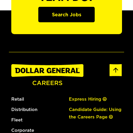
Search Jobs
Retail
Express Hiring
Distribution
Candidate Guide: Using
the Careers Page
Fleet
Corporate