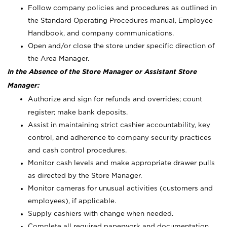
Follow company policies and procedures as outlined in
the Standard Operating Procedures manual, Employee
Handbook, and company communications.
Open and/or close the store under specific direction of
the Area Manager.
In the Absence of the Store Manager or Assistant Store
Manager:
Authorize and sign for refunds and overrides; count
register; make bank deposits.
Assist in maintaining strict cashier accountability, key
control, and adherence to company security practices
and cash control procedures.
Monitor cash levels and make appropriate drawer pulls
as directed by the Store Manager.
Monitor cameras for unusual activities (customers and
employees), if applicable.
Supply cashiers with change when needed.
Complete all required paperwork and documentation