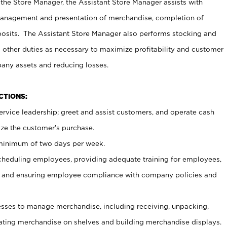
 the Store Manager, the Assistant Store Manager assists with
management and presentation of merchandise, completion of
osits. The Assistant Store Manager also performs stocking and
 other duties as necessary to maximize profitability and customer
pany assets and reducing losses.
NCTIONS:
ervice leadership; greet and assist customers, and operate cash
ize the customer’s purchase.
 minimum of two days per week.
cheduling employees, providing adequate training for employees,
, and ensuring employee compliance with company policies and
ses to manage merchandise, including receiving, unpacking,
tating merchandise on shelves and building merchandise displays.