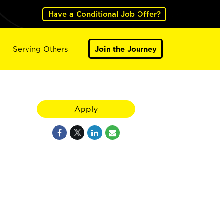
Have a Conditional Job Offer?
Serving Others
Join the Journey
Apply