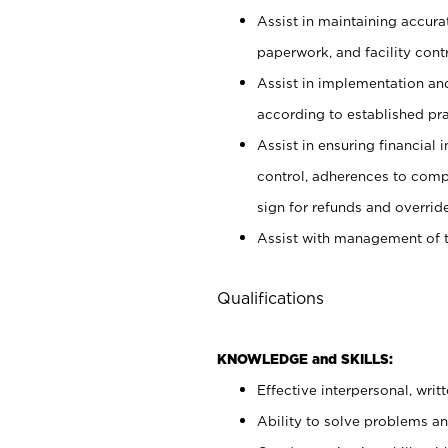
Assist in maintaining accur
paperwork, and facility contr
Assist in implementation an
according to established pr
Assist in ensuring financial i
control, adherences to comp
sign for refunds and override
Assist with management of t
Qualifications
KNOWLEDGE and SKILLS:
Effective interpersonal, writ
Ability to solve problems and