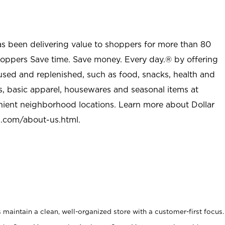
as been delivering value to shoppers for more than 80
shoppers Save time. Save money. Every day.® by offering
used and replenished, such as food, snacks, health and
s, basic apparel, housewares and seasonal items at
nient neighborhood locations. Learn more about Dollar
l.com/about-us.html
.
maintain a clean, well-organized store with a customer-first focus.