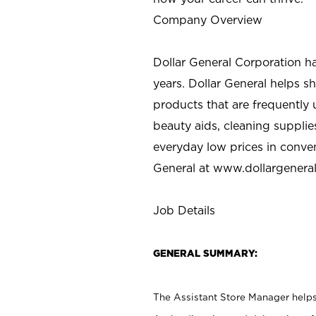
Company Overview
Dollar General Corporation h
years. Dollar General helps 
products that are frequently 
beauty aids, cleaning supplie
everyday low prices in conve
General at
www.dollargenera
Job Details
GENERAL SUMMARY:
The Assistant Store Manager helps 