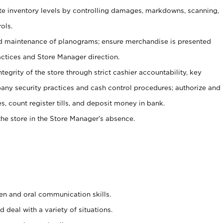
ate inventory levels by controlling damages, markdowns, scanning,
ols.
d maintenance of planograms; ensure merchandise is presented
actices and Store Manager direction.
ntegrity of the store through strict cashier accountability, key
any security practices and cash control procedures; authorize and
s, count register tills, and deposit money in bank.
he store in the Store Manager’s absence.
ten and oral communication skills.
 deal with a variety of situations.