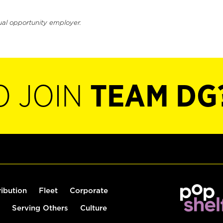
ual opportunity employer.
O JOIN
TEAM DG
ribution
Fleet
Corporate
Serving Others
Culture