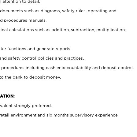
 attention to detail.
t documents such as diagrams, safety rules, operating and
nd procedures manuals.
cal calculations such as addition, subtraction, multiplication,
ster functions and generate reports.
and safety control policies and practices.
procedures including cashier accountability and deposit control.
 to the bank to deposit money.
ATION:
alent strongly preferred.
 retail environment and six months supervisory experience