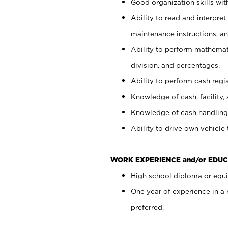
Good organization skills with
Ability to read and interpre
maintenance instructions, a
Ability to perform mathemati
division, and percentages.
Ability to perform cash regi
Knowledge of cash, facility, 
Knowledge of cash handling 
Ability to drive own vehicle
WORK EXPERIENCE and/or EDUC
High school diploma or equiv
One year of experience in a
preferred.