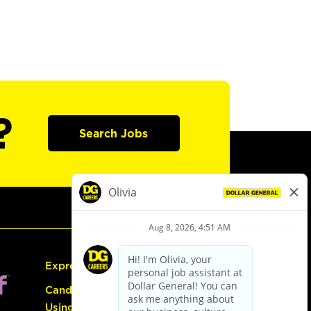
?
Search Jobs
Express Hiring
Candidate Guide:
Using the Careers