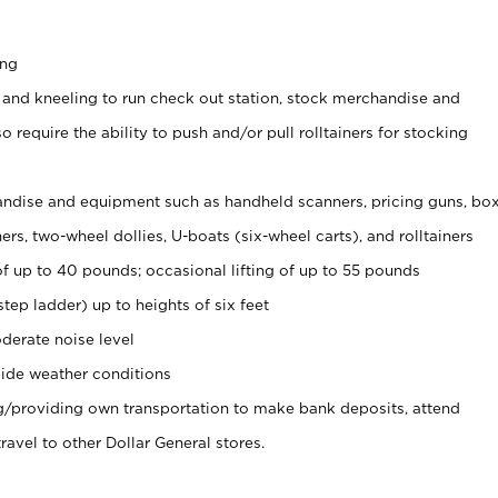
ing
 and kneeling to run check out station, stock merchandise and
 require the ability to push and/or pull rolltainers for stocking
ndise and equipment such as handheld scanners, pricing guns, bo
rs, two-wheel dollies, U-boats (six-wheel carts), and rolltainers
of up to 40 pounds; occasional lifting of up to 55 pounds
tep ladder) up to heights of six feet
derate noise level
ide weather conditions
ng/providing own transportation to make bank deposits, attend
vel to other Dollar General stores.