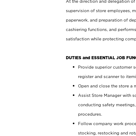
At the direction and delegation of
supervision of store employees, 
paperwork, and preparation of dep
cashiering functions, and performs
satisfaction while protecting com
DUTIES and ESSENTIAL JOB FU
Provide superior customer s
register and scanner to item
Open and close the store a
Assist Store Manager with s
conducting safety meetings
procedures.
Follow company work proces
stocking, restocking and ro