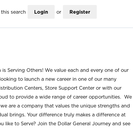
this search
Login
or
Register
n is Serving Others! We value each and every one of our
ooking to launch a new career in one of our many
istribution Centers, Store Support Center or with our
roud to provide a wide range of career opportunities. We
; we are a company that values the unique strengths and
ual brings. Your difference truly makes a difference at
u like to Serve? Join the Dollar General Journey and see