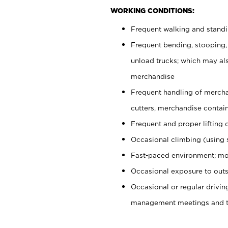
WORKING CONDITIONS:
Frequent walking and stand
Frequent bending, stooping,
unload trucks; which may also
merchandise
Frequent handling of mercha
cutters, merchandise containe
Frequent and proper lifting 
Occasional climbing (using s
Fast-paced environment; mo
Occasional exposure to outs
Occasional or regular drivi
management meetings and tra