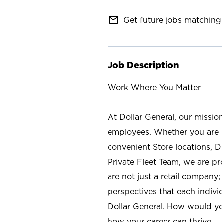
mail_outline
Get future jobs matching 
Job Description
Work Where You Matter
At Dollar General, our missio
employees. Whether you are l
convenient Store locations, D
Private Fleet Team, we are p
are not just a retail company
perspectives that each individ
Dollar General. How would yo
how your career can thrive.