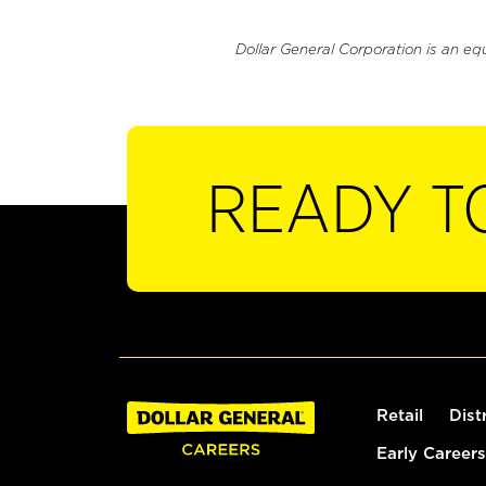
Dollar General Corporation is an eq
READY T
Retail
Dist
Early Careers