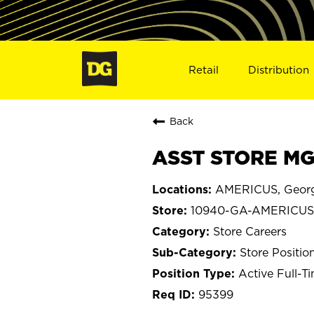
Retail
Distribution
Back
ASST STORE MG
AMERICUS, Geor
10940-GA-AMERICUS
Store Careers
Store Positio
Active Full-T
95399