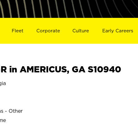
Fleet
Corporate
Culture
Early Careers
R in AMERICUS, GA S10940
gia
ns - Other
ime