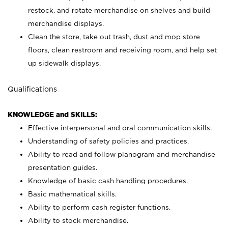
restock, and rotate merchandise on shelves and build
merchandise displays.
Clean the store, take out trash, dust and mop store
floors, clean restroom and receiving room, and help set
up sidewalk displays.
Qualifications
KNOWLEDGE and SKILLS:
Effective interpersonal and oral communication skills.
Understanding of safety policies and practices.
Ability to read and follow planogram and merchandise
presentation guides.
Knowledge of basic cash handling procedures.
Basic mathematical skills.
Ability to perform cash register functions.
Ability to stock merchandise.