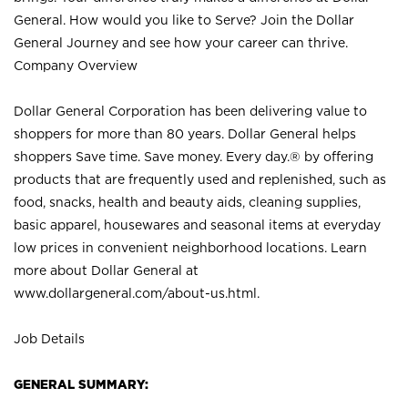
General. How would you like to Serve? Join the Dollar
General Journey and see how your career can thrive.
Company Overview
Dollar General Corporation has been delivering value to
shoppers for more than 80 years. Dollar General helps
shoppers Save time. Save money. Every day.® by offering
products that are frequently used and replenished, such as
food, snacks, health and beauty aids, cleaning supplies,
basic apparel, housewares and seasonal items at everyday
low prices in convenient neighborhood locations. Learn
more about Dollar General at
www.dollargeneral.com/about-us.html
.
Job Details
GENERAL SUMMARY: