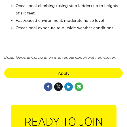
Occasional climbing (using step ladder) up to heights
of six feet
Fast-paced environment; moderate noise level
Occasional exposure to outside weather conditions
Dollar General Corporation is an equal opportunity employer.
Apply
READY TO JOIN