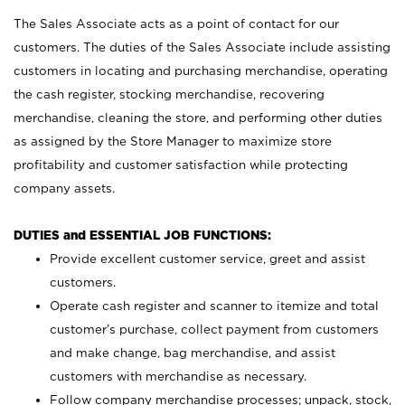
The Sales Associate acts as a point of contact for our
customers. The duties of the Sales Associate include assisting
customers in locating and purchasing merchandise, operating
the cash register, stocking merchandise, recovering
merchandise, cleaning the store, and performing other duties
as assigned by the Store Manager to maximize store
profitability and customer satisfaction while protecting
company assets.
DUTIES and ESSENTIAL JOB FUNCTIONS:
Provide excellent customer service, greet and assist
customers.
Operate cash register and scanner to itemize and total
customer’s purchase, collect payment from customers
and make change, bag merchandise, and assist
customers with merchandise as necessary.
Follow company merchandise processes; unpack, stock,