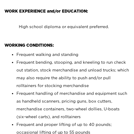
WORK EXPERIENCE and/or EDUCATION:
High school diploma or equivalent preferred.
WORKING CONDITIONS:
Frequent walking and standing
Frequent bending, stooping, and kneeling to run check
out station, stock merchandise and unload trucks; which
may also require the ability to push and/or pull
rolltainers for stocking merchandise
Frequent handling of merchandise and equipment such
as handheld scanners, pricing guns, box cutters,
merchandise containers, two-wheel dollies, U-boats
(six-wheel carts), and rolltainers
Frequent and proper lifting of up to 40 pounds;
occasional lifting of up to 55 pounds