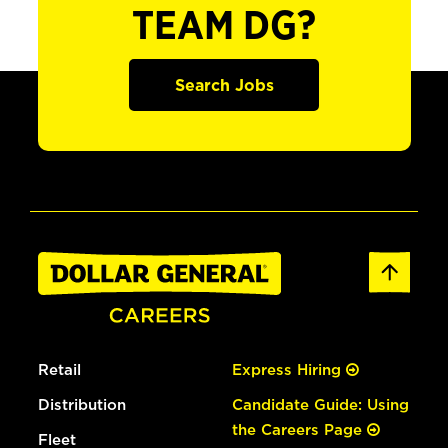
TEAM DG?
Search Jobs
Retail
Express Hiring
Distribution
Candidate Guide: Using
the Careers Page
Fleet