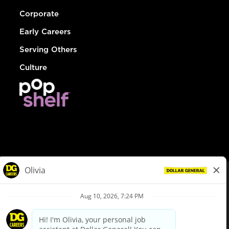
Corporate
Early Careers
Serving Others
Culture
© Dollar General 2026
To view the LA County Fair Chance Ordinance, click
here
dollargeneral.com
|
Privacy Policy
|
Terms & Conditions
|
Your Privacy Choices
California Employee and Third Party Privacy Policy
|
California