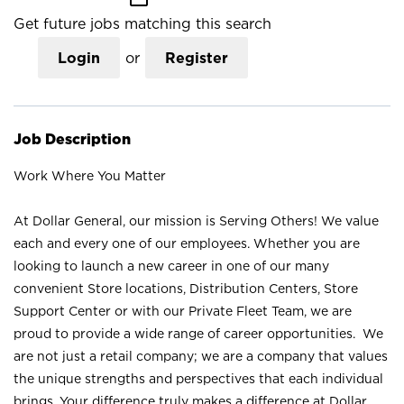
Get future jobs matching this search
Login
or
Register
Job Description
Work Where You Matter
At Dollar General, our mission is Serving Others! We value
each and every one of our employees. Whether you are
looking to launch a new career in one of our many
convenient Store locations, Distribution Centers, Store
Support Center or with our Private Fleet Team, we are
proud to provide a wide range of career opportunities. We
are not just a retail company; we are a company that values
the unique strengths and perspectives that each individual
brings. Your difference truly makes a difference at Dollar