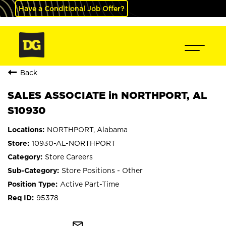
Have a Conditional Job Offer?
Back
SALES ASSOCIATE in NORTHPORT, AL
S10930
NORTHPORT, Alabama
10930-AL-NORTHPORT
Store Careers
Store Positions - Other
Active Part-Time
95378
mail_outline