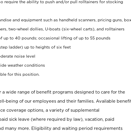
 require the ability to push and/or pull rolltainers for stocking
ndise and equipment such as handheld scanners, pricing guns, bo
rs, two-wheel dollies, U-boats (six-wheel carts), and rolltainers
of up to 40 pounds; occasional lifting of up to 55 pounds
tep ladder) up to heights of six feet
derate noise level
ide weather conditions
ble for this position.
er a wide range of benefit programs designed to care for the
ell-being of our employees and their families. Available benefi
ce coverage options, a variety of supplemental
paid sick leave (where required by law), vacation, paid
nd many more. Eligibility and waiting period requirements