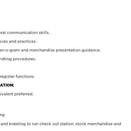
oral communication skills.
cies and practices.
plan-o-gram and merchandise presentation guidance.
ndling procedures.
register functions.
ATION:
valent preferred.
ing
 and kneeling to run check out station, stock merchandise and