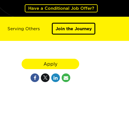
Have a Conditional Job Offer?
Serving Others
Join the Journey
Apply