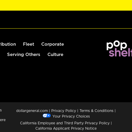
ribution
Fleet
Corporate
Serving Others
Culture
s
dollargeneral.com
|
Privacy Policy
|
Terms & Conditions
|
Your Privacy Choices
ere
California Employee and Third Party Privacy Policy
|
California Applicant Privacy Notice