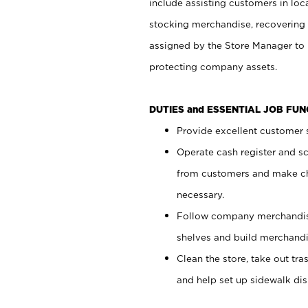
include assisting customers in loc
stocking merchandise, recovering 
assigned by the Store Manager to 
protecting company assets.
DUTIES and ESSENTIAL JOB FU
Provide excellent customer s
Operate cash register and s
from customers and make ch
necessary.
Follow company merchandise
shelves and build merchandi
Clean the store, take out tr
and help set up sidewalk dis