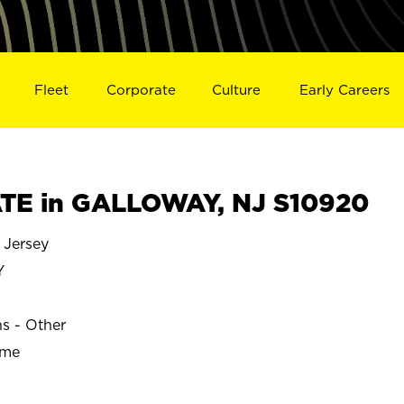
Fleet
Corporate
Culture
Early Careers
TE in GALLOWAY, NJ S10920
Jersey
Y
ns - Other
ime