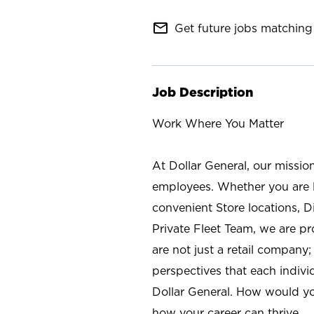
mail_outline
Get future jobs matching 
Job Description
Work Where You Matter
At Dollar General, our missio
employees. Whether you are l
convenient Store locations, D
Private Fleet Team, we are p
are not just a retail company
perspectives that each individ
Dollar General. How would yo
how your career can thrive.