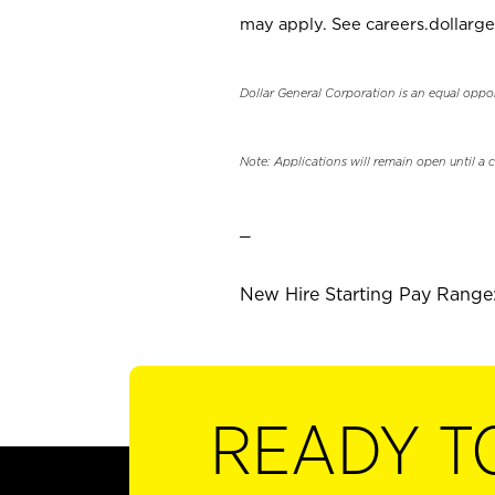
may apply. See careers.dollarge
Dollar General Corporation is an equal oppo
Note: Applications will remain open until a 
_
New Hire Starting Pay Range:
READY T