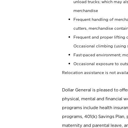
unload trucks; which may also
merchandise
Frequent handling of mercha
cutters, merchandise containe
Frequent and proper lifting 
Occasional climbing (using s
Fast-paced environment; mo
Occasional exposure to outs
Relocation assistance is not availa
Dollar General is pleased to off
physical, mental and financial w
programs include health insuran
programs, 401(k) Savings Plan, 
maternity and parental leave, a