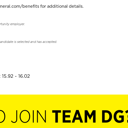
neral.com/benefits for additional details.
rtunity employer.
candidate is selected and has accepted.
 15.92 - 16.02
O JOIN
TEAM DG