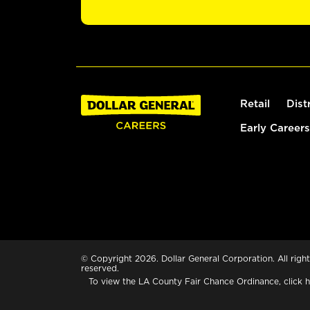
Retail
Dist
Early Careers
© Copyright 2026. Dollar General Corporation. All right
reserved.
To view the LA County Fair Chance Ordinance, click
h