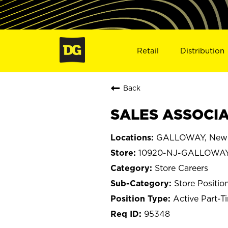
Retail
Distribution
Back
SALES ASSOCIA
GALLOWAY, New 
10920-NJ-GALLOWA
Store Careers
Store Positio
Active Part-T
95348