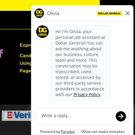
Express Hiring
Candidate Guide:
Using the Careers
Page