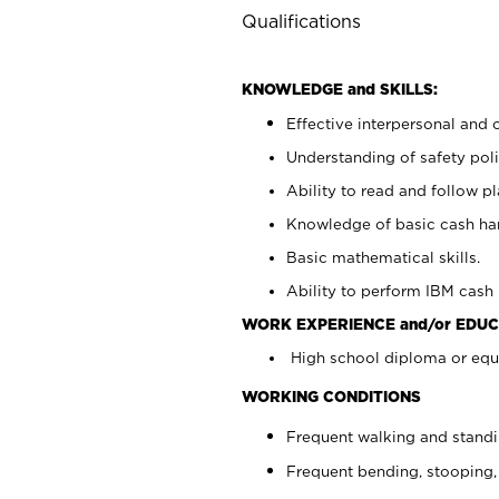
Qualifications
KNOWLEDGE and SKILLS:
Effective interpersonal and 
Understanding of safety poli
Ability to read and follow 
Knowledge of basic cash ha
Basic mathematical skills.
Ability to perform IBM cash 
WORK EXPERIENCE and/or EDUC
High school diploma or equi
WORKING CONDITIONS
Frequent walking and stand
Frequent bending, stooping,