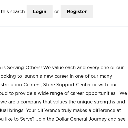
this search
Login
or
Register
n is Serving Others! We value each and every one of our
ooking to launch a new career in one of our many
istribution Centers, Store Support Center or with our
roud to provide a wide range of career opportunities. We
; we are a company that values the unique strengths and
ual brings. Your difference truly makes a difference at
u like to Serve? Join the Dollar General Journey and see