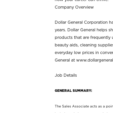
Company Overview
Dollar General Corporation h
years. Dollar General helps 
products that are frequently 
beauty aids, cleaning supplie
everyday low prices in conve
General at
www.dollargenera
Job Details
GENERAL SUMMARY:
The Sales Associate acts as a poin