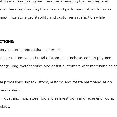
ating and purchasing merchandise, operating the cash register,
merchandise, cleaning the store, and performing other duties as
maximize store profitability and customer satisfaction while
NCTIONS:
ervice, greet and assist customers.
canner to itemize and total customer’s purchase, collect payment
ange, bag merchandise, and assist customers with merchandise a
 processes; unpack, stock, restock, and rotate merchandise on
se displays.
ash, dust and mop store floors, clean restroom and receiving room,
plays.