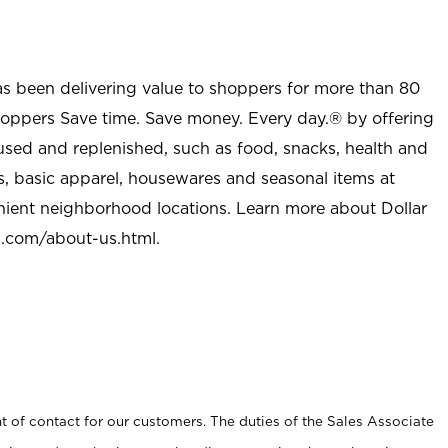
as been delivering value to shoppers for more than 80
shoppers Save time. Save money. Every day.® by offering
used and replenished, such as food, snacks, health and
s, basic apparel, housewares and seasonal items at
nient neighborhood locations. Learn more about Dollar
l.com/about-us.html
.
t of contact for our customers. The duties of the Sales Associate