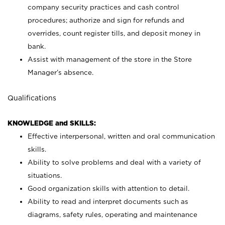
company security practices and cash control
procedures; authorize and sign for refunds and
overrides, count register tills, and deposit money in
bank.
Assist with management of the store in the Store
Manager’s absence.
Qualifications
KNOWLEDGE and SKILLS:
Effective interpersonal, written and oral communication
skills.
Ability to solve problems and deal with a variety of
situations.
Good organization skills with attention to detail.
Ability to read and interpret documents such as
diagrams, safety rules, operating and maintenance