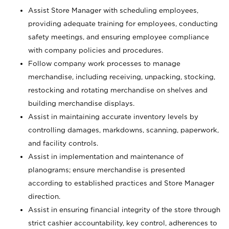
Assist Store Manager with scheduling employees,
providing adequate training for employees, conducting
safety meetings, and ensuring employee compliance
with company policies and procedures.
Follow company work processes to manage
merchandise, including receiving, unpacking, stocking,
restocking and rotating merchandise on shelves and
building merchandise displays.
Assist in maintaining accurate inventory levels by
controlling damages, markdowns, scanning, paperwork,
and facility controls.
Assist in implementation and maintenance of
planograms; ensure merchandise is presented
according to established practices and Store Manager
direction.
Assist in ensuring financial integrity of the store through
strict cashier accountability, key control, adherences to