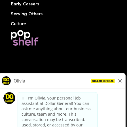
Early Careers
Serving Others
Culture
© Dollar General 2026
To view the LA County Fair Chance Ordinance, click
here
dollargeneral.com
|
Privacy Policy
|
Terms & Conditions
|
Your Privacy Choices
California Employee and Third Party Privacy Policy
|
California
Applicant Privacy Notice