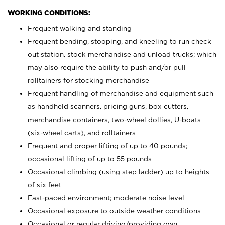
WORKING CONDITIONS:
Frequent walking and standing
Frequent bending, stooping, and kneeling to run check
out station, stock merchandise and unload trucks; which
may also require the ability to push and/or pull
rolltainers for stocking merchandise
Frequent handling of merchandise and equipment such
as handheld scanners, pricing guns, box cutters,
merchandise containers, two-wheel dollies, U-boats
(six-wheel carts), and rolltainers
Frequent and proper lifting of up to 40 pounds;
occasional lifting of up to 55 pounds
Occasional climbing (using step ladder) up to heights
of six feet
Fast-paced environment; moderate noise level
Occasional exposure to outside weather conditions
Occasional or regular driving/providing own