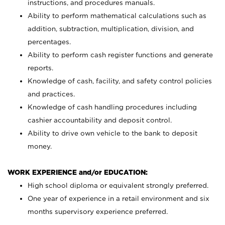
instructions, and procedures manuals.
Ability to perform mathematical calculations such as
addition, subtraction, multiplication, division, and
percentages.
Ability to perform cash register functions and generate
reports.
Knowledge of cash, facility, and safety control policies
and practices.
Knowledge of cash handling procedures including
cashier accountability and deposit control.
Ability to drive own vehicle to the bank to deposit
money.
WORK EXPERIENCE and/or EDUCATION:
High school diploma or equivalent strongly preferred.
One year of experience in a retail environment and six
months supervisory experience preferred.