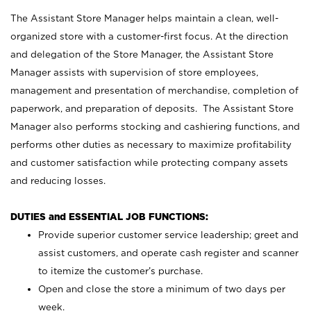
The Assistant Store Manager helps maintain a clean, well-
organized store with a customer-first focus. At the direction
and delegation of the Store Manager, the Assistant Store
Manager assists with supervision of store employees,
management and presentation of merchandise, completion of
paperwork, and preparation of deposits. The Assistant Store
Manager also performs stocking and cashiering functions, and
performs other duties as necessary to maximize profitability
and customer satisfaction while protecting company assets
and reducing losses.
DUTIES and ESSENTIAL JOB FUNCTIONS:
Provide superior customer service leadership; greet and
assist customers, and operate cash register and scanner
to itemize the customer’s purchase.
Open and close the store a minimum of two days per
week.