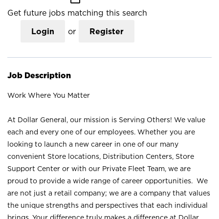
Get future jobs matching this search
Login
or
Register
Job Description
Work Where You Matter
At Dollar General, our mission is Serving Others! We value
each and every one of our employees. Whether you are
looking to launch a new career in one of our many
convenient Store locations, Distribution Centers, Store
Support Center or with our Private Fleet Team, we are
proud to provide a wide range of career opportunities. We
are not just a retail company; we are a company that values
the unique strengths and perspectives that each individual
brings. Your difference truly makes a difference at Dollar