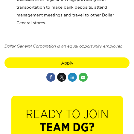
transportation to make bank deposits, attend
management meetings and travel to other Dollar
General stores.
Dollar General Corporation is an equal opportunity employer.
Apply
READY TO JOIN
TEAM DG?