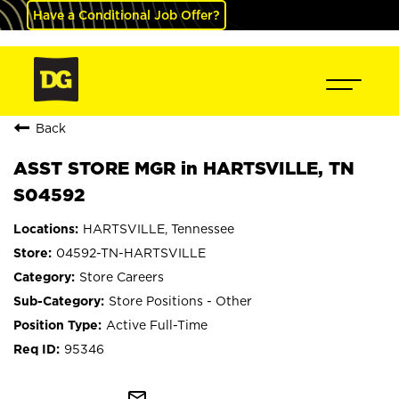
Have a Conditional Job Offer?
Back
ASST STORE MGR in HARTSVILLE, TN
S04592
HARTSVILLE, Tennessee
04592-TN-HARTSVILLE
Store Careers
Store Positions - Other
Active Full-Time
95346
mail_outline