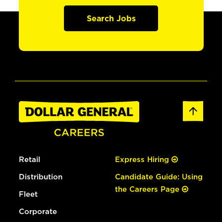
Search Jobs
Retail
Express Hiring
Distribution
Candidate Guide: Using
the Careers Page
Fleet
Corporate