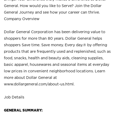
General. How would you like to Serve? Join the Dollar
General Journey and see how your career can thrive.
Company Overview
Dollar General Corporation has been delivering value to
shoppers for more than 80 years. Dollar General helps
shoppers Save time. Save money. Every day.® by offering
products that are frequently used and replenished, such as
food, snacks, health and beauty aids, cleaning supplies,
basic apparel, housewares and seasonal items at everyday
low prices in convenient neighborhood locations. Learn
more about Dollar General at
www.dollargeneral.com/about-us.html
.
Job Details
GENERAL SUMMARY: