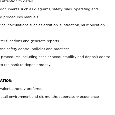
 attention to detail.
t documents such as diagrams, safety rules, operating and
nd procedures manuals.
cal calculations such as addition, subtraction, multiplication,
ster functions and generate reports.
and safety control policies and practices.
procedures including cashier accountability and deposit control.
 to the bank to deposit money.
ATION:
alent strongly preferred.
 retail environment and six months supervisory experience