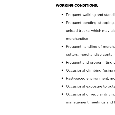
WORKING CONDITIONS:
Frequent walking and stand
Frequent bending, stooping,
unload trucks; which may also
merchandise
Frequent handling of mercha
cutters, merchandise containe
Frequent and proper lifting 
Occasional climbing (using s
Fast-paced environment; mo
Occasional exposure to outs
Occasional or regular drivi
management meetings and tra