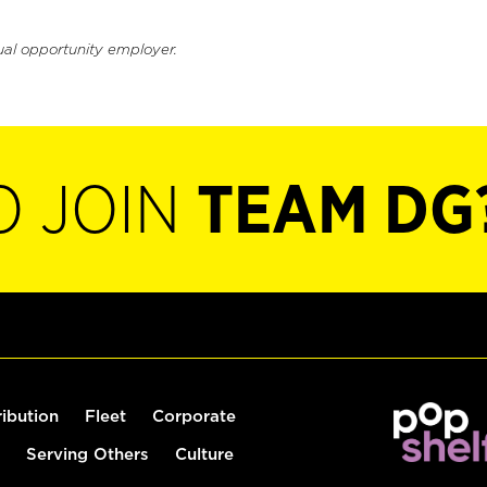
ual opportunity employer.
O JOIN
TEAM DG
ribution
Fleet
Corporate
Serving Others
Culture