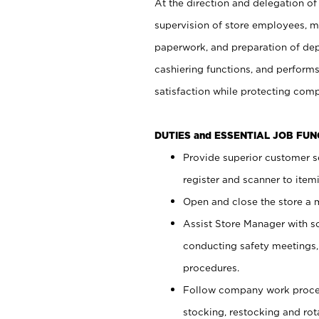
At the direction and delegation of
supervision of store employees, 
paperwork, and preparation of dep
cashiering functions, and performs
satisfaction while protecting com
DUTIES and ESSENTIAL JOB FU
Provide superior customer s
register and scanner to item
Open and close the store a
Assist Store Manager with s
conducting safety meetings
procedures.
Follow company work proces
stocking, restocking and ro