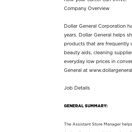
Company Overview
Dollar General Corporation h
years. Dollar General helps 
products that are frequently 
beauty aids, cleaning supplie
everyday low prices in conve
General at
www.dollargenera
Job Details
GENERAL SUMMARY:
The Assistant Store Manager helps 