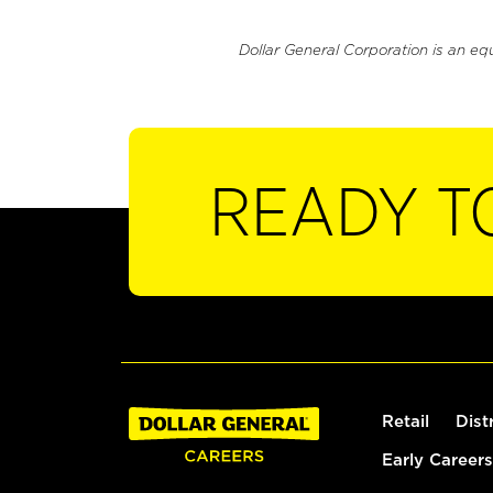
Dollar General Corporation is an eq
READY T
Retail
Dist
Early Careers