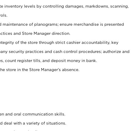
ate inventory levels by controlling damages, markdowns, scanning,
ols.
d maintenance of planograms; ensure merchandise is presented
actices and Store Manager direction.
ntegrity of the store through strict cashier accountability, key
any security practices and cash control procedures; authorize and
s, count register tills, and deposit money in bank.
he store in the Store Manager’s absence.
ten and oral communication skills.
 deal with a variety of situations.