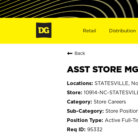
Retail
Distribution
Back
ASST STORE MGR
STATESVILLE, Nor
10914-NC-STATESVIL
Store Careers
Store Positio
Active Full-T
95332