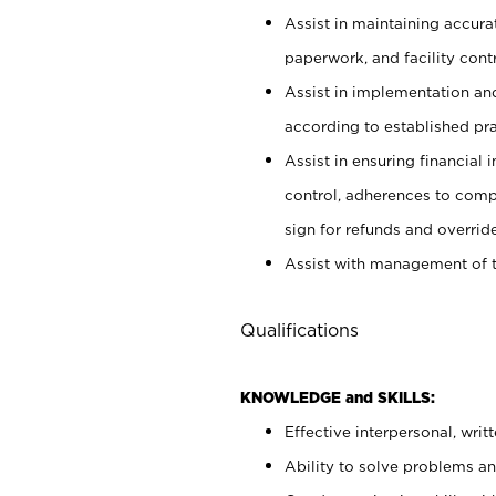
Assist in maintaining accur
paperwork, and facility contr
Assist in implementation an
according to established pr
Assist in ensuring financial i
control, adherences to comp
sign for refunds and override
Assist with management of t
Qualifications
KNOWLEDGE and SKILLS:
Effective interpersonal, writ
Ability to solve problems and