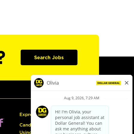
?
Search Jobs
Express Hiring
Candidate Guide:
Using the Careers