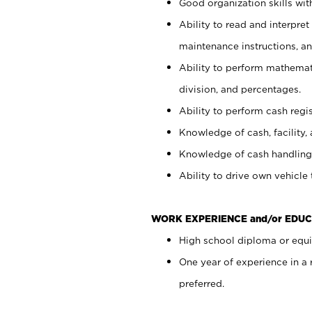
Good organization skills with
Ability to read and interpre
maintenance instructions, a
Ability to perform mathemati
division, and percentages.
Ability to perform cash regi
Knowledge of cash, facility, 
Knowledge of cash handling 
Ability to drive own vehicle
WORK EXPERIENCE and/or EDUC
High school diploma or equiv
One year of experience in a
preferred.