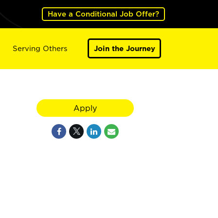
Have a Conditional Job Offer?
Serving Others
Join the Journey
Apply