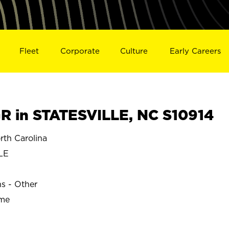
Fleet
Corporate
Culture
Early Careers
 in STATESVILLE, NC S10914
th Carolina
LE
ns - Other
ime