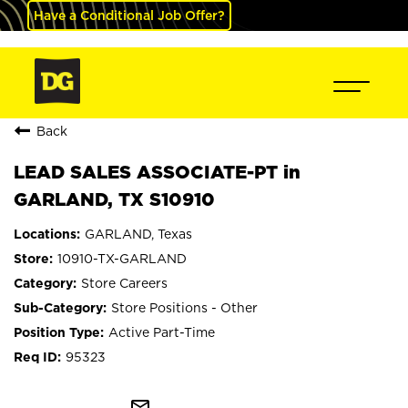
Have a Conditional Job Offer?
Back
LEAD SALES ASSOCIATE-PT in
GARLAND, TX S10910
GARLAND, Texas
10910-TX-GARLAND
Store Careers
Store Positions - Other
Active Part-Time
95323
mail_outline