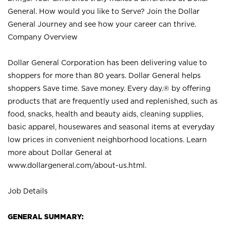
General. How would you like to Serve? Join the Dollar
General Journey and see how your career can thrive.
Company Overview
Dollar General Corporation has been delivering value to
shoppers for more than 80 years. Dollar General helps
shoppers Save time. Save money. Every day.® by offering
products that are frequently used and replenished, such as
food, snacks, health and beauty aids, cleaning supplies,
basic apparel, housewares and seasonal items at everyday
low prices in convenient neighborhood locations. Learn
more about Dollar General at
www.dollargeneral.com/about-us.html
.
Job Details
GENERAL SUMMARY: