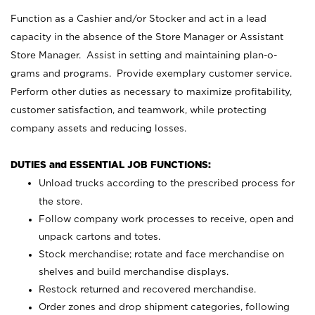
Function as a Cashier and/or Stocker and act in a lead
capacity in the absence of the Store Manager or Assistant
Store Manager. Assist in setting and maintaining plan-o-
grams and programs. Provide exemplary customer service.
Perform other duties as necessary to maximize profitability,
customer satisfaction, and teamwork, while protecting
company assets and reducing losses.
DUTIES and ESSENTIAL JOB FUNCTIONS:
Unload trucks according to the prescribed process for
the store.
Follow company work processes to receive, open and
unpack cartons and totes.
Stock merchandise; rotate and face merchandise on
shelves and build merchandise displays.
Restock returned and recovered merchandise.
Order zones and drop shipment categories, following