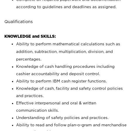
according to guidelines and deadlines as assigned.
Qualifications
KNOWLEDGE and SKILLS:
Ability to perform mathematical calculations such as
addition, subtraction, multiplication, division, and
percentages.
Knowledge of cash handling procedures including
cashier accountability and deposit control.
Ability to perform IBM cash register functions.
Knowledge of cash, facility and safety control policies
and practices.
Effective interpersonal and oral & written
communication skills.
Understanding of safety policies and practices.
Ability to read and follow plan-o-gram and merchandise