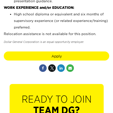
presentation guidance.
WORK EXPERIENCE and/or EDUCATION:
High school diploma or equivalent and six months of
supervisory experience (or related experience/training)
preferred.
Relocation assistance is not available for this position.
Dollar General Corporation is an equal opportunity employer.
Apply
READY TO JOIN
TEAM DG?