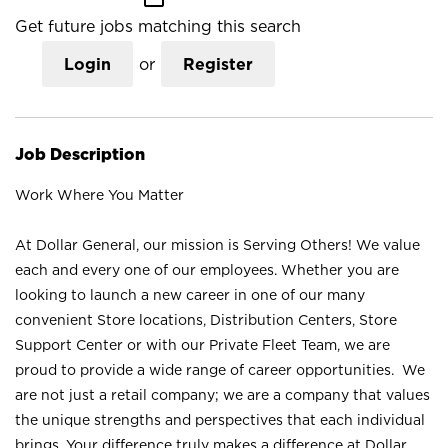
Get future jobs matching this search
Login
or
Register
Job Description
Work Where You Matter
At Dollar General, our mission is Serving Others! We value
each and every one of our employees. Whether you are
looking to launch a new career in one of our many
convenient Store locations, Distribution Centers, Store
Support Center or with our Private Fleet Team, we are
proud to provide a wide range of career opportunities. We
are not just a retail company; we are a company that values
the unique strengths and perspectives that each individual
brings. Your difference truly makes a difference at Dollar