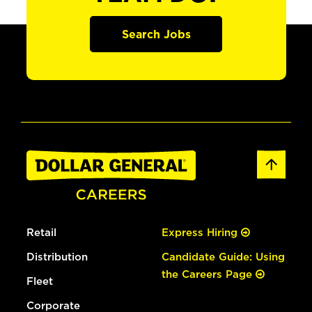
Search Jobs
Retail
Express Hiring
Distribution
Candidate Guide: Using
the Careers Page
Fleet
Corporate