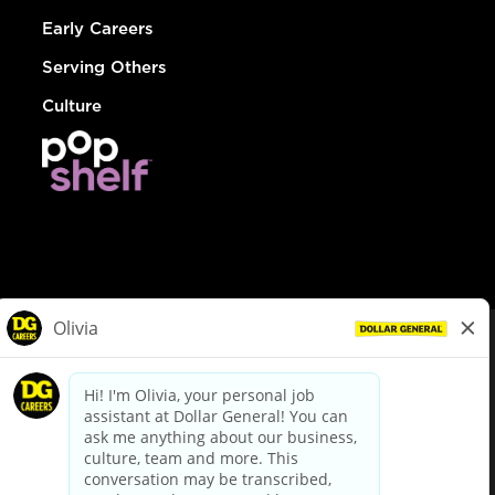
Early Careers
Serving Others
Culture
© Dollar General 2026
To view the LA County Fair Chance Ordinance, click
here
dollargeneral.com
|
Privacy Policy
|
Terms & Conditions
|
Your Privacy Choices
California Employee and Third Party Privacy Policy
|
California
Applicant Privacy Notice