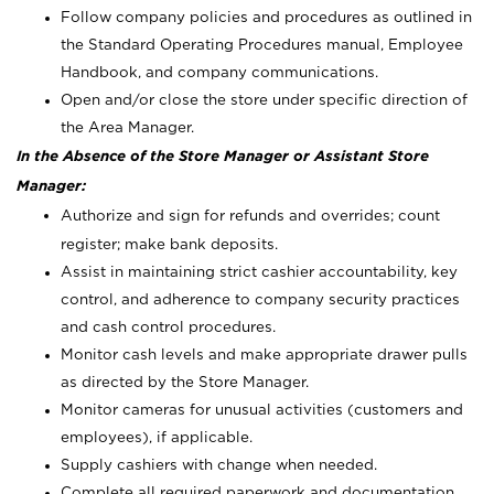
Follow company policies and procedures as outlined in
the Standard Operating Procedures manual, Employee
Handbook, and company communications.
Open and/or close the store under specific direction of
the Area Manager.
In the Absence of the Store Manager or Assistant Store
Manager:
Authorize and sign for refunds and overrides; count
register; make bank deposits.
Assist in maintaining strict cashier accountability, key
control, and adherence to company security practices
and cash control procedures.
Monitor cash levels and make appropriate drawer pulls
as directed by the Store Manager.
Monitor cameras for unusual activities (customers and
employees), if applicable.
Supply cashiers with change when needed.
Complete all required paperwork and documentation