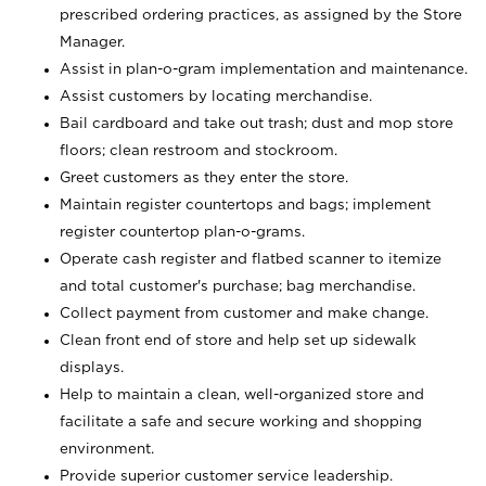
prescribed ordering practices, as assigned by the Store
Manager.
Assist in plan-o-gram implementation and maintenance.
Assist customers by locating merchandise.
Bail cardboard and take out trash; dust and mop store
floors; clean restroom and stockroom.
Greet customers as they enter the store.
Maintain register countertops and bags; implement
register countertop plan-o-grams.
Operate cash register and flatbed scanner to itemize
and total customer's purchase; bag merchandise.
Collect payment from customer and make change.
Clean front end of store and help set up sidewalk
displays.
Help to maintain a clean, well-organized store and
facilitate a safe and secure working and shopping
environment.
Provide superior customer service leadership.