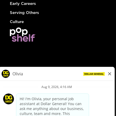
Early Careers
Serving Others
Culture
© Dollar General 2026
To view the LA County Fair Chance Ordinance, click
here
dollargeneral.com
|
Privacy Policy
|
Terms & Conditions
|
Your Privacy Choices
California Employee and Third Party Privacy Policy
|
California
Applicant Privacy Notice