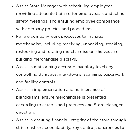
Assist Store Manager with scheduling employees,
providing adequate training for employees, conducting
safety meetings, and ensuring employee compliance
with company policies and procedures.
Follow company work processes to manage
merchandise, including receiving, unpacking, stocking,
restocking and rotating merchandise on shelves and
building merchandise displays.
Assist in maintaining accurate inventory levels by
controlling damages, markdowns, scanning, paperwork,
and facility controls.
Assist in implementation and maintenance of
planograms; ensure merchandise is presented
according to established practices and Store Manager
direction.
Assist in ensuring financial integrity of the store through
strict cashier accountability, key control, adherences to