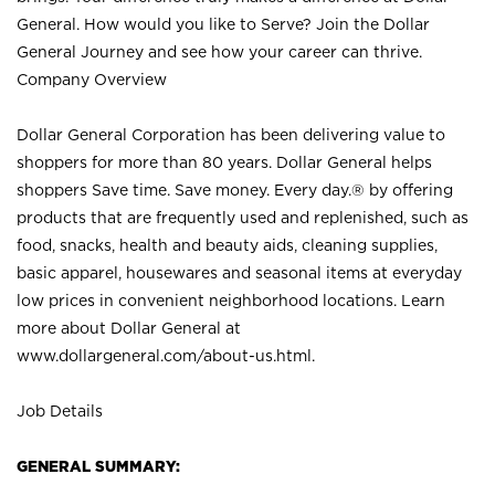
General. How would you like to Serve? Join the Dollar
General Journey and see how your career can thrive.
Company Overview
Dollar General Corporation has been delivering value to
shoppers for more than 80 years. Dollar General helps
shoppers Save time. Save money. Every day.® by offering
products that are frequently used and replenished, such as
food, snacks, health and beauty aids, cleaning supplies,
basic apparel, housewares and seasonal items at everyday
low prices in convenient neighborhood locations. Learn
more about Dollar General at
www.dollargeneral.com/about-us.html
.
Job Details
GENERAL SUMMARY: