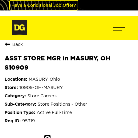
Have a Conditional Job Offer?
Back
ASST STORE MGR in MASURY, OH
S10909
MASURY, Ohio
10909-OH-MASURY
Store Careers
Store Positions - Other
Active Full-Time
95319
mail_outline