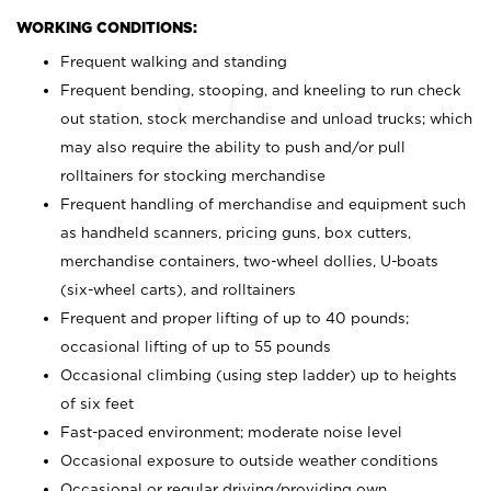
WORKING CONDITIONS:
Frequent walking and standing
Frequent bending, stooping, and kneeling to run check
out station, stock merchandise and unload trucks; which
may also require the ability to push and/or pull
rolltainers for stocking merchandise
Frequent handling of merchandise and equipment such
as handheld scanners, pricing guns, box cutters,
merchandise containers, two-wheel dollies, U-boats
(six-wheel carts), and rolltainers
Frequent and proper lifting of up to 40 pounds;
occasional lifting of up to 55 pounds
Occasional climbing (using step ladder) up to heights
of six feet
Fast-paced environment; moderate noise level
Occasional exposure to outside weather conditions
Occasional or regular driving/providing own