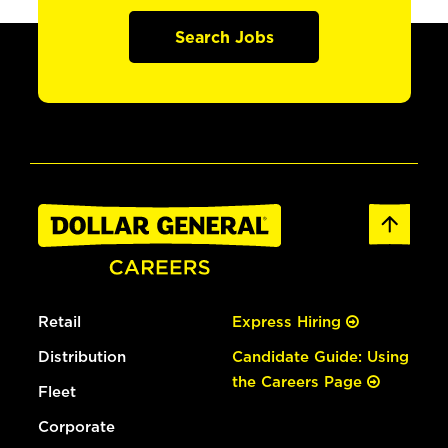
Search Jobs
Retail
Express Hiring
Distribution
Candidate Guide: Using
the Careers Page
Fleet
Corporate