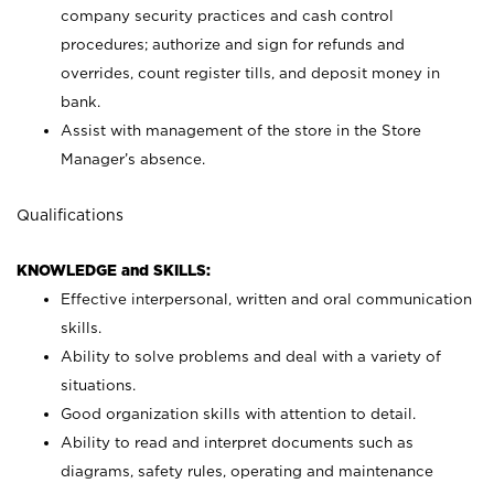
company security practices and cash control
procedures; authorize and sign for refunds and
overrides, count register tills, and deposit money in
bank.
Assist with management of the store in the Store
Manager’s absence.
Qualifications
KNOWLEDGE and SKILLS:
Effective interpersonal, written and oral communication
skills.
Ability to solve problems and deal with a variety of
situations.
Good organization skills with attention to detail.
Ability to read and interpret documents such as
diagrams, safety rules, operating and maintenance