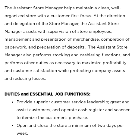
The Assistant Store Manager helps maintain a clean, well-
organized store with a customer-first focus. At the direction
and delegation of the Store Manager, the Assistant Store
Manager assists with supervision of store employees,
management and presentation of merchandise, completion of
paperwork, and preparation of deposits. The Assistant Store
Manager also performs stocking and cashiering functions, and
performs other duties as necessary to maximize profitability
and customer satisfaction while protecting company assets
and reducing losses.
DUTIES and ESSENTIAL JOB FUNCTIONS:
Provide superior customer service leadership; greet and
assist customers, and operate cash register and scanner
to itemize the customer’s purchase.
Open and close the store a minimum of two days per
week.