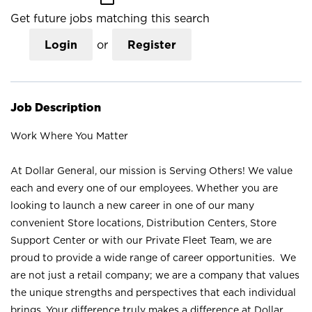
Get future jobs matching this search
Login
or
Register
Job Description
Work Where You Matter
At Dollar General, our mission is Serving Others! We value
each and every one of our employees. Whether you are
looking to launch a new career in one of our many
convenient Store locations, Distribution Centers, Store
Support Center or with our Private Fleet Team, we are
proud to provide a wide range of career opportunities. We
are not just a retail company; we are a company that values
the unique strengths and perspectives that each individual
brings. Your difference truly makes a difference at Dollar