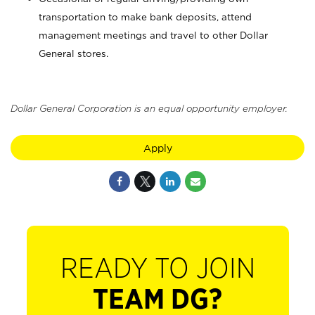
transportation to make bank deposits, attend
management meetings and travel to other Dollar
General stores.
Dollar General Corporation is an equal opportunity employer.
Apply
READY TO JOIN
TEAM DG?