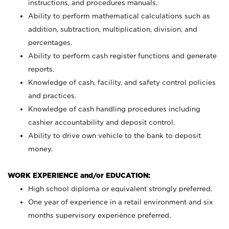
instructions, and procedures manuals.
Ability to perform mathematical calculations such as
addition, subtraction, multiplication, division, and
percentages.
Ability to perform cash register functions and generate
reports.
Knowledge of cash, facility, and safety control policies
and practices.
Knowledge of cash handling procedures including
cashier accountability and deposit control.
Ability to drive own vehicle to the bank to deposit
money.
WORK EXPERIENCE and/or EDUCATION:
High school diploma or equivalent strongly preferred.
One year of experience in a retail environment and six
months supervisory experience preferred.