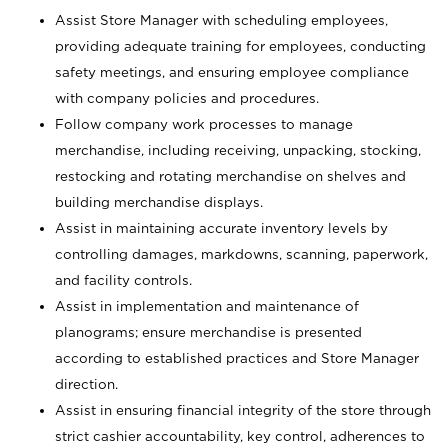
Assist Store Manager with scheduling employees,
providing adequate training for employees, conducting
safety meetings, and ensuring employee compliance
with company policies and procedures.
Follow company work processes to manage
merchandise, including receiving, unpacking, stocking,
restocking and rotating merchandise on shelves and
building merchandise displays.
Assist in maintaining accurate inventory levels by
controlling damages, markdowns, scanning, paperwork,
and facility controls.
Assist in implementation and maintenance of
planograms; ensure merchandise is presented
according to established practices and Store Manager
direction.
Assist in ensuring financial integrity of the store through
strict cashier accountability, key control, adherences to