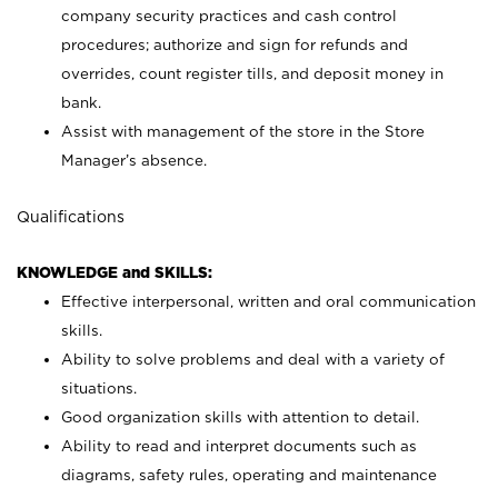
company security practices and cash control
procedures; authorize and sign for refunds and
overrides, count register tills, and deposit money in
bank.
Assist with management of the store in the Store
Manager’s absence.
Qualifications
KNOWLEDGE and SKILLS:
Effective interpersonal, written and oral communication
skills.
Ability to solve problems and deal with a variety of
situations.
Good organization skills with attention to detail.
Ability to read and interpret documents such as
diagrams, safety rules, operating and maintenance