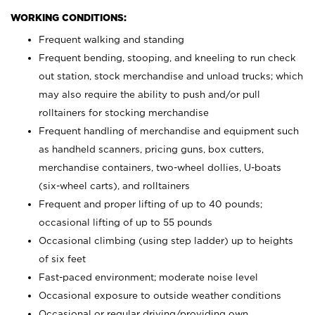
WORKING CONDITIONS:
Frequent walking and standing
Frequent bending, stooping, and kneeling to run check
out station, stock merchandise and unload trucks; which
may also require the ability to push and/or pull
rolltainers for stocking merchandise
Frequent handling of merchandise and equipment such
as handheld scanners, pricing guns, box cutters,
merchandise containers, two-wheel dollies, U-boats
(six-wheel carts), and rolltainers
Frequent and proper lifting of up to 40 pounds;
occasional lifting of up to 55 pounds
Occasional climbing (using step ladder) up to heights
of six feet
Fast-paced environment; moderate noise level
Occasional exposure to outside weather conditions
Occasional or regular driving/providing own