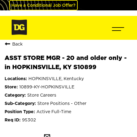
Have a Conditional Job Offer?
Back
ASST STORE MGR - 20 and older only -
in HOPKINSVILLE, KY S10899
HOPKINSVILLE, Kentucky
10899-KY-HOPKINSVILLE
Store Careers
Store Positions - Other
Active Full-Time
95302
mail_outline