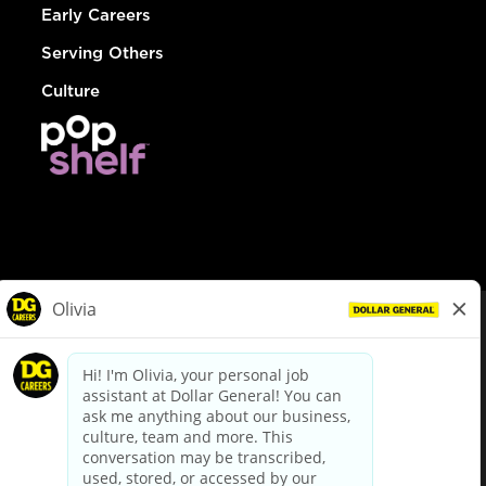
Early Careers
Serving Others
Culture
© Dollar General 2026
To view the LA County Fair Chance Ordinance, click
here
dollargeneral.com
|
Privacy Policy
|
Terms & Conditions
|
Your Privacy Choices
California Employee and Third Party Privacy Policy
|
California
Applicant Privacy Notice