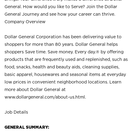
General. How would you like to Serve? Join the Dollar
General Journey and see how your career can thrive.
Company Overview
Dollar General Corporation has been delivering value to
shoppers for more than 80 years. Dollar General helps
shoppers Save time. Save money. Every day.® by offering
products that are frequently used and replenished, such as
food, snacks, health and beauty aids, cleaning supplies,
basic apparel, housewares and seasonal items at everyday
low prices in convenient neighborhood locations. Learn
more about Dollar General at
www.dollargeneral.com/about-us.html
.
Job Details
GENERAL SUMMARY: