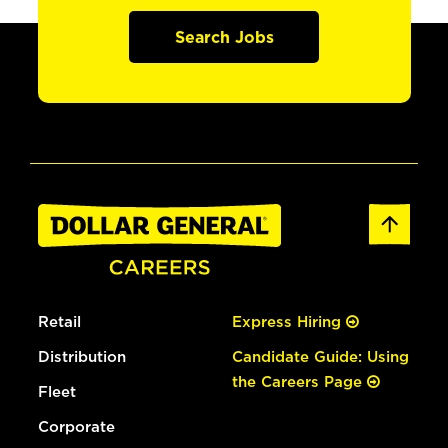
Search Jobs
Retail
Express Hiring
Distribution
Candidate Guide: Using
the Careers Page
Fleet
Corporate