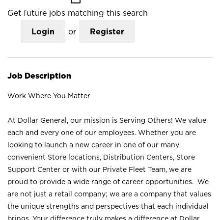
Get future jobs matching this search
Login
or
Register
Job Description
Work Where You Matter
At Dollar General, our mission is Serving Others! We value
each and every one of our employees. Whether you are
looking to launch a new career in one of our many
convenient Store locations, Distribution Centers, Store
Support Center or with our Private Fleet Team, we are
proud to provide a wide range of career opportunities. We
are not just a retail company; we are a company that values
the unique strengths and perspectives that each individual
brings. Your difference truly makes a difference at Dollar