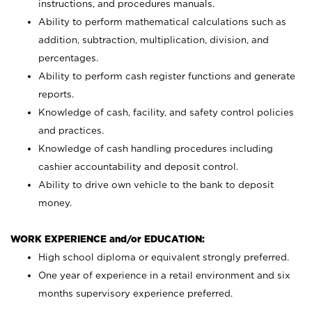
instructions, and procedures manuals.
Ability to perform mathematical calculations such as
addition, subtraction, multiplication, division, and
percentages.
Ability to perform cash register functions and generate
reports.
Knowledge of cash, facility, and safety control policies
and practices.
Knowledge of cash handling procedures including
cashier accountability and deposit control.
Ability to drive own vehicle to the bank to deposit
money.
WORK EXPERIENCE and/or EDUCATION:
High school diploma or equivalent strongly preferred.
One year of experience in a retail environment and six
months supervisory experience preferred.