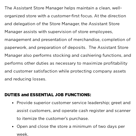
The Assistant Store Manager helps maintain a clean, well-
organized store with a customer-first focus. At the direction
and delegation of the Store Manager, the Assistant Store
Manager assists with supervision of store employees,
management and presentation of merchandise, completion of
paperwork, and preparation of deposits. The Assistant Store
Manager also performs stocking and cashiering functions, and
performs other duties as necessary to maximize profitability
and customer satisfaction while protecting company assets
and reducing losses.
DUTIES and ESSENTIAL JOB FUNCTIONS:
Provide superior customer service leadership; greet and
assist customers, and operate cash register and scanner
to itemize the customer’s purchase.
Open and close the store a minimum of two days per
week.