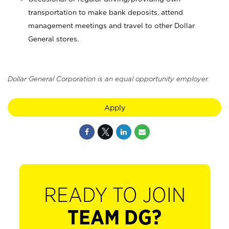
transportation to make bank deposits, attend
management meetings and travel to other Dollar
General stores.
Dollar General Corporation is an equal opportunity employer.
Apply
READY TO JOIN
TEAM DG?