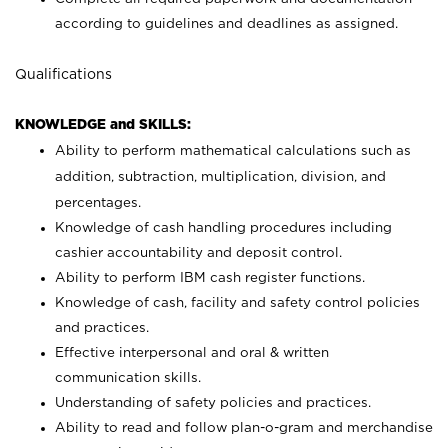
according to guidelines and deadlines as assigned.
Qualifications
KNOWLEDGE and SKILLS:
Ability to perform mathematical calculations such as
addition, subtraction, multiplication, division, and
percentages.
Knowledge of cash handling procedures including
cashier accountability and deposit control.
Ability to perform IBM cash register functions.
Knowledge of cash, facility and safety control policies
and practices.
Effective interpersonal and oral & written
communication skills.
Understanding of safety policies and practices.
Ability to read and follow plan-o-gram and merchandise