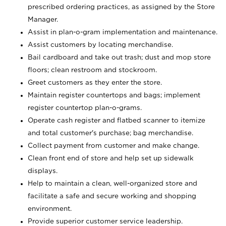
prescribed ordering practices, as assigned by the Store
Manager.
Assist in plan-o-gram implementation and maintenance.
Assist customers by locating merchandise.
Bail cardboard and take out trash; dust and mop store
floors; clean restroom and stockroom.
Greet customers as they enter the store.
Maintain register countertops and bags; implement
register countertop plan-o-grams.
Operate cash register and flatbed scanner to itemize
and total customer's purchase; bag merchandise.
Collect payment from customer and make change.
Clean front end of store and help set up sidewalk
displays.
Help to maintain a clean, well-organized store and
facilitate a safe and secure working and shopping
environment.
Provide superior customer service leadership.