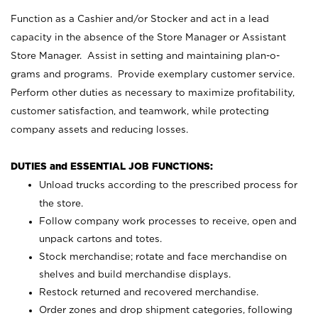
Function as a Cashier and/or Stocker and act in a lead
capacity in the absence of the Store Manager or Assistant
Store Manager. Assist in setting and maintaining plan-o-
grams and programs. Provide exemplary customer service.
Perform other duties as necessary to maximize profitability,
customer satisfaction, and teamwork, while protecting
company assets and reducing losses.
DUTIES and ESSENTIAL JOB FUNCTIONS:
Unload trucks according to the prescribed process for
the store.
Follow company work processes to receive, open and
unpack cartons and totes.
Stock merchandise; rotate and face merchandise on
shelves and build merchandise displays.
Restock returned and recovered merchandise.
Order zones and drop shipment categories, following