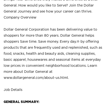
General. How would you like to Serve? Join the Dollar
General Journey and see how your career can thrive.
Company Overview
Dollar General Corporation has been delivering value to
shoppers for more than 80 years. Dollar General helps
shoppers Save time. Save money. Every day.® by offering
products that are frequently used and replenished, such as
food, snacks, health and beauty aids, cleaning supplies,
basic apparel, housewares and seasonal items at everyday
low prices in convenient neighborhood locations. Learn
more about Dollar General at
www.dollargeneral.com/about-us.html
.
Job Details
GENERAL SUMMARY: