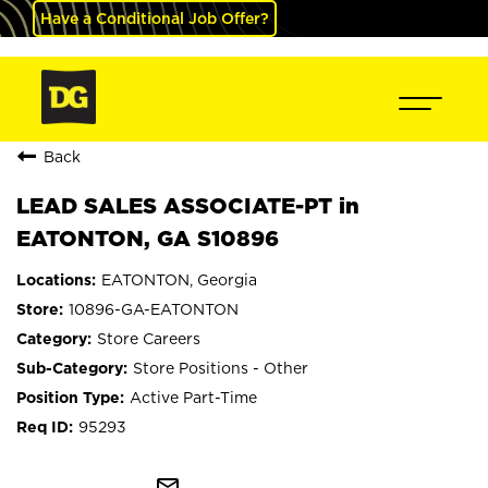
Have a Conditional Job Offer?
Back
LEAD SALES ASSOCIATE-PT in
EATONTON, GA S10896
EATONTON, Georgia
10896-GA-EATONTON
Store Careers
Store Positions - Other
Active Part-Time
95293
mail_outline