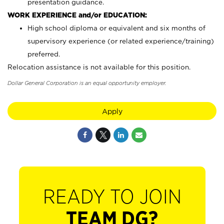
presentation guidance.
WORK EXPERIENCE and/or EDUCATION:
High school diploma or equivalent and six months of
supervisory experience (or related experience/training)
preferred.
Relocation assistance is not available for this position.
Dollar General Corporation is an equal opportunity employer.
Apply
READY TO JOIN
TEAM DG?