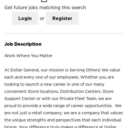
Get future jobs matching this search
Login
or
Register
Job Description
Work Where You Matter
At Dollar General, our mission is Serving Others! We value
each and every one of our employees. Whether you are
looking to launch a new career in one of our many
convenient Store locations, Distribution Centers, Store
Support Center or with our Private Fleet Team, we are
proud to provide a wide range of career opportunities. We
are not just a retail company; we are a company that values
the unique strengths and perspectives that each individual
brings. Your difference truly makes a difference at Dollar