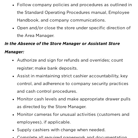
Follow company policies and procedures as outlined in
the Standard Operating Procedures manual, Employee
Handbook, and company communications.
Open and/or close the store under specific direction of
the Area Manager.
In the Absence of the Store Manager or Assistant Store
Manager:
Authorize and sign for refunds and overrides; count
register; make bank deposits.
Assist in maintaining strict cashier accountability, key
control, and adherence to company security practices
and cash control procedures.
Monitor cash levels and make appropriate drawer pulls
as directed by the Store Manager.
Monitor cameras for unusual activities (customers and
employees), if applicable.
Supply cashiers with change when needed.
Complete all required paperwork and documentation