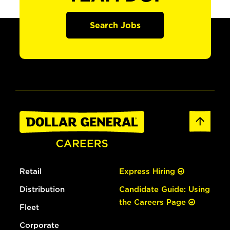
Search Jobs
Retail
Express Hiring
Distribution
Candidate Guide: Using
the Careers Page
Fleet
Corporate