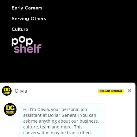
Early Careers
Serving Others
Culture
© Dollar General 2026
To view the LA County Fair Chance Ordinance, click
here
dollargeneral.com
|
Privacy Policy
|
Terms & Conditions
|
Your Privacy Choices
California Employee and Third Party Privacy Policy
|
California
Applicant Privacy Notice