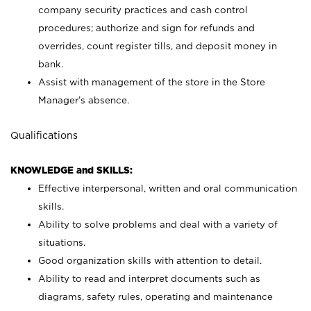
company security practices and cash control
procedures; authorize and sign for refunds and
overrides, count register tills, and deposit money in
bank.
Assist with management of the store in the Store
Manager’s absence.
Qualifications
KNOWLEDGE and SKILLS:
Effective interpersonal, written and oral communication
skills.
Ability to solve problems and deal with a variety of
situations.
Good organization skills with attention to detail.
Ability to read and interpret documents such as
diagrams, safety rules, operating and maintenance