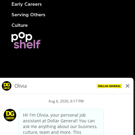
Early Careers
Serving Others
Culture
© Dollar General 2026
To view the LA County Fair Chance Ordinance, click
here
dollargeneral.com
|
Privacy Policy
|
Terms & Conditions
|
Your Privacy Choices
California Employee and Third Party Privacy Policy
|
California
Applicant Privacy Notice