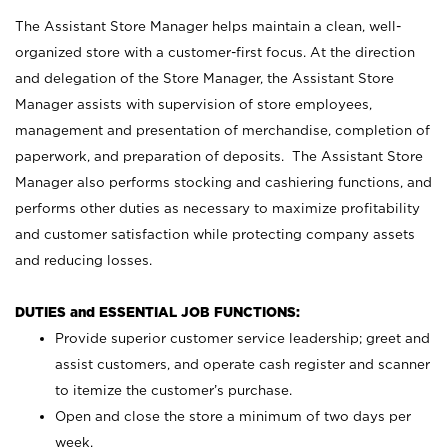
The Assistant Store Manager helps maintain a clean, well-
organized store with a customer-first focus. At the direction
and delegation of the Store Manager, the Assistant Store
Manager assists with supervision of store employees,
management and presentation of merchandise, completion of
paperwork, and preparation of deposits. The Assistant Store
Manager also performs stocking and cashiering functions, and
performs other duties as necessary to maximize profitability
and customer satisfaction while protecting company assets
and reducing losses.
DUTIES and ESSENTIAL JOB FUNCTIONS:
Provide superior customer service leadership; greet and
assist customers, and operate cash register and scanner
to itemize the customer’s purchase.
Open and close the store a minimum of two days per
week.