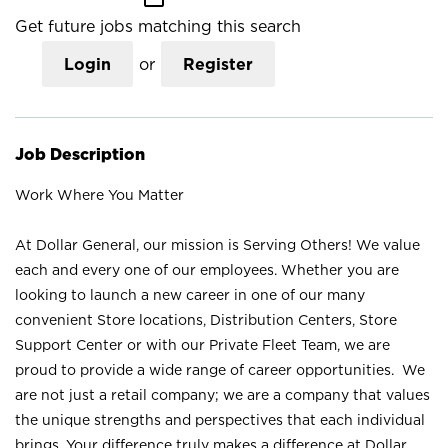
Get future jobs matching this search
Login
or
Register
Job Description
Work Where You Matter
At Dollar General, our mission is Serving Others! We value
each and every one of our employees. Whether you are
looking to launch a new career in one of our many
convenient Store locations, Distribution Centers, Store
Support Center or with our Private Fleet Team, we are
proud to provide a wide range of career opportunities. We
are not just a retail company; we are a company that values
the unique strengths and perspectives that each individual
brings. Your difference truly makes a difference at Dollar