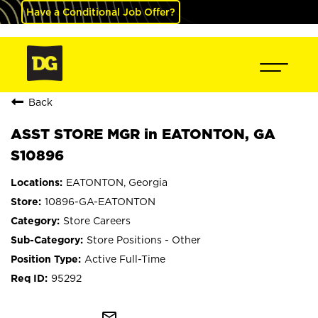
Have a Conditional Job Offer?
Back
ASST STORE MGR in EATONTON, GA
S10896
EATONTON, Georgia
10896-GA-EATONTON
Store Careers
Store Positions - Other
Active Full-Time
95292
mail_outline