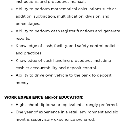
instructions, and procedures manuals.
Ability to perform mathematical calculations such as
addition, subtraction, multiplication, division, and
percentages.
Ability to perform cash register functions and generate
reports.
Knowledge of cash, facility, and safety control policies
and practices.
Knowledge of cash handling procedures including
cashier accountability and deposit control.
Ability to drive own vehicle to the bank to deposit
money.
WORK EXPERIENCE and/or EDUCATION:
High school diploma or equivalent strongly preferred.
One year of experience in a retail environment and six
months supervisory experience preferred.