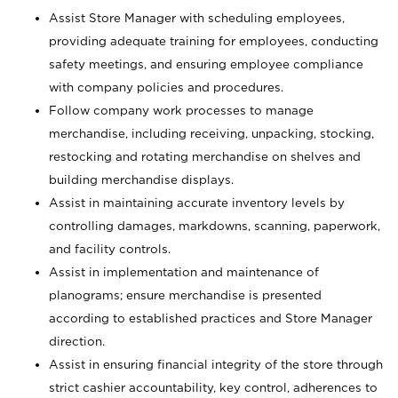
Assist Store Manager with scheduling employees,
providing adequate training for employees, conducting
safety meetings, and ensuring employee compliance
with company policies and procedures.
Follow company work processes to manage
merchandise, including receiving, unpacking, stocking,
restocking and rotating merchandise on shelves and
building merchandise displays.
Assist in maintaining accurate inventory levels by
controlling damages, markdowns, scanning, paperwork,
and facility controls.
Assist in implementation and maintenance of
planograms; ensure merchandise is presented
according to established practices and Store Manager
direction.
Assist in ensuring financial integrity of the store through
strict cashier accountability, key control, adherences to