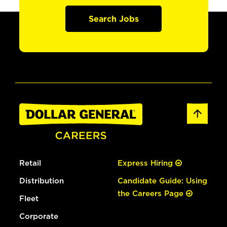
Search Jobs
Retail
Express Hiring
Distribution
Candidate Guide: Using
the Careers Page
Fleet
Corporate