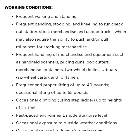
WORKING CONDITIONS:
Frequent walking and standing
Frequent bending, stooping, and kneeling to run check
out station, stock merchandise and unload trucks; which
may also require the ability to push and/or pull
rolltainers for stocking merchandise
Frequent handling of merchandise and equipment such
as handheld scanners, pricing guns, box cutters,
merchandise containers, two-wheel dollies, U-boats
(six-wheel carts), and rolltainers
Frequent and proper lifting of up to 40 pounds;
occasional lifting of up to 55 pounds
Occasional climbing (using step ladder) up to heights
of six feet
Fast-paced environment; moderate noise level
Occasional exposure to outside weather conditions
Occasional or regular driving/providing own