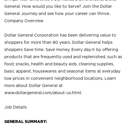
General. How would you like to Serve? Join the Dollar
General Journey and see how your career can thrive.
Company Overview
Dollar General Corporation has been delivering value to
shoppers for more than 80 years. Dollar General helps
shoppers Save time. Save money. Every day.® by offering
products that are frequently used and replenished, such as
food, snacks, health and beauty aids, cleaning supplies,
basic apparel, housewares and seasonal items at everyday
low prices in convenient neighborhood locations. Learn
more about Dollar General at
www.dollargeneral.com/about-us.html
.
Job Details
GENERAL SUMMARY: