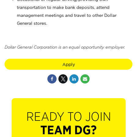
transportation to make bank deposits, attend
management meetings and travel to other Dollar
General stores.
Dollar General Corporation is an equal opportunity employer.
Apply
READY TO JOIN
TEAM DG?