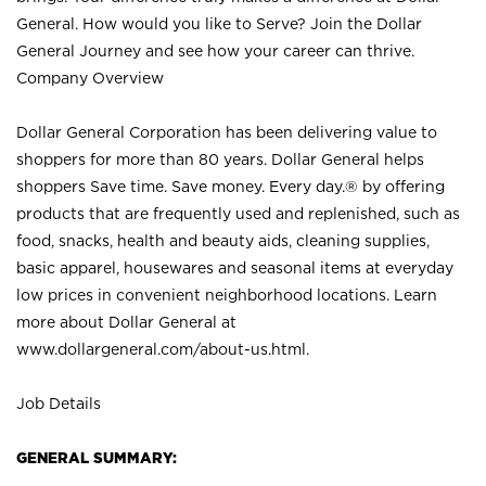
General. How would you like to Serve? Join the Dollar
General Journey and see how your career can thrive.
Company Overview
Dollar General Corporation has been delivering value to
shoppers for more than 80 years. Dollar General helps
shoppers Save time. Save money. Every day.® by offering
products that are frequently used and replenished, such as
food, snacks, health and beauty aids, cleaning supplies,
basic apparel, housewares and seasonal items at everyday
low prices in convenient neighborhood locations. Learn
more about Dollar General at
www.dollargeneral.com/about-us.html
.
Job Details
GENERAL SUMMARY: