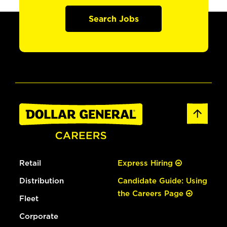
Search Jobs
Retail
Express Hiring
Distribution
Candidate Guide: Using
the Careers Page
Fleet
Corporate