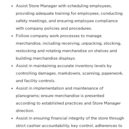
Assist Store Manager with scheduling employees,
providing adequate training for employees, conducting
safety meetings, and ensuring employee compliance
with company policies and procedures.
Follow company work processes to manage
merchandise, including receiving, unpacking, stocking,
restocking and rotating merchandise on shelves and
building merchandise displays.
Assist in maintaining accurate inventory levels by
controlling damages, markdowns, scanning, paperwork,
and facility controls.
Assist in implementation and maintenance of
planograms; ensure merchandise is presented
according to established practices and Store Manager
direction.
Assist in ensuring financial integrity of the store through
strict cashier accountability, key control, adherences to