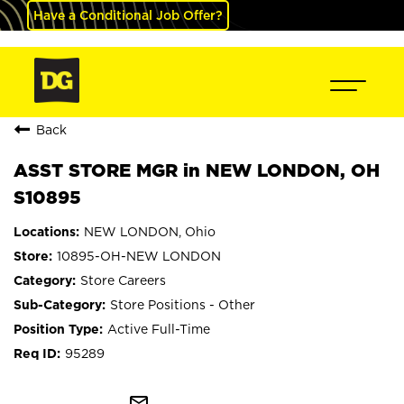
Have a Conditional Job Offer?
Back
ASST STORE MGR in NEW LONDON, OH
S10895
NEW LONDON, Ohio
10895-OH-NEW LONDON
Store Careers
Store Positions - Other
Active Full-Time
95289
mail_outline