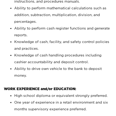
instructions, and procedures manuals.
Ability to perform mathematical calculations such as
addition, subtraction, multiplication, division, and
percentages.
Ability to perform cash register functions and generate
reports.
Knowledge of cash, facility, and safety control policies
and practices.
Knowledge of cash handling procedures including
cashier accountability and deposit control.
Ability to drive own vehicle to the bank to deposit
money.
WORK EXPERIENCE and/or EDUCATION:
High school diploma or equivalent strongly preferred.
One year of experience in a retail environment and six
months supervisory experience preferred.