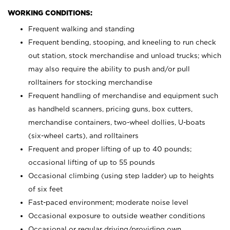
WORKING CONDITIONS:
Frequent walking and standing
Frequent bending, stooping, and kneeling to run check
out station, stock merchandise and unload trucks; which
may also require the ability to push and/or pull
rolltainers for stocking merchandise
Frequent handling of merchandise and equipment such
as handheld scanners, pricing guns, box cutters,
merchandise containers, two-wheel dollies, U-boats
(six-wheel carts), and rolltainers
Frequent and proper lifting of up to 40 pounds;
occasional lifting of up to 55 pounds
Occasional climbing (using step ladder) up to heights
of six feet
Fast-paced environment; moderate noise level
Occasional exposure to outside weather conditions
Occasional or regular driving/providing own