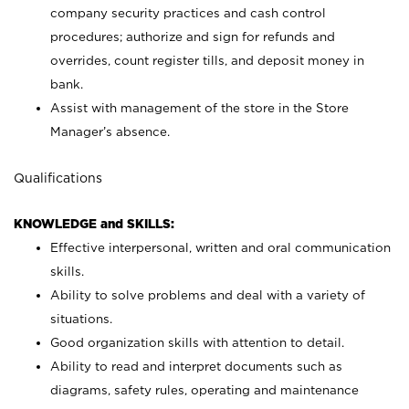
company security practices and cash control
procedures; authorize and sign for refunds and
overrides, count register tills, and deposit money in
bank.
Assist with management of the store in the Store
Manager’s absence.
Qualifications
KNOWLEDGE and SKILLS:
Effective interpersonal, written and oral communication
skills.
Ability to solve problems and deal with a variety of
situations.
Good organization skills with attention to detail.
Ability to read and interpret documents such as
diagrams, safety rules, operating and maintenance