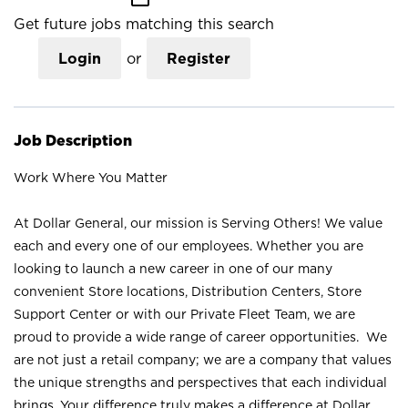
Get future jobs matching this search
Login
or
Register
Job Description
Work Where You Matter
At Dollar General, our mission is Serving Others! We value
each and every one of our employees. Whether you are
looking to launch a new career in one of our many
convenient Store locations, Distribution Centers, Store
Support Center or with our Private Fleet Team, we are
proud to provide a wide range of career opportunities. We
are not just a retail company; we are a company that values
the unique strengths and perspectives that each individual
brings. Your difference truly makes a difference at Dollar