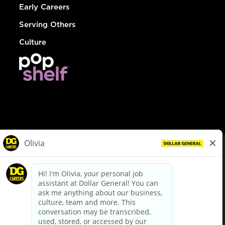
Early Careers
Serving Others
Culture
© Dollar General 2026
To view the LA County Fair Chance Ordinance, click
here
dollargeneral.com
|
Privacy Policy
|
Terms & Conditions
|
Your Privacy Choices
California Employee and Third Party Privacy Policy
|
California
Applicant Privacy Notice