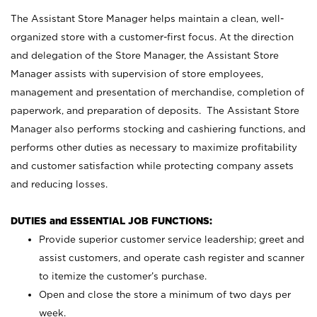
The Assistant Store Manager helps maintain a clean, well-
organized store with a customer-first focus. At the direction
and delegation of the Store Manager, the Assistant Store
Manager assists with supervision of store employees,
management and presentation of merchandise, completion of
paperwork, and preparation of deposits. The Assistant Store
Manager also performs stocking and cashiering functions, and
performs other duties as necessary to maximize profitability
and customer satisfaction while protecting company assets
and reducing losses.
DUTIES and ESSENTIAL JOB FUNCTIONS:
Provide superior customer service leadership; greet and
assist customers, and operate cash register and scanner
to itemize the customer’s purchase.
Open and close the store a minimum of two days per
week.