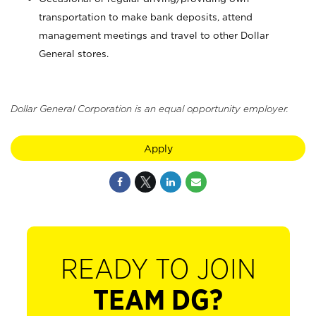
transportation to make bank deposits, attend
management meetings and travel to other Dollar
General stores.
Dollar General Corporation is an equal opportunity employer.
Apply
READY TO JOIN
TEAM DG?