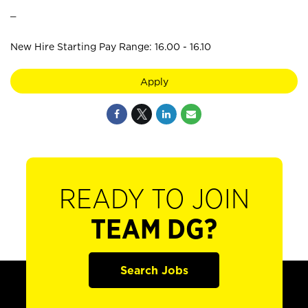
_
New Hire Starting Pay Range: 16.00 - 16.10
Apply
READY TO JOIN
TEAM DG?
Search Jobs