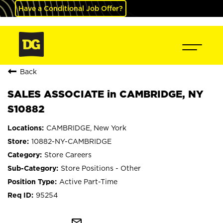
Have a Conditional Job Offer?
Back
SALES ASSOCIATE in CAMBRIDGE, NY
S10882
CAMBRIDGE, New York
10882-NY-CAMBRIDGE
Store Careers
Store Positions - Other
Active Part-Time
95254
mail_outline