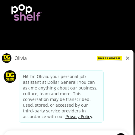
© Dollar General 2026
To view the LA County Fair Chance Ordinance, click
here
dollargeneral.com
|
Privacy Policy
|
Terms & Conditions
|
Your Privacy Choices
California Employee and Third Party Privacy Policy
|
California
Applicant Privacy Notice