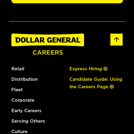
Retail
Express Hiring
Distribution
Candidate Guide: Using
the Careers Page
Fleet
Corporate
Early Careers
Serving Others
Culture