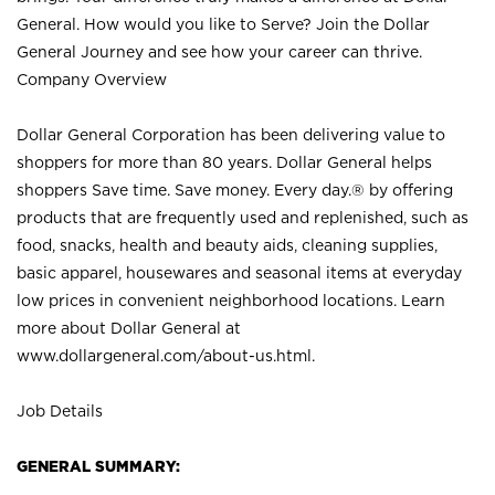
General. How would you like to Serve? Join the Dollar
General Journey and see how your career can thrive.
Company Overview
Dollar General Corporation has been delivering value to
shoppers for more than 80 years. Dollar General helps
shoppers Save time. Save money. Every day.® by offering
products that are frequently used and replenished, such as
food, snacks, health and beauty aids, cleaning supplies,
basic apparel, housewares and seasonal items at everyday
low prices in convenient neighborhood locations. Learn
more about Dollar General at
www.dollargeneral.com/about-us.html
.
Job Details
GENERAL SUMMARY: