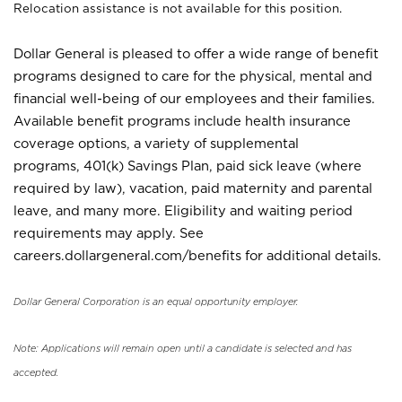
Relocation assistance is not available for this position.
Dollar General is pleased to offer a wide range of benefit
programs designed to care for the physical, mental and
financial well-being of our employees and their families.
Available benefit programs include health insurance
coverage options, a variety of supplemental
programs, 401(k) Savings Plan, paid sick leave (where
required by law), vacation, paid maternity and parental
leave, and many more. Eligibility and waiting period
requirements may apply. See
careers.dollargeneral.com/benefits for additional details.
Dollar General Corporation is an equal opportunity employer.
Note: Applications will remain open until a candidate is selected and has
accepted.