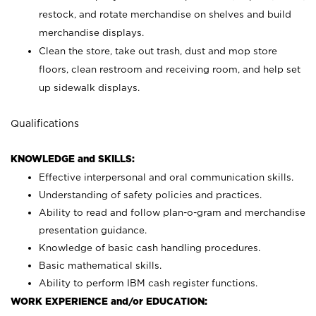
restock, and rotate merchandise on shelves and build
merchandise displays.
Clean the store, take out trash, dust and mop store
floors, clean restroom and receiving room, and help set
up sidewalk displays.
Qualifications
KNOWLEDGE and SKILLS:
Effective interpersonal and oral communication skills.
Understanding of safety policies and practices.
Ability to read and follow plan-o-gram and merchandise
presentation guidance.
Knowledge of basic cash handling procedures.
Basic mathematical skills.
Ability to perform IBM cash register functions.
WORK EXPERIENCE and/or EDUCATION: