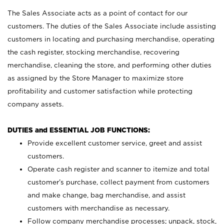
The Sales Associate acts as a point of contact for our
customers. The duties of the Sales Associate include assisting
customers in locating and purchasing merchandise, operating
the cash register, stocking merchandise, recovering
merchandise, cleaning the store, and performing other duties
as assigned by the Store Manager to maximize store
profitability and customer satisfaction while protecting
company assets.
DUTIES and ESSENTIAL JOB FUNCTIONS:
Provide excellent customer service, greet and assist
customers.
Operate cash register and scanner to itemize and total
customer’s purchase, collect payment from customers
and make change, bag merchandise, and assist
customers with merchandise as necessary.
Follow company merchandise processes; unpack, stock,