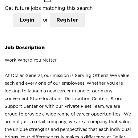
Get future jobs matching this search
Login
or
Register
Job Description
Work Where You Matter
At Dollar General, our mission is Serving Others! We value
each and every one of our employees. Whether you are
looking to launch a new career in one of our many
convenient Store locations, Distribution Centers, Store
Support Center or with our Private Fleet Team, we are
proud to provide a wide range of career opportunities. We
are not just a retail company; we are a company that values
the unique strengths and perspectives that each individual
brings. Your difference truly makes a difference at Dollar