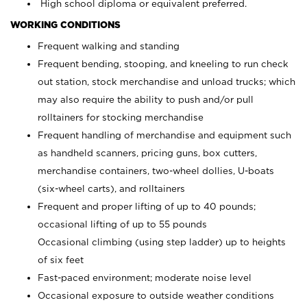
High school diploma or equivalent preferred.
WORKING CONDITIONS
Frequent walking and standing
Frequent bending, stooping, and kneeling to run check
out station, stock merchandise and unload trucks; which
may also require the ability to push and/or pull
rolltainers for stocking merchandise
Frequent handling of merchandise and equipment such
as handheld scanners, pricing guns, box cutters,
merchandise containers, two-wheel dollies, U-boats
(six-wheel carts), and rolltainers
Frequent and proper lifting of up to 40 pounds;
occasional lifting of up to 55 pounds
Occasional climbing (using step ladder) up to heights
of six feet
Fast-paced environment; moderate noise level
Occasional exposure to outside weather conditions