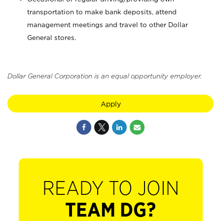
transportation to make bank deposits, attend
management meetings and travel to other Dollar
General stores.
Dollar General Corporation is an equal opportunity employer.
Apply
READY TO JOIN
TEAM DG?