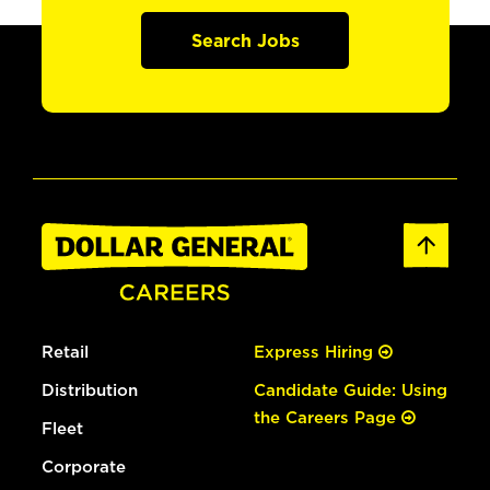
Search Jobs
Retail
Express Hiring
Distribution
Candidate Guide: Using
the Careers Page
Fleet
Corporate