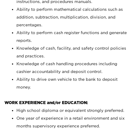
instructions, and procedures manuals.
Ability to perform mathematical calculations such as
addition, subtraction, multiplication, division, and
percentages.
Ability to perform cash register functions and generate
reports.
Knowledge of cash, facility, and safety control policies
and practices.
Knowledge of cash handling procedures including
cashier accountability and deposit control.
Ability to drive own vehicle to the bank to deposit
money.
WORK EXPERIENCE and/or EDUCATION:
High school diploma or equivalent strongly preferred.
One year of experience in a retail environment and six
months supervisory experience preferred.