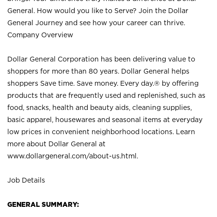
General. How would you like to Serve? Join the Dollar
General Journey and see how your career can thrive.
Company Overview
Dollar General Corporation has been delivering value to
shoppers for more than 80 years. Dollar General helps
shoppers Save time. Save money. Every day.® by offering
products that are frequently used and replenished, such as
food, snacks, health and beauty aids, cleaning supplies,
basic apparel, housewares and seasonal items at everyday
low prices in convenient neighborhood locations. Learn
more about Dollar General at
www.dollargeneral.com/about-us.html
.
Job Details
GENERAL SUMMARY: