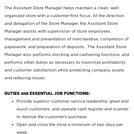
The Assistant Store Manager helps maintain a clean, well-
organized store with a customer-first focus. At the direction
and delegation of the Store Manager, the Assistant Store
Manager assists with supervision of store employees,
management and presentation of merchandise, completion of
paperwork, and preparation of deposits. The Assistant Store
Manager also performs stocking and cashiering functions, and
performs other duties as necessary to maximize profitability
and customer satisfaction while protecting company assets
and reducing losses.
DUTIES and ESSENTIAL JOB FUNCTIONS:
Provide superior customer service leadership; greet and
assist customers, and operate cash register and scanner
to itemize the customer’s purchase.
Open and close the store a minimum of two days per
week.