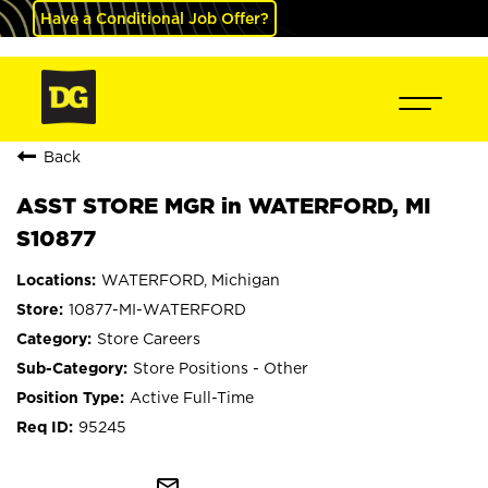
Have a Conditional Job Offer?
Back
ASST STORE MGR in WATERFORD, MI
S10877
WATERFORD, Michigan
10877-MI-WATERFORD
Store Careers
Store Positions - Other
Active Full-Time
95245
mail_outline