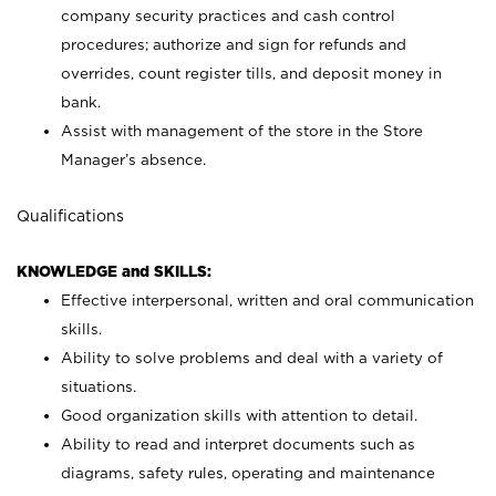
company security practices and cash control
procedures; authorize and sign for refunds and
overrides, count register tills, and deposit money in
bank.
Assist with management of the store in the Store
Manager’s absence.
Qualifications
KNOWLEDGE and SKILLS:
Effective interpersonal, written and oral communication
skills.
Ability to solve problems and deal with a variety of
situations.
Good organization skills with attention to detail.
Ability to read and interpret documents such as
diagrams, safety rules, operating and maintenance