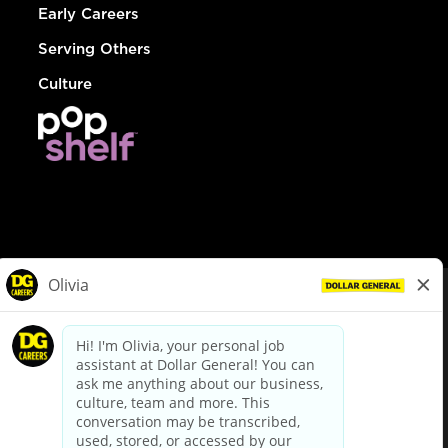
Early Careers
Serving Others
Culture
© Dollar General 2026
To view the LA County Fair Chance Ordinance, click
here
dollargeneral.com
|
Privacy Policy
|
Terms & Conditions
|
Your Privacy Choices
California Employee and Third Party Privacy Policy
|
California
Applicant Privacy Notice