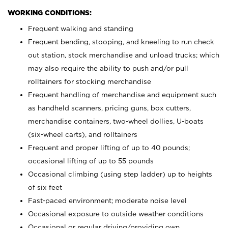
WORKING CONDITIONS:
Frequent walking and standing
Frequent bending, stooping, and kneeling to run check
out station, stock merchandise and unload trucks; which
may also require the ability to push and/or pull
rolltainers for stocking merchandise
Frequent handling of merchandise and equipment such
as handheld scanners, pricing guns, box cutters,
merchandise containers, two-wheel dollies, U-boats
(six-wheel carts), and rolltainers
Frequent and proper lifting of up to 40 pounds;
occasional lifting of up to 55 pounds
Occasional climbing (using step ladder) up to heights
of six feet
Fast-paced environment; moderate noise level
Occasional exposure to outside weather conditions
Occasional or regular driving/providing own