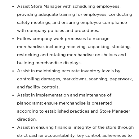
Assist Store Manager with scheduling employees,
providing adequate training for employees, conducting
safety meetings, and ensuring employee compliance
with company policies and procedures.
Follow company work processes to manage
merchandise, including receiving, unpacking, stocking,
restocking and rotating merchandise on shelves and
building merchandise displays.
Assist in maintaining accurate inventory levels by
controlling damages, markdowns, scanning, paperwork,
and facility controls.
Assist in implementation and maintenance of
planograms; ensure merchandise is presented
according to established practices and Store Manager
direction.
Assist in ensuring financial integrity of the store through
strict cashier accountability, key control, adherences to