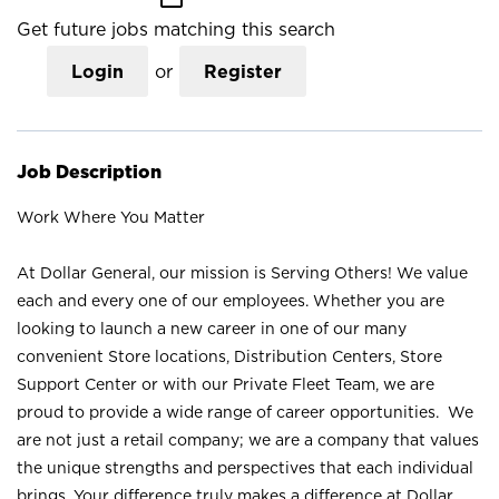
Get future jobs matching this search
Login
or
Register
Job Description
Work Where You Matter
At Dollar General, our mission is Serving Others! We value
each and every one of our employees. Whether you are
looking to launch a new career in one of our many
convenient Store locations, Distribution Centers, Store
Support Center or with our Private Fleet Team, we are
proud to provide a wide range of career opportunities. We
are not just a retail company; we are a company that values
the unique strengths and perspectives that each individual
brings. Your difference truly makes a difference at Dollar