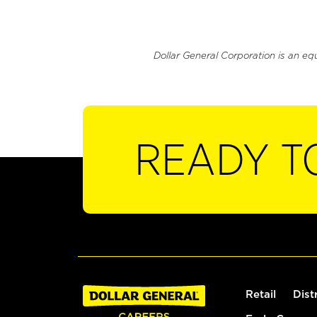
Dollar General Corporation is an eq
READY T
Retail
Dist