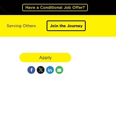
Have a Conditional Job Offer?
Serving Others
Join the Journey
Apply