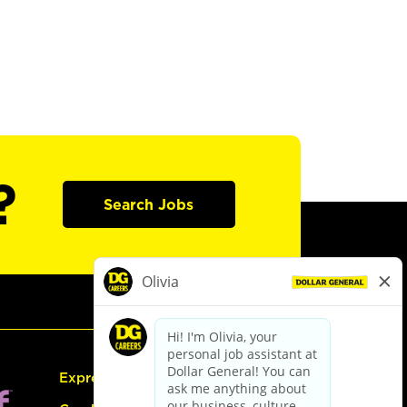
?
Search Jobs
Express Hiring