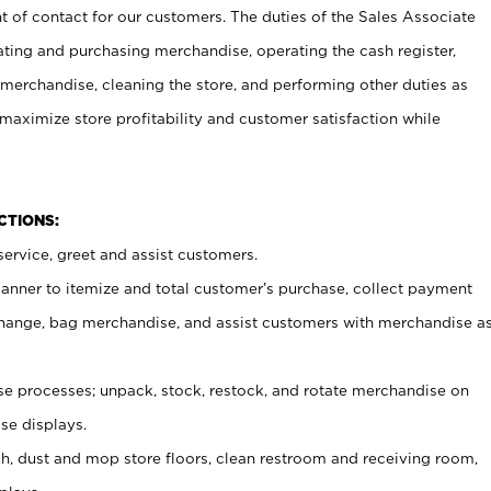
t of contact for our customers. The duties of the Sales Associate
ating and purchasing merchandise, operating the cash register,
merchandise, cleaning the store, and performing other duties as
maximize store profitability and customer satisfaction while
NCTIONS:
ervice, greet and assist customers.
canner to itemize and total customer’s purchase, collect payment
ange, bag merchandise, and assist customers with merchandise a
 processes; unpack, stock, restock, and rotate merchandise on
se displays.
ash, dust and mop store floors, clean restroom and receiving room,