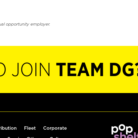
ual opportunity employer.
O JOIN
TEAM DG
ribution
Fleet
Corporate