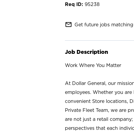
95238
mail_outline
Get future jobs matching 
Job Description
Work Where You Matter
At Dollar General, our missio
employees. Whether you are l
convenient Store locations, D
Private Fleet Team, we are p
are not just a retail company
perspectives that each individ