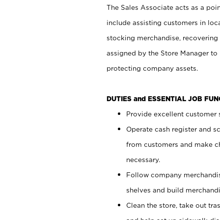
The Sales Associate acts as a poin
include assisting customers in loc
stocking merchandise, recovering 
assigned by the Store Manager to 
protecting company assets.
DUTIES and ESSENTIAL JOB FU
Provide excellent customer s
Operate cash register and s
from customers and make ch
necessary.
Follow company merchandise
shelves and build merchandi
Clean the store, take out tr