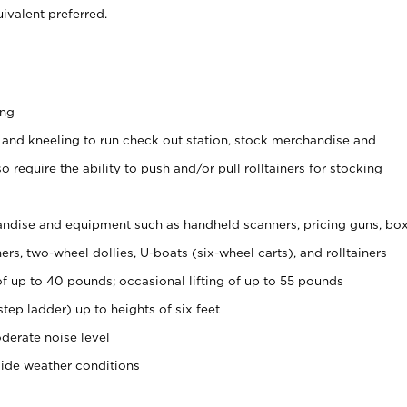
ivalent preferred.
ing
 and kneeling to run check out station, stock merchandise and
 require the ability to push and/or pull rolltainers for stocking
ndise and equipment such as handheld scanners, pricing guns, bo
rs, two-wheel dollies, U-boats (six-wheel carts), and rolltainers
of up to 40 pounds; occasional lifting of up to 55 pounds
tep ladder) up to heights of six feet
derate noise level
side weather conditions