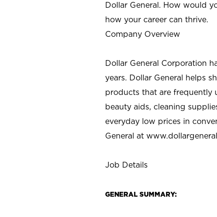
Dollar General. How would yo
how your career can thrive.
Company Overview
Dollar General Corporation h
years. Dollar General helps 
products that are frequently 
beauty aids, cleaning supplie
everyday low prices in conve
General at
www.dollargenera
Job Details
GENERAL SUMMARY: