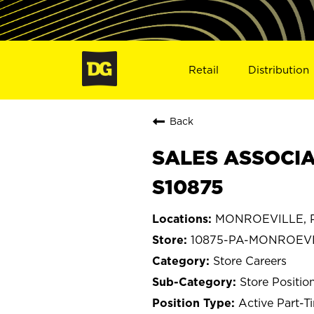
Retail
Distribution
Back
SALES ASSOCIA
S10875
MONROEVILLE, P
10875-PA-MONROEV
Store Careers
Store Positio
Active Part-T