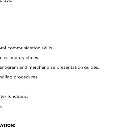
plays.
oral communication skills.
cies and practices.
planogram and merchandise presentation guides.
ndling procedures.
ter functions.
.
ATION: