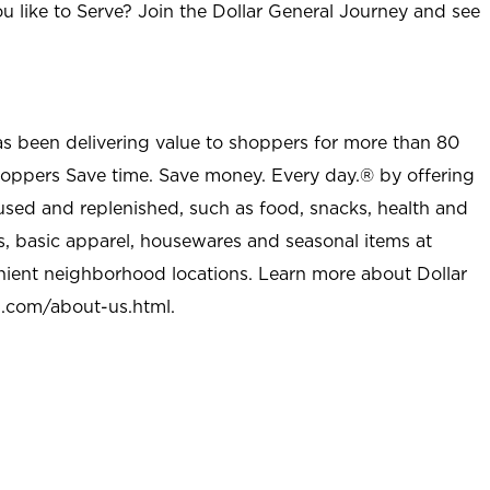
u like to Serve? Join the Dollar General Journey and see
as been delivering value to shoppers for more than 80
shoppers Save time. Save money. Every day.® by offering
used and replenished, such as food, snacks, health and
s, basic apparel, housewares and seasonal items at
nient neighborhood locations. Learn more about Dollar
l.com/about-us.html
.