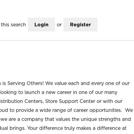
this search
Login
or
Register
n is Serving Others! We value each and every one of our
ooking to launch a new career in one of our many
istribution Centers, Store Support Center or with our
roud to provide a wide range of career opportunities. We
; we are a company that values the unique strengths and
ual brings. Your difference truly makes a difference at