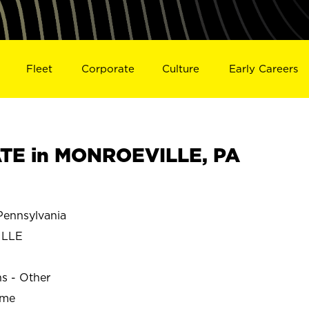
Fleet
Corporate
Culture
Early Careers
TE in MONROEVILLE, PA
ennsylvania
ILLE
ns - Other
ime