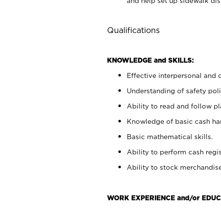
and help set up sidewalk dis
Qualifications
KNOWLEDGE and SKILLS:
Effective interpersonal and 
Understanding of safety poli
Ability to read and follow 
Knowledge of basic cash ha
Basic mathematical skills.
Ability to perform cash regis
Ability to stock merchandise
WORK EXPERIENCE and/or EDUC