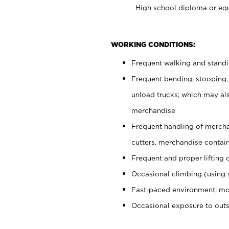
High school diploma or equ
WORKING CONDITIONS:
Frequent walking and stand
Frequent bending, stooping,
unload trucks; which may also
merchandise
Frequent handling of mercha
cutters, merchandise containe
Frequent and proper lifting 
Occasional climbing (using s
Fast-paced environment; mo
Occasional exposure to out